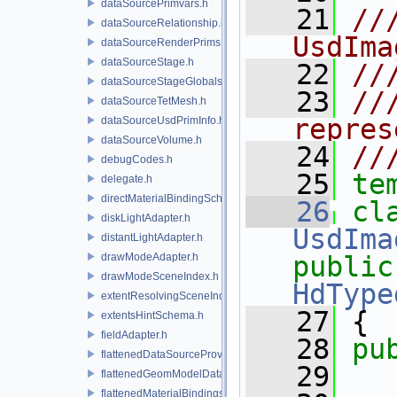
dataSourcePrimvars.h
   21
//
dataSourceRelationship.h
UsdIma
dataSourceRenderPrims.h
dataSourceStage.h
   22
//
dataSourceStageGlobals.h
   23
//
dataSourceTetMesh.h
repres
dataSourceUsdPrimInfo.h
dataSourceVolume.h
   24
//
debugCodes.h
   25
te
delegate.h
directMaterialBindingSchema.h
   26
diskLightAdapter.h
UsdIma
distantLightAdapter.h
drawModeAdapter.h
public
drawModeSceneIndex.h
HdType
extentResolvingSceneIndex.h
   27
 {
extentsHintSchema.h
fieldAdapter.h
   28
pu
flattenedDataSourceProviders.h
   29
flattenedGeomModelDataSourceProvider.h
flattenedMaterialBindingsDataSourceProvider.h