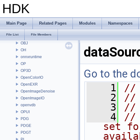
MC
HDK
MGR
MOT
MSS
Main Page
Related Pages
Modules
Namespaces
nanovdb
File List
File Members
NET
OBJ
dataSourc
OH
onnxruntime
OP
Go to the do
OP3D
OpenColorIO
OpenEXR
    1
//
OpenImageDenoise
    2
//
OpenImageIO
    3
//
openvdb
OPUI
    4
//
PDG
set fo
PDGE
PDGT
availa
PI