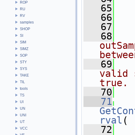
ROP
   65
RU
   66
   
RV
samples
   67
SHOP
   68
  
SI
SIM
outSam
SIMZ
betwee
SOP
   69
  
STY
SYS
valid 
TAKE
true.
TIL
tools
   70
  
TS
   71
UI
GetCon
UN
UNI
rval
(
UT
   72
VCC
VE