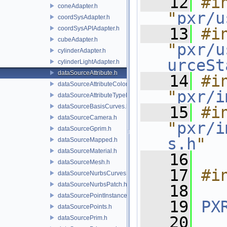
   12
#in
coneAdapter.h
"
pxr/u
coordSysAdapter.h
coordSysAPIAdapter.h
   13
#in
cubeAdapter.h
"
pxr/u
cylinderAdapter.h
urceSt
cylinderLightAdapter.h
dataSourceAttribute.h
   14
#in
dataSourceAttributeColorSpace.h
"
pxr/i
dataSourceAttributeTypeName.h
dataSourceBasisCurves.h
   15
#in
dataSourceCamera.h
"
pxr/i
dataSourceGprim.h
s.h
"
dataSourceMapped.h
dataSourceMaterial.h
   16
dataSourceMesh.h
   17
#i
dataSourceNurbsCurves.h
dataSourceNurbsPatch.h
   18
dataSourcePointInstancer.h
   19
PX
dataSourcePoints.h
   20
dataSourcePrim.h