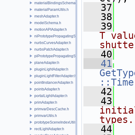
materialBindingsSchema.h
   37
   
materialParamUtils.h
   38
meshAdapter.h
modelSchema.h
   39
  
motionAPIAdapter.h
T valu
niPrototypePropagatingSceneIndex.h
shutte
nurbsCurvesAdapter.h
nurbsPatchAdapter.h
   40
  
piPrototypePropagatingSceneIndex.h
   41
planeAdapter.h
pluginLightAdapter.h
GetTyp
pluginLightFilterAdapter.h
::Time
pointInstancerAdapter.h
   42
pointsAdapter.h
portalLightAdapter.h
   43
primAdapter.h
initia
primvarDescCache.h
primvarUtils.h
types.
prototypeSceneIndexUtils.h
   44
rectLightAdapter.h