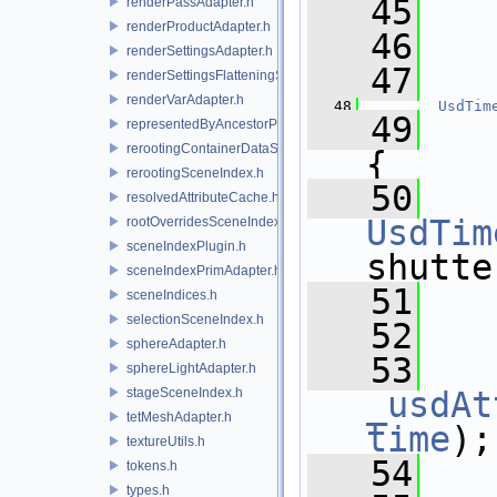
   45
renderPassAdapter.h
renderProductAdapter.h
   46
renderSettingsAdapter.h
   47
   
renderSettingsFlatteningSceneIndex.h
renderVarAdapter.h
   48
UsdTim
   49
representedByAncestorPrimAdapter.h
rerootingContainerDataSource.h
{
rerootingSceneIndex.h
   50
resolvedAttributeCache.h
UsdTim
rootOverridesSceneIndex.h
sceneIndexPlugin.h
shutte
sceneIndexPrimAdapter.h
   51
   
sceneIndices.h
selectionSceneIndex.h
   52
sphereAdapter.h
   53
sphereLightAdapter.h
stageSceneIndex.h
_usdAt
tetMeshAdapter.h
time
);
textureUtils.h
   54
tokens.h
types.h