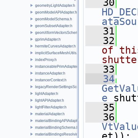
   30
geometryLightAdapter.h
HD_DEC
geomModelAPIAdapter.h
ataSou
geomModelSchema.h
geomSubsetAdapter.h
   31
geomXformVectorsSchema.h
   32
  
gprimAdapter.h
hermiteCurvesAdapter.h
of thi
implicitSurfaceMeshUtils.h
shutte
indexProxy.h
   33
  
instanceablePrimAdapter.h
instanceAdapter.h
   34
instancerContext.h
GetVal
legacyRenderSettingsSceneIndex.h
lightAdapter.h
e
 shut
lightAPIAdapter.h
   35
lightFilterAdapter.h
   36
materialAdapter.h
materialBindingAPIAdapter.h
VtValu
materialBindingSchema.h
et));
materialBindingsResolvingSceneIndex.h