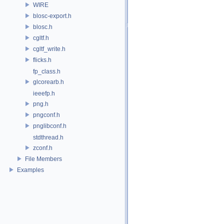
WIRE
blosc-export.h
blosc.h
cgltf.h
cgltf_write.h
flicks.h
fp_class.h
glcorearb.h
ieeefp.h
png.h
pngconf.h
pnglibconf.h
stdthread.h
zconf.h
File Members
Examples