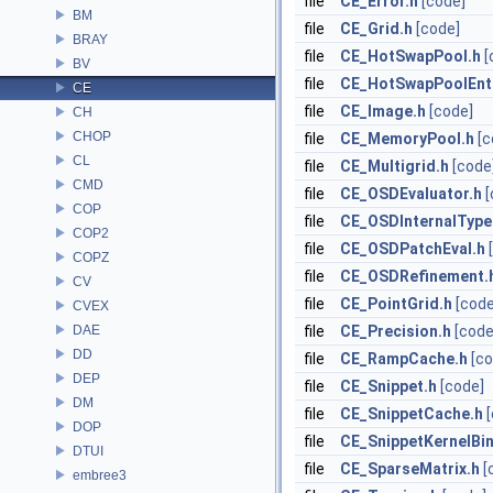
file
CE_Error.h
[code]
BM
file
CE_Grid.h
[code]
BRAY
file
CE_HotSwapPool.h
[
BV
file
CE_HotSwapPoolEntr
CE
file
CE_Image.h
[code]
CH
CHOP
file
CE_MemoryPool.h
[c
CL
file
CE_Multigrid.h
[code
CMD
file
CE_OSDEvaluator.h
[
COP
file
CE_OSDInternalType
COP2
file
CE_OSDPatchEval.h
COPZ
file
CE_OSDRefinement.
CV
file
CE_PointGrid.h
[code
CVEX
DAE
file
CE_Precision.h
[code
DD
file
CE_RampCache.h
[co
DEP
file
CE_Snippet.h
[code]
DM
file
CE_SnippetCache.h
DOP
file
CE_SnippetKernelBi
DTUI
file
CE_SparseMatrix.h
[
embree3