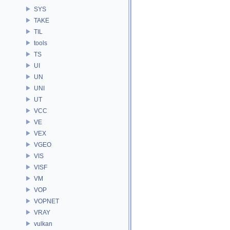
SYS
TAKE
TIL
tools
TS
UI
UN
UNI
UT
VCC
VE
VEX
VGEO
VIS
VISF
VM
VOP
VOPNET
VRAY
vulkan