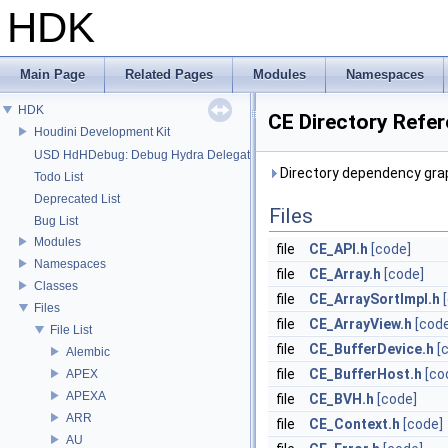
HDK
Main Page
Related Pages
Modules
Namespaces
HDK
CE Directory Refe
Houdini Development Kit
USD HdHDebug: Debug Hydra Delegate
Directory dependency grap
Todo List
Deprecated List
Files
Bug List
Modules
file
CE_API.h
[code]
Namespaces
file
CE_Array.h
[code]
Classes
file
CE_ArraySortImpl.h
Files
file
CE_ArrayView.h
[cod
File List
file
CE_BufferDevice.h
[
Alembic
file
CE_BufferHost.h
[co
APEX
APEXA
file
CE_BVH.h
[code]
ARR
file
CE_Context.h
[code]
AU