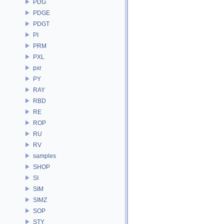
PDG
PDGE
PDGT
PI
PRM
PXL
pxr
PY
RAY
RBD
RE
ROP
RU
RV
samples
SHOP
SI
SIM
SIMZ
SOP
STY