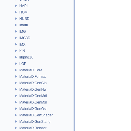
HAPI
HOM
HUSD
Imath
IMG
IMG3D
IMX
KIN
libpng16
LOP
MaterialXCore
MaterialXFormat
MaterialXGenGlsl
MaterialXGenHw
MaterialXGenMdl
MaterialXGenMsl
MaterialXGenOsl
MaterialXGenShader
MaterialXGenSlang
MaterialXRender