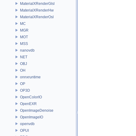
MaterialXRenderGlsl
MaterialXRenderHw
MaterialXRenderOsl
MC
MGR
MOT
MSS
nanovdb
NET
OBJ
OH
onnxruntime
OP
OP3D
OpenColorIO
OpenEXR
OpenImageDenoise
OpenImageIO
openvdb
OPUI