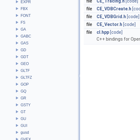
file
CE_Tracing.h
[code]
EXPR
file
CE_VDBCreate.h
[co
FBX
FONT
file
CE_VDBGrid.h
[code]
FS
file
CE_Vector.h
[code]
GA
file
cl.hpp
[code]
GABC
C++ bindings for Open
GAS
GD
GDT
GEO
GLTF
GLTFZ
GOP
GQ
GR
GSTY
GT
GU
GUI
gusd
GVEX