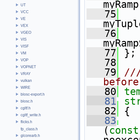
myRamp
UT
   75
VCC
VE
myTupl
VEX
   76
VGEO
VIS
myRamp
VISF
   77
 };
VM
   78
VOP
VOPNET
   79
//
VRAY
before
vulkan
WIRE
   80
te
blosc-export.h
   81
st
blosc.h
   82
 {
cgltf.h
cgltf_write.h
   83
   
flicks.h
(
const
fp_class.h
glcorearb.h