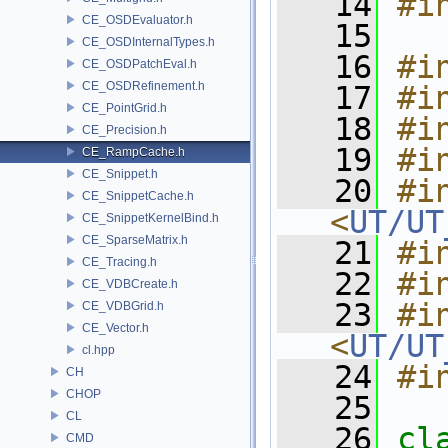
   14
#i
CE_OSDEvaluator.h
   15
CE_OSDInternalTypes.h
   16
#i
CE_OSDPatchEval.h
CE_OSDRefinement.h
   17
#i
CE_PointGrid.h
   18
#i
CE_Precision.h
   19
#i
CE_RampCache.h
CE_Snippet.h
   20
#in
CE_SnippetCache.h
<
UT/UT
CE_SnippetKernelBind.h
CE_SparseMatrix.h
   21
#i
CE_Tracing.h
   22
#i
CE_VDBCreate.h
   23
#in
CE_VDBGrid.h
CE_Vector.h
<
UT/UT
cl.hpp
   24
#i
CH
CHOP
   25
CL
   26
cl
CMD