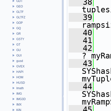
   38
   
GDT
GEO
tuples
GLTF
   39
   
GLTFZ
rampsi
GOP
GQ
   40
GR
   41
GSTY
GT
   42
   
GU
? myRa
GUI
   43
gusd
GVEX
SYShas
HAPI
myTupl
HOM
HUSD
   44
Imath
SYShas
IMG
IMG3D
myRamp
IMX
   45
   
KIN