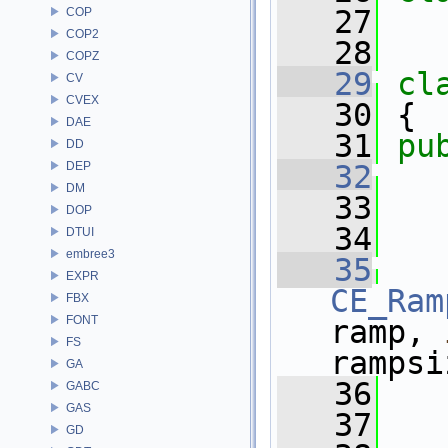
   27
COP
COP2
   28
COPZ
   29
cl
CV
CVEX
   30
 {
DAE
   31
pu
DD
DEP
   32
DM
   33
   
DOP
   34
   
DTUI
embree3
   35
EXPR
CE_Ram
FBX
FONT
ramp, 
FS
rampsi
GA
   36
   
GABC
GAS
   37
   
GD