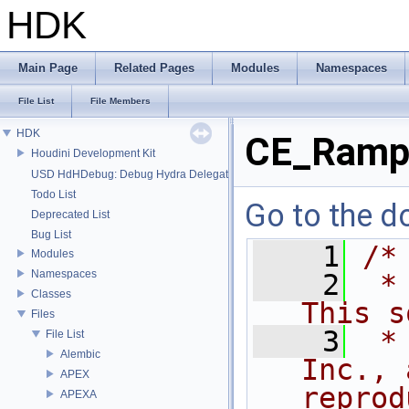
HDK
Main Page
Related Pages
Modules
Namespaces
File List
File Members
HDK
CE_Ramp
Houdini Development Kit
USD HdHDebug: Debug Hydra Delegate
Todo List
Go to the do
Deprecated List
Bug List
    1
/*
Modules
Namespaces
    2
 *
Classes
This s
Files
    3
 *
File List
Alembic
Inc., 
APEX
reprod
APEXA