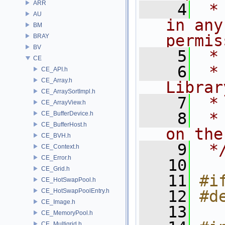
ARR
    4
 *
AU
in any
BM
permis
BRAY
BV
    5
 *
CE
    6
 *
CE_API.h
CE_Array.h
Librar
CE_ArraySortImpl.h
    7
 *
CE_ArrayView.h
    8
 *
CE_BufferDevice.h
CE_BufferHost.h
on the
CE_BVH.h
    9
 *
CE_Context.h
CE_Error.h
   10
CE_Grid.h
   11
#i
CE_HotSwapPool.h
CE_HotSwapPoolEntry.h
   12
#d
CE_Image.h
   13
CE_MemoryPool.h
CE_Multigrid.h