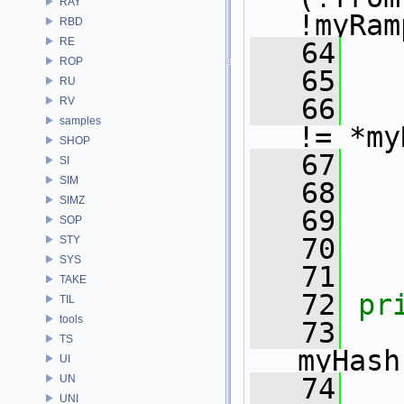
RAY
!myRam
RBD
RE
   64
ROP
   65
RU
   66
RV
samples
!= *my
SHOP
   67
SI
SIM
   68
   
SIMZ
   69
SOP
   70
   
STY
SYS
   71
TAKE
   72
pr
TIL
tools
   73
TS
myHash
UI
UN
   74
UNI