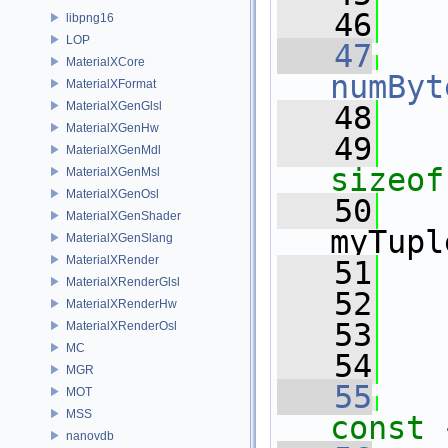
   46
libpng16
LOP
   47
MaterialXCore
numByt
MaterialXFormat
MaterialXGenGlsl
   48
MaterialXGenHw
   49
MaterialXGenMdl
sizeof
MaterialXGenMsl
MaterialXGenOsl
   50
   
MaterialXGenShader
myTupl
MaterialXGenSlang
MaterialXRender
   51
   
MaterialXRenderGlsl
   52
MaterialXRenderHw
   53
   
MaterialXRenderOsl
MC
   54
MGR
   55
MOT
MSS
const 
nanovdb