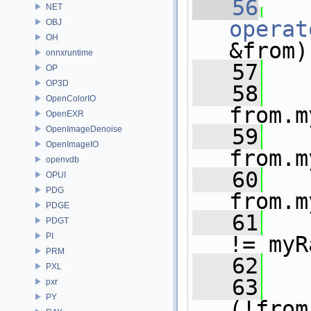
   56
NET
operat
OBJ
OH
&from)
onnxruntime
   57
OP
OP3D
   58
OpenColorIO
from.m
OpenEXR
OpenImageDenoise
   59
OpenImageIO
from.m
openvdb
   60
OPUI
PDG
from.m
PDGE
   61
PDGT
PI
!= myR
PRM
   62
   
PXL
   63
pxr
PY
(!from