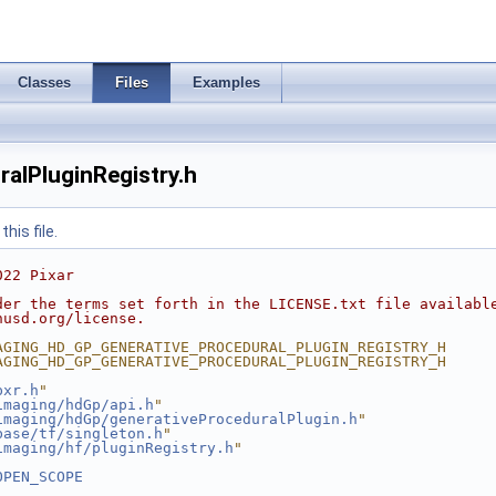
Classes
Files
Examples
alPluginRegistry.h
his file.
022 Pixar
der the terms set forth in the LICENSE.txt file availabl
nusd.org/license.
AGING_HD_GP_GENERATIVE_PROCEDURAL_PLUGIN_REGISTRY_H
AGING_HD_GP_GENERATIVE_PROCEDURAL_PLUGIN_REGISTRY_H
pxr.h
"
imaging/hdGp/api.h
"
imaging/hdGp/generativeProceduralPlugin.h
"
base/tf/singleton.h
"
imaging/hf/pluginRegistry.h
"
OPEN_SCOPE