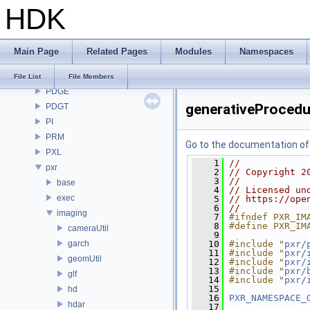
HDK
OpenImageDenoise
OpenImageIO
openvdb
Main Page
Related Pages
Modules
Namespaces
OPUI
PDG
File List
File Members
PDGE
generativeProcedur
PDGT
PI
PRM
Go to the documentation of t
PXL
    1
//
pxr
    2
// Copyright 2
    3
//
base
    4
// Licensed un
exec
    5
// https://ope
    6
//
imaging
    7
#ifndef PXR_IM
    8
#define PXR_IM
cameraUtil
    9
garch
   10
#include "
pxr/
   11
#include "
pxr/
geomUtil
   12
#include "
pxr/
   13
#include "
pxr/
glf
   14
#include "
pxr/
   15
hd
   16
PXR_NAMESPACE_
hdar
   17