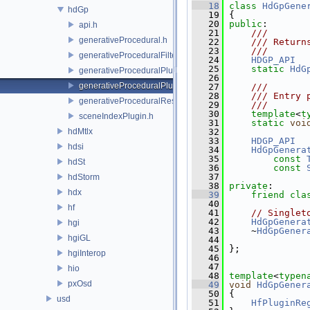
   18
class 
HdGpGene
hdGp
   19
 {
   20
public
:
api.h
   21
    ///
generativeProcedural.h
   22
    /// Return
   23
    ///
generativeProceduralFilteringSceneIndex.h
   24
HDGP_API
   25
static
HdG
generativeProceduralPlugin.h
   26
generativeProceduralPluginRegistry.h
   27
    ///
   28
    /// Entry 
generativeProceduralResolvingSceneIndex.h
   29
    ///
   30
template
<
t
sceneIndexPlugin.h
   31
static
voi
hdMtlx
   32
   33
HDGP_API
hdsi
   34
HdGpGenera
   35
const
hdSt
   36
const
   37
hdStorm
   38
private
:
hdx
   39
friend
cla
   40
hf
   41
// Singlet
   42
HdGpGenera
hgi
   43
     ~
HdGpGener
hgiGL
   44
   45
 };
hgiInterop
   46
   47
hio
   48
template
<
typen
pxOsd
   49
void
HdGpGener
   50
 {
usd
   51
HfPluginRe