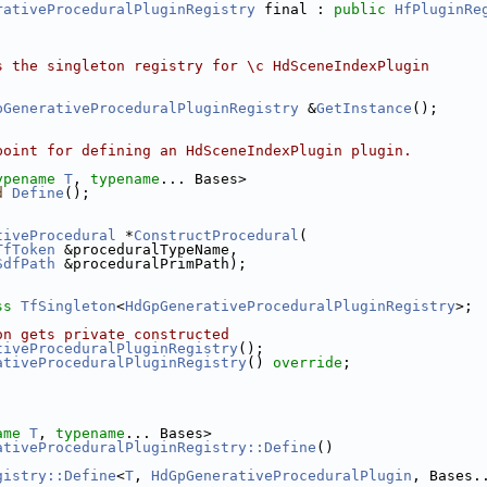
rativeProceduralPluginRegistry
 final : 
public
HfPluginRe
s the singleton registry for \c HdSceneIndexPlugin
pGenerativeProceduralPluginRegistry
 &
GetInstance
();
point for defining an HdSceneIndexPlugin plugin.
ypename
T
, 
typename
... Bases>
d
Define
();
tiveProcedural
 *
ConstructProcedural
(
TfToken
 &proceduralTypeName,
SdfPath
 &proceduralPrimPath);
ss 
TfSingleton
<
HdGpGenerativeProceduralPluginRegistry
>;
on gets private constructed
tiveProceduralPluginRegistry
();
ativeProceduralPluginRegistry
() 
override
;
ame
T
, 
typename
... Bases>
ativeProceduralPluginRegistry::Define
()
gistry::Define
<
T
, 
HdGpGenerativeProceduralPlugin
, Bases.