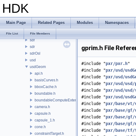
HDK
imaging
usd
ar
Main Page
Related Pages
Modules
Namespaces
kind
pcp
File List
File Members
sdf
gprim.h File Refer
sdr
sdrOsl
usd
#include "
pxr/pxr.h
"
usdGeom
#include "
pxr/usd/usdG
api.h
#include "
pxr/usd/usdG
basisCurves.h
#include "
pxr/usd/usd/
bboxCache.h
#include "
pxr/usd/usd/
boundable.h
#include "
pxr/usd/usdG
boundableComputeExtent.h
#include "
pxr/base/vt/
camera.h
#include "
pxr/base/gf/
capsule.h
#include "
pxr/base/gf/
capsule_1.h
#include "
pxr/base/gf/
cone.h
#include "
pxr/base/tf/
constraintTarget.h