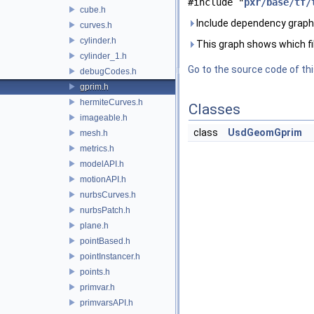
#include "
pxr/base/tf/
cube.h
Include dependency graph 
curves.h
cylinder.h
This graph shows which files
cylinder_1.h
Go to the source code of this
debugCodes.h
gprim.h
hermiteCurves.h
Classes
imageable.h
class
UsdGeomGprim
mesh.h
metrics.h
modelAPI.h
motionAPI.h
nurbsCurves.h
nurbsPatch.h
plane.h
pointBased.h
pointInstancer.h
points.h
primvar.h
primvarsAPI.h