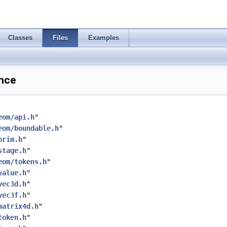
Classes
Files
Examples
ence
eom/api.h
"
eom/boundable.h
"
prim.h
"
stage.h
"
eom/tokens.h
"
value.h
"
vec3d.h
"
vec3f.h
"
matrix4d.h
"
token.h
"