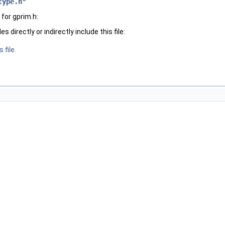
type.h
"
for gprim.h:
 directly or indirectly include this file:
 file.