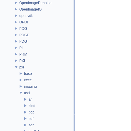
OpenImageDenoise
OpenImageIO
openvdb
OPUI
PDG
PDGE
PDGT
PI
PRM
PXL
pxr
base
exec
imaging
usd
ar
kind
pcp
sdf
sdr