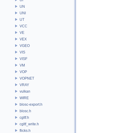
UN
UNI
UT
VCC
VE
VEX
VGEO
VIS
VISF
VM
VOP
VOPNET
VRAY
vulkan
WIRE
blosc-export.h
blosc.h
cgltf.h
cgltf_write.h
flicks.h