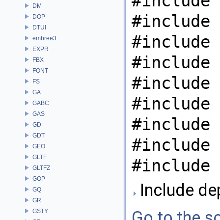
#include 
DM
#include 
DOP
DTUI
#include 
embree3
EXPR
#include 
FBX
FONT
#include 
FS
GA
#include 
GABC
GAS
#include 
GD
GDT
#include 
GEO
GLTF
#include 
GLTFZ
GOP
Include dep
GQ
GR
GSTY
Go to the so