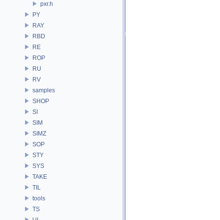
pxr.h
PY
RAY
RBD
RE
ROP
RU
RV
samples
SHOP
SI
SIM
SIMZ
SOP
STY
SYS
TAKE
TIL
tools
TS
UI