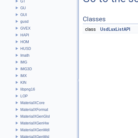
GT
GU
GUI
Classes
gusd
GVEX
class
UsdLuxListAPI
HAPI
HOM
HUSD
Imath
IMG
IMG3D
IMX
KIN
libpng16
LOP
MaterialXCore
MaterialXFormat
MaterialXGenGlsl
MaterialXGenHw
MaterialXGenMdl
MaterialXGenMsl