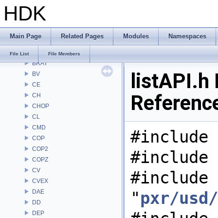
HDK
APEX
APEXA
ARR
Main Page
Related Pages
Modules
Namespaces
AU
BM
File List
File Members
BRAY
listAPI.h 
BV
CE
Referenc
CH
CHOP
CL
CMD
#include 
COP
COP2
#include 
COPZ
CV
#include
CVEX
DAE
"
pxr/usd/
DD
DEP