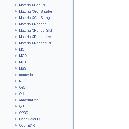
MaterialXGenOsl
MaterialXGenShader
MaterialXGenSlang
MaterialXRender
MaterialXRenderGlsl
MaterialXRenderHw
MaterialXRenderOsl
MC
MGR
MOT
MSS
nanovdb
NET
OBJ
OH
onnxruntime
OP
OP3D
OpenColorIO
OpenEXR