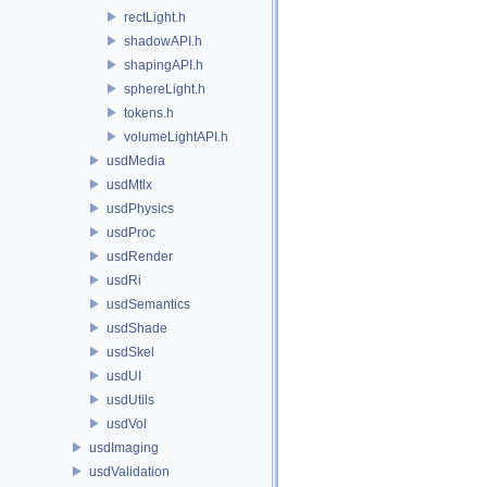
rectLight.h
shadowAPI.h
shapingAPI.h
sphereLight.h
tokens.h
volumeLightAPI.h
usdMedia
usdMtlx
usdPhysics
usdProc
usdRender
usdRi
usdSemantics
usdShade
usdSkel
usdUI
usdUtils
usdVol
usdImaging
usdValidation