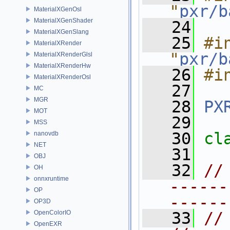
"
pxr/b
MaterialXGenOsl
MaterialXGenShader
   24
MaterialXGenSlang
   25
#in
MaterialXRender
"
pxr/b
MaterialXRenderGlsl
MaterialXRenderHw
   26
#i
MaterialXRenderOsl
   27
MC
MGR
   28
PX
MOT
   29
MSS
   30
cl
nanovdb
NET
   31
OBJ
   32
//
OH
onnxruntime
------
OP
------
OP3D
OpenColorIO
   33
// LISTAPI          
OpenEXR