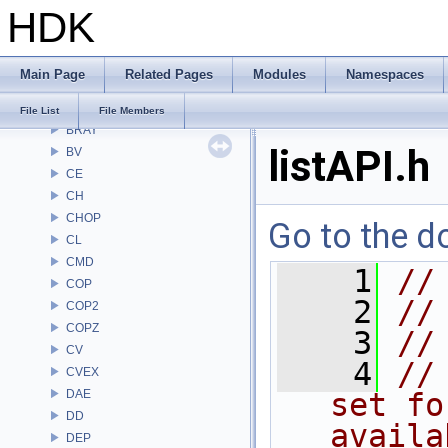
HDK
APEX
APEXA
ARR
Main Page
Related Pages
Modules
Namespaces
AU
BM
File List
File Members
BRAY
listAPI.h
BV
CE
CH
CHOP
Go to the do
CL
CMD
    1
//
COP
    2
//
COP2
COPZ
    3
//
CV
    4
//
CVEX
DAE
set fo
DD
availa
DEP