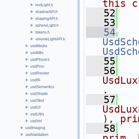
this c
rectLight.h
   52
  
shadowAPI.h
shapingAPI.h
   53
  
sphereLight.h
   54
tokens.h
UsdSch
volumeLightAPI.h
usdMedia
UsdSch
usdMtlx
   55
usdPhysics
usdProc
   56
  
usdRender
UsdLux
usdRi
.
usdSemantics
usdShade
   57
  
usdSkel
UsdLux
usdUI
usdUtils
), pri
usdVol
   58
  
usdImaging
usdValidation
prim, 