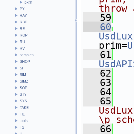
pxr.h
throw 
PY
   59
  
RAY
RBD
   60
RE
UsdLux
ROP
RU
prim=
U
RV
   61
samples
UsdAPI
SHOP
SI
   62
   
SIM
   63
   
SIMZ
SOP
   64
STY
   65
  
SYS
UsdLux
TAKE
TIL
\p sch
tools
   66
  
TS
UI