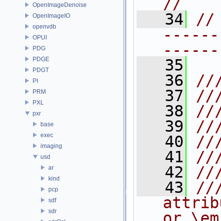
//
OpenImageDenoise
   34
//
OpenImageIO
openvdb
------
OPUI
------
PDG
PDGE
   35
PDGT
   36
//
PI
   37
//
PRM
PXL
   38
//
pxr
   39
//
base
exec
   40
//
imaging
   41
//
usd
   42
//
ar
kind
   43
//
pcp
attrib
sdf
sdr
or \em