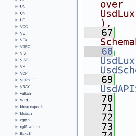
over 
UN
UsdLux
UNI
),
UT
VCC
   67
  
VE
Schema
VEX
VGEO
   68
VIS
UsdLux
VISF
VM
UsdSch
VOP
   69
VOPNET
UsdAPI
VRAY
vulkan
   70
   
WIRE
   71
   
blosc-export.h
blosc.h
   72
cgltf.h
   73
  
cgltf_write.h
flicks.h