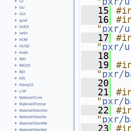
"
pxr/u
GT
   15
#i
GU
GUI
   16
#in
gusd
"
pxr/u
GVEX
HAPI
   17
#in
HOM
"
pxr/u
HUSD
Imath
   18
IMG
   19
#in
IMG3D
"
pxr/b
IMX
KIN
   20
libpng16
   21
#in
LOP
MaterialXCore
"
pxr/b
MaterialXFormat
   22
#in
MaterialXGenGlsl
"
pxr/b
MaterialXGenHw
MaterialXGenMdl
   23
#in
MaterialXGenMsl