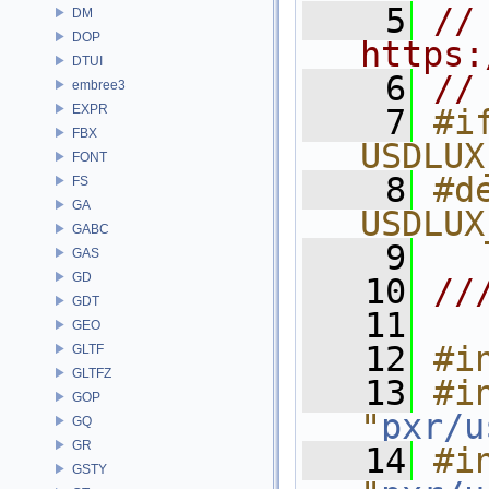
    5
// 
DM
DOP
https:
DTUI
    6
//
embree3
EXPR
    7
#if
FBX
USDLUX
FONT
    8
#de
FS
GA
USDLUX
GABC
    9
GAS
GD
   10
//
GDT
   11
GEO
   12
#i
GLTF
GLTFZ
   13
#in
GOP
"
pxr/u
GQ
GR
   14
#in
GSTY