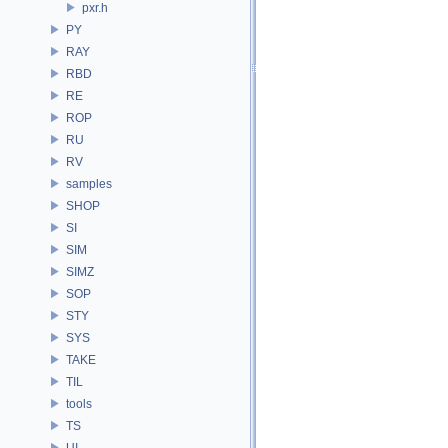
pxr.h
PY
RAY
RBD
RE
ROP
RU
RV
samples
SHOP
SI
SIM
SIMZ
SOP
STY
SYS
TAKE
TIL
tools
TS
UI