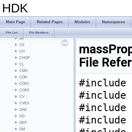
HDK
APEXA
ARR
AU
Main Page
Related Pages
Modules
Namespaces
BM
BRAY
File List
File Members
BV
massProp
CE
CH
File Refe
CHOP
CL
CMD
COP
#include 
COP2
COPZ
#include 
CV
CVEX
#include 
DAE
DD
#include 
DEP
DM