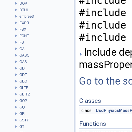
#include 
DOP
#include 
DTUI
embree3
#include 
EXPR
FBX
#include 
FONT
FS
Include de
GA
GABC
massPropert
GAS
GD
GDT
Go to the so
GEO
GLTF
GLTFZ
Classes
GOP
GQ
class
UsdPhysicsMassP
GR
GSTY
Functions
GT