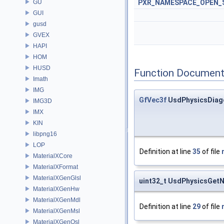
GU
PXR_NAMESPACE_OPEN_
GUI
gusd
GVEX
HAPI
HOM
HUSD
Function Document
Imath
IMG
GfVec3f
UsdPhysicsDiag
IMG3D
IMX
KIN
libpng16
LOP
Definition at line
35
of file
MaterialXCore
MaterialXFormat
MaterialXGenGlsl
uint32_t UsdPhysicsGetN
MaterialXGenHw
MaterialXGenMdl
Definition at line
29
of file
MaterialXGenMsl
MaterialXGenOsl