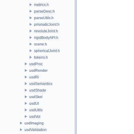
metrics.h
parseDesc.h
parseUtils.h
prismaticJoint.h
revoluteJoint.h
rigidBodyAPI.h
scene.h
sphericalJoint.h
tokens.h
usdProc
usdRender
usdRi
usdSemantics
usdShade
usdSkel
usdUI
usdUtils
usdVol
usdImaging
usdValidation