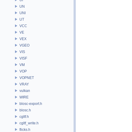
UN
UNI
UT
VCC
VE
VEX
VGEO
VIS
VISF
VM
VOP
VOPNET
VRAY
vulkan
WIRE
blosc-export.h
blosc.h
cgltf.h
cgltf_write.h
flicks.h