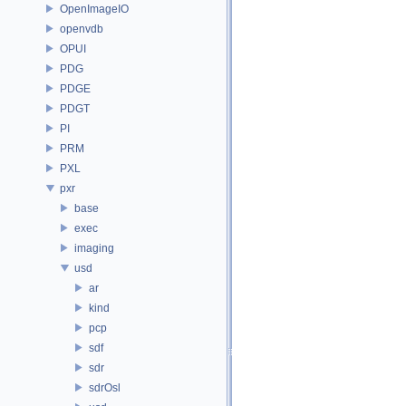
OpenImageIO
openvdb
OPUI
PDG
PDGE
PDGT
PI
PRM
PXL
pxr
base
exec
imaging
usd
ar
kind
pcp
sdf
sdr
sdrOsl