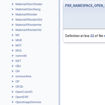
MaterialXGenShader
PXR_NAMESPACE_OPEN_
MaterialXGenSlang
MaterialXRender
MaterialXRenderGlsl
MaterialXRenderHw
MaterialXRenderOsl
MC
Definition at line
22
of file
MGR
MOT
MSS
nanovdb
NET
OBJ
OH
onnxruntime
OP
OP3D
OpenColorIO
OpenEXR
OpenImageDenoise