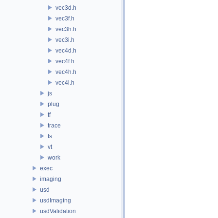
vec3d.h
vec3f.h
vec3h.h
vec3i.h
vec4d.h
vec4f.h
vec4h.h
vec4i.h
js
plug
tf
trace
ts
vt
work
exec
imaging
usd
usdImaging
usdValidation