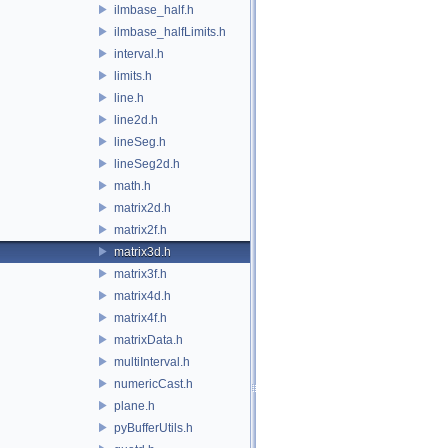
ilmbase_half.h
ilmbase_halfLimits.h
interval.h
limits.h
line.h
line2d.h
lineSeg.h
lineSeg2d.h
math.h
matrix2d.h
matrix2f.h
matrix3d.h
matrix3f.h
matrix4d.h
matrix4f.h
matrixData.h
multiInterval.h
numericCast.h
plane.h
pyBufferUtils.h