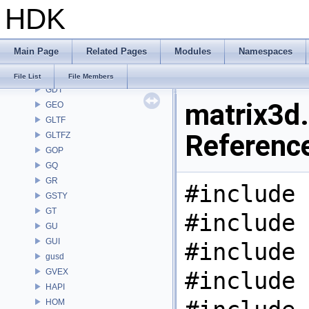
HDK
FS
GA
GABC
Main Page
Related Pages
Modules
Namespaces
GAS
GD
File List
File Members
GDT
matrix3d.
GEO
GLTF
Referenc
GLTFZ
GOP
GQ
GR
#include 
GSTY
GT
#include 
GU
GUI
#include 
gusd
GVEX
#include 
HAPI
HOM