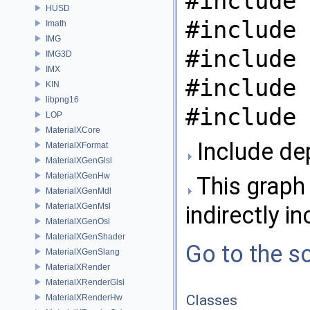
#include 
HUSD
#include 
Imath
IMG
#include 
IMG3D
IMX
#include 
KIN
libpng16
#include 
LOP
MaterialXCore
Include de
MaterialXFormat
MaterialXGenGlsl
MaterialXGenHw
This graph 
MaterialXGenMdl
MaterialXGenMsl
indirectly in
MaterialXGenOsl
MaterialXGenShader
Go to the so
MaterialXGenSlang
MaterialXRender
MaterialXRenderGlsl
Classes
MaterialXRenderHw