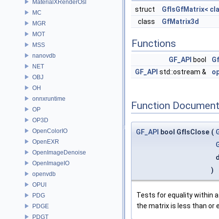
MaterialXRenderOsl
struct
GfIsGfMatrix< cl
MC
class
GfMatrix3d
MGR
MOT
Functions
MSS
nanovdb
GF_API
bool
Gf
NET
GF_API
std::ostream &
o
OBJ
OH
onnxruntime
Function Document
OP
OP3D
OpenColorIO
GF_API
bool GfIsClose
(
OpenEXR
OpenImageDenoise
OpenImageIO
)
openvdb
OPUI
Tests for equality within a
PDG
the matrix is less than or 
PDGE
PDGT