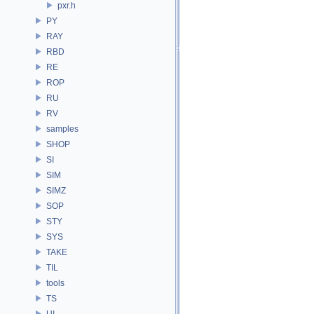
pxr.h
PY
RAY
RBD
RE
ROP
RU
RV
samples
SHOP
SI
SIM
SIMZ
SOP
STY
SYS
TAKE
TIL
tools
TS
UI