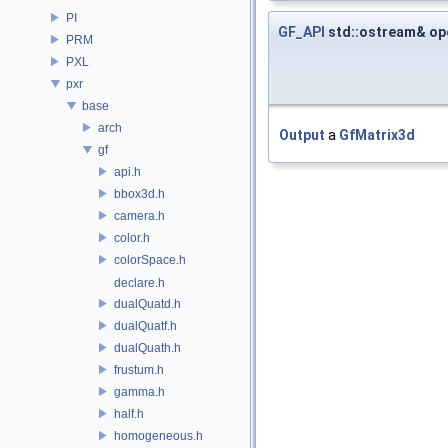
PI
GF_API
std::ostream& op
PRM
PXL
pxr
base
arch
Output
a
GfMatrix3d
gf
api.h
bbox3d.h
camera.h
color.h
colorSpace.h
declare.h
dualQuatd.h
dualQuatf.h
dualQuath.h
frustum.h
gamma.h
half.h
homogeneous.h