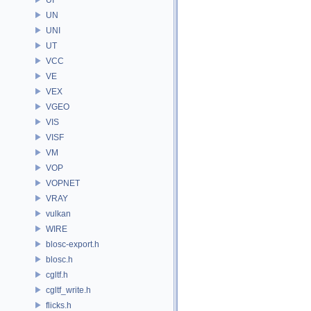
UN
UNI
UT
VCC
VE
VEX
VGEO
VIS
VISF
VM
VOP
VOPNET
VRAY
vulkan
WIRE
blosc-export.h
blosc.h
cgltf.h
cgltf_write.h
flicks.h