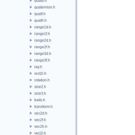
quatd.h
quaternion.h
quatf.h
quath.h
range1d.h
range1f.h
range2d.h
range2f.h
range3d.h
range3f.h
ray.h
rect2i.h
rotation.h
size2.h
size3.h
traits.h
transform.h
vec2d.h
vec2f.h
vec2h.h
vec2i.h