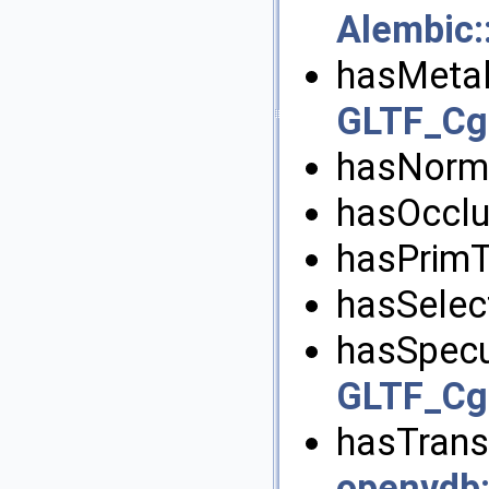
Alembic
hasMetal
GLTF_Cgl
hasNorma
hasOcclu
hasPrimT
hasSelect
hasSpecu
GLTF_Cgl
hasTransl
openvdb