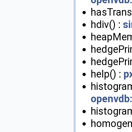
hasTrans
hdiv() :
s
heapMem
hedgePrim
hedgePrim
help() :
p
histogram
openvdb
histogra
homogeni