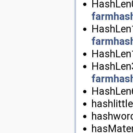
HashLen0
farmhas
HashLen1
farmhas
HashLen1
HashLen3
farmhas
HashLen6
hashlittle
hashword
hasMateri