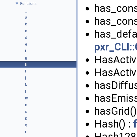
Functions
has_cons
_
has_cons
a
b
has_defau
c
d
pxr_CLI::
e
f
HasActiv
g
h
HasActiv
i
j
hasDiffus
k
l
hasEmiss
m
n
hasGrid()
o
p
Hash() :
q
r
Hash128(