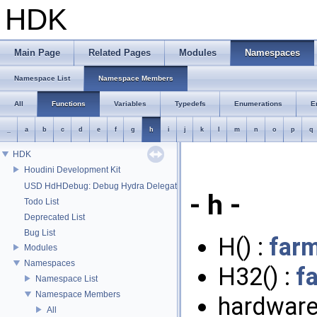
HDK
Main Page
Related Pages
Modules
Namespaces
Namespace List
Namespace Members
All
Functions
Variables
Typedefs
Enumerations
E
_
a
b
c
d
e
f
g
h
i
j
k
l
m
n
o
p
q
HDK
Houdini Development Kit
USD HdHDebug: Debug Hydra Delegate
- h -
Todo List
Deprecated List
Bug List
H() :
far
Modules
Namespaces
H32() :
f
Namespace List
Namespace Members
hardware
All