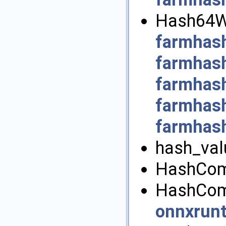
Hash64Wi
farmhas
farmhash
farmhas
farmhas
farmhash
hash_val
HashComb
HashComb
onnxrun