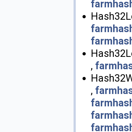
farmhas
Hash32Le
farmhas
farmhas
Hash32Le
,
farmha
Hash32Wi
,
farmha
farmhas
farmhas
farmhas