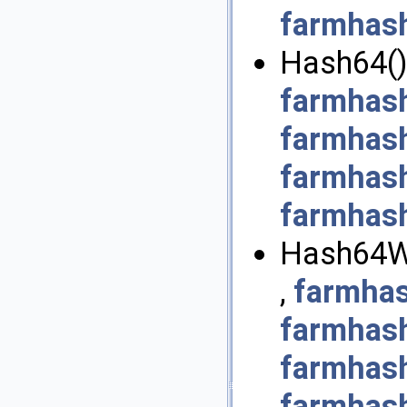
farmhash
Hash64()
farmhash
farmhas
farmhas
farmhash
Hash64Wi
,
farmhas
farmhas
farmhas
farmhash