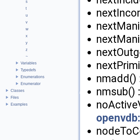
s
t
nextInco
u
nextMani
v
w
nextMani
x
y
nextOutg
z
~
nextPrimi
Variables
Typedefs
nmadd() 
Enumerations
Enumerator
nmsub() 
Classes
Files
noActiveV
Examples
openvdb
nodeToCe