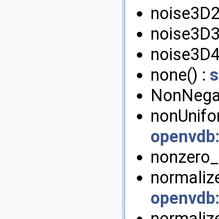
noise3D2
noise3D3
noise3D4
none() :
s
NonNegat
nonUnifor
openvdb
nonzero_r
normalize
openvdb
normaliz