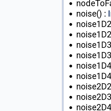
nodeToF
noise() :
noise1D2
noise1D2
noise1D3
noise1D3
noise1D4
noise1D4
noise2D2
noise2D3
noise2D4