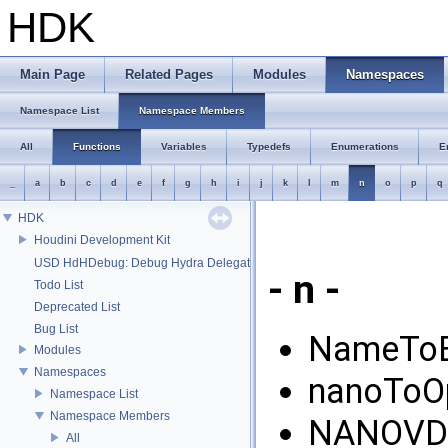
HDK
Main Page
Related Pages
Modules
Namespaces
Namespace List
Namespace Members
All
Functions
Variables
Typedefs
Enumerations
E
_
a
b
c
d
e
f
g
h
i
j
k
l
m
n
o
p
q
HDK
Houdini Development Kit
USD HdHDebug: Debug Hydra Delegate
- n -
Todo List
Deprecated List
Bug List
NameToE
Modules
Namespaces
nanoToO
Namespace List
Namespace Members
NANOVDB
All