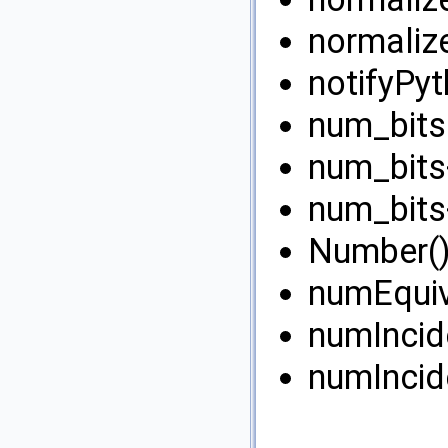
normaliz
notifyPyt
num_bits(
num_bits<
num_bits<
Number()
numEquiv
numIncid
numIncid