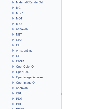
MaterialXRenderOsl
MC
MGR
MOT
MSS
nanovdb
NET
OBJ
OH
onnxruntime
OP
OP3D
OpenColorIO
OpenEXR
OpenImageDenoise
OpenImageIO
openvdb
OPUI
PDG
PDGE