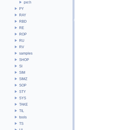
pxr.h
PY
RAY
RBD
RE
ROP
RU
RV
samples
SHOP
SI
SIM
SIMZ
SOP
STY
SYS
TAKE
TIL
tools
TS
UI