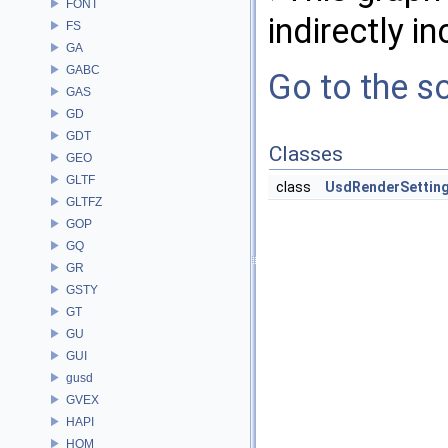
FONT
indirectly in
FS
GA
GABC
Go to the so
GAS
GD
GDT
Classes
GEO
GLTF
class
UsdRenderSettin
GLTFZ
GOP
GQ
GR
GSTY
GT
GU
GUI
gusd
GVEX
HAPI
HOM