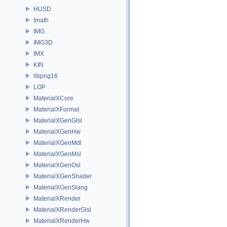
HUSD
Imath
IMG
IMG3D
IMX
KIN
libpng16
LOP
MaterialXCore
MaterialXFormat
MaterialXGenGlsl
MaterialXGenHw
MaterialXGenMdl
MaterialXGenMsl
MaterialXGenOsl
MaterialXGenShader
MaterialXGenSlang
MaterialXRender
MaterialXRenderGlsl
MaterialXRenderHw