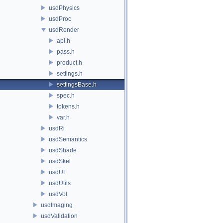
usdPhysics
usdProc
usdRender
api.h
pass.h
product.h
settings.h
settingsBase.h
spec.h
tokens.h
var.h
usdRi
usdSemantics
usdShade
usdSkel
usdUI
usdUtils
usdVol
usdImaging
usdValidation