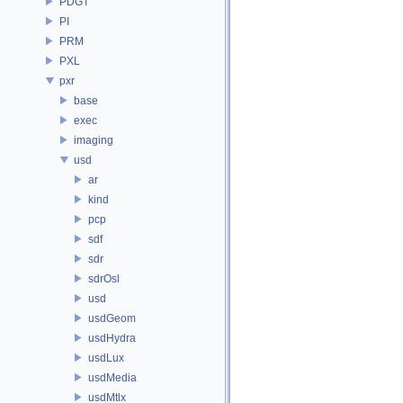
PDGT
PI
PRM
PXL
pxr
base
exec
imaging
usd
ar
kind
pcp
sdf
sdr
sdrOsl
usd
usdGeom
usdHydra
usdLux
usdMedia
usdMtlx