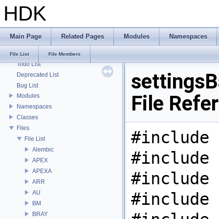
HDK
HDK
Main Page
Related Pages
Modules
Namespaces
Houdini Development Kit
USD HdHDebug: Debug Hydra Delegate
File List
File Members
Todo List
settingsB
Deprecated List
Bug List
File Refe
Modules
Namespaces
Classes
Files
#include 
File List
Alembic
#include 
APEX
APEXA
#include 
ARR
AU
#include 
BM
BRAY