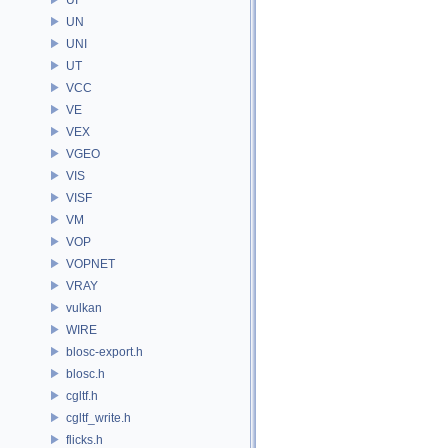
UN
UNI
UT
VCC
VE
VEX
VGEO
VIS
VISF
VM
VOP
VOPNET
VRAY
vulkan
WIRE
blosc-export.h
blosc.h
cgltf.h
cgltf_write.h
flicks.h