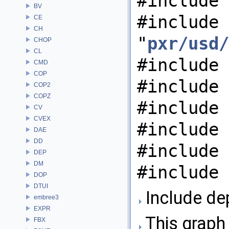
#include 
BV
#include
CE
CH
"
pxr/usd/
CHOP
CL
#include 
CMD
COP
#include 
COP2
COPZ
#include 
CV
CVEX
#include 
DAE
DD
#include 
DEP
DM
#include 
DOP
DTUI
Include de
embree3
EXPR
This graph 
FBX