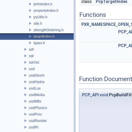
class
PcpTargetIndex
primIndex.h
propertyIndex.h
Functions
pyUtils.h
site.h
PXR_NAMESPACE_OPEN_
strengthOrdering.h
PCP_A
targetIndex.h
types.h
PCP_A
sdf
sdr
sdrOsl
usd
usdGeom
Function Document
usdHydra
usdLux
PCP_API
void
PcpBuildFil
usdMedia
usdMtlx
usdPhysics
usdProc
usdRender
usdRi