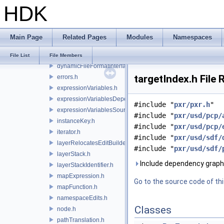
HDK
composeSite.h
dependency.h
dependentNamespaceEditUtils.h
Main Page
Related Pages
Modules
Namespaces
dynamicFileFormatContext.h
dynamicFileFormatDependencyData.h
File List
File Members
dynamicFileFormatInterface.h
targetIndex.h File
errors.h
expressionVariables.h
expressionVariablesDependencyData.h
#include "
pxr/pxr.h
"
expressionVariablesSource.h
#include "
pxr/usd/pcp/
instanceKey.h
#include "
pxr/usd/pcp/
iterator.h
#include "
pxr/usd/sdf/
layerRelocatesEditBuilder.h
#include "
pxr/usd/sdf/
layerStack.h
Include dependency graph 
layerStackIdentifier.h
mapExpression.h
Go to the source code of this
mapFunction.h
namespaceEdits.h
Classes
node.h
pathTranslation.h