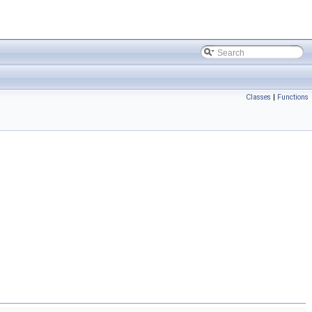
Classes
|
Functions