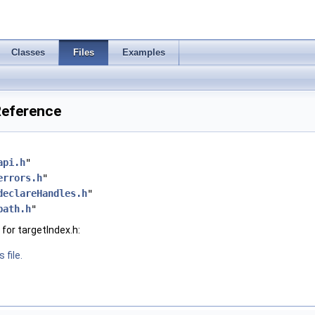
Classes
Files
Examples
 Reference
api.h
"
errors.h
"
declareHandles.h
"
path.h
"
for targetIndex.h:
 file.