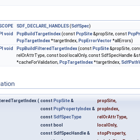
SCOPE
SDF_DECLARE_HANDLES
(
SdfSpec
)
PI
void
PcpBuildTargetIndex
(const
PcpSite
&propSite, const
PcpPr
PcpTargetIndex
*targetIndex,
PcpErrorVector
*allErrors)
PI
void
PcpBuildFilteredTargetIndex
(const
PcpSite
&propSite, con
relOrAttrType, const bool localOnly, const SdfSpecHandle &s
*cacheForValidation,
PcpTargetIndex
*targetIndex,
SdfPath
ation
teredTargetIndex
(
const
PcpSite
&
propSite
,
const
PcpPropertyIndex
&
propIndex
,
const
SdfSpecType
relOrAttrType
,
const bool
localOnly
,
const SdfSpecHandle &
stopProperty
,