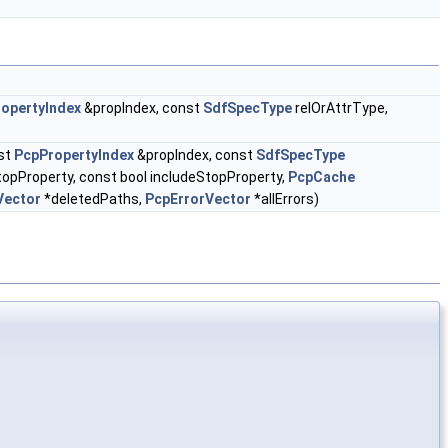
opertyIndex
&propIndex, const
SdfSpecType
relOrAttrType,
st
PcpPropertyIndex
&propIndex, const
SdfSpecType
topProperty, const bool includeStopProperty,
PcpCache
Vector
*deletedPaths,
PcpErrorVector
*allErrors)