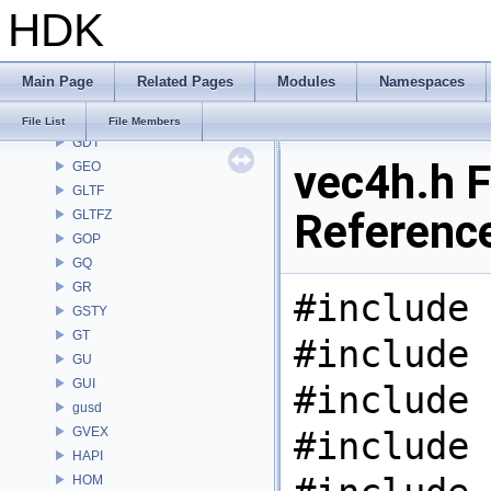
HDK
FS
GA
GABC
Main Page
Related Pages
Modules
Namespaces
GAS
GD
File List
File Members
GDT
vec4h.h F
GEO
GLTF
Referenc
GLTFZ
GOP
GQ
GR
#include 
GSTY
GT
#include 
GU
GUI
#include 
gusd
GVEX
#include 
HAPI
HOM