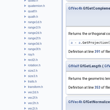
quatd.h
quaternion.h
GfVec4h
GfGetCompleme
quatf.h
quath.h
range1d.h
range1f.h
range2d.h
Returns the orthogonal 
range2f.h
a
 - 
a
.GetProjection(
range3d.h
range3f.h
Definition at line
391
of fil
ray.h
rect2i.h
rotation.h
GfHalf
GfGetLength
(
Gf
size2.h
size3.h
Returns the geometric le
traits.h
transform.h
Definition at line
353
of fil
vec2d.h
vec2f.h
GfVec4h
GfGetNormalize
vec2h.h
vec2i.h