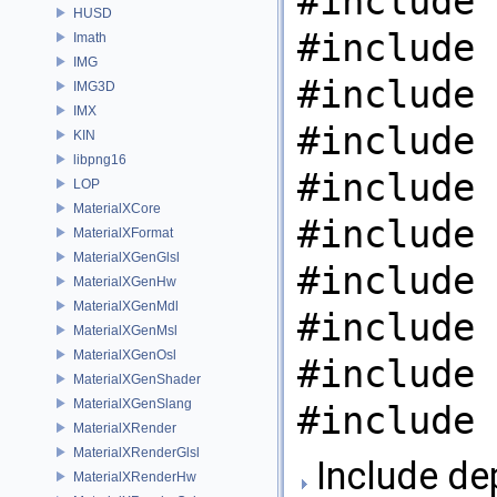
#include 
HUSD
#include 
Imath
IMG
#include 
IMG3D
IMX
#include 
KIN
libpng16
#include 
LOP
MaterialXCore
#include 
MaterialXFormat
MaterialXGenGlsl
#include 
MaterialXGenHw
MaterialXGenMdl
#include 
MaterialXGenMsl
MaterialXGenOsl
#include 
MaterialXGenShader
MaterialXGenSlang
#include 
MaterialXRender
MaterialXRenderGlsl
Include de
MaterialXRenderHw