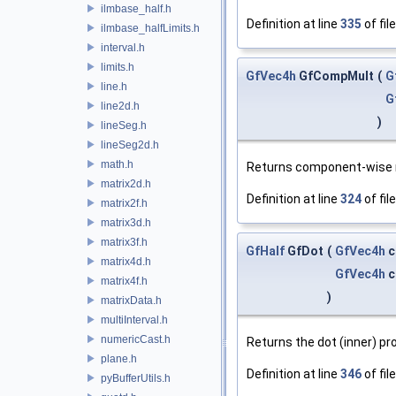
ilmbase_half.h
Definition at line
335
of fil
ilmbase_halfLimits.h
interval.h
limits.h
GfVec4h
GfCompMult
(
G
line.h
G
line2d.h
)
lineSeg.h
lineSeg2d.h
math.h
Returns component-wise m
matrix2d.h
Definition at line
324
of fil
matrix2f.h
matrix3d.h
matrix3f.h
GfHalf
GfDot
(
GfVec4h
c
matrix4d.h
GfVec4h
c
matrix4f.h
)
matrixData.h
multiInterval.h
numericCast.h
Returns the dot (inner) pr
plane.h
Definition at line
346
of fil
pyBufferUtils.h