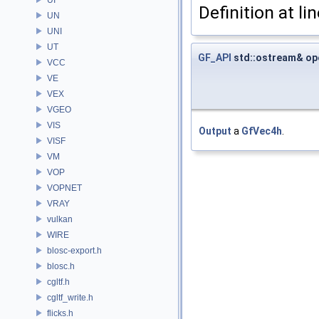
Definition at li
UN
UNI
UT
GF_API
std::ostream& op
VCC
VE
VEX
VGEO
VIS
Output
a
GfVec4h
.
VISF
VM
VOP
VOPNET
VRAY
vulkan
WIRE
blosc-export.h
blosc.h
cgltf.h
cgltf_write.h
flicks.h