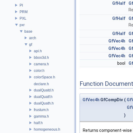
GfHalf
G
PI
Re
PRM
GfHalf
G
PXL
Re
pxr
base
GfHalf
G
arch
GfVec4h
G
gf
GfVec4h
Gf
api.h
GfVec4h
G
bbox3d.h
bool
Gf
camera.h
color.h
colorSpace.h
Function Document
declare.h
dualQuatd.h
dualQuatf.h
GfVec4h
GfCompDiv
(
Gf
dualQuath.h
Gf
frustum.h
)
gamma.h
half.h
homogeneous.h
Returns component-wise 