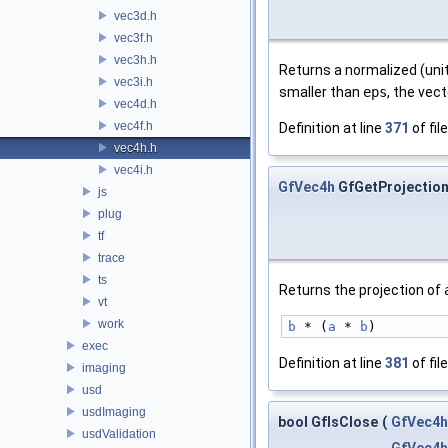
vec3d.h
vec3f.h
vec3h.h
Returns a normalized (uni
vec3i.h
smaller than
eps
, the vec
vec4d.h
vec4f.h
Definition at line
371
of fil
vec4h.h
vec4i.h
GfVec4h
GfGetProjectio
js
plug
tf
trace
ts
Returns the projection of
vt
work
b
 * (
a
 * 
b
)
exec
Definition at line
381
of fil
imaging
usd
usdImaging
bool GfIsClose
(
GfVec4h
usdValidation