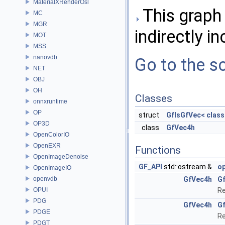
MaterialXRenderOsl
This graph 
MC
MGR
indirectly in
MOT
MSS
nanovdb
Go to the so
NET
OBJ
OH
Classes
onnxruntime
OP
struct
GfIsGfVec< class
OP3D
class
GfVec4h
OpenColorIO
OpenEXR
Functions
OpenImageDenoise
GF_API
std::ostream &
o
OpenImageIO
openvdb
GfVec4h
G
OPUI
Re
PDG
GfVec4h
G
PDGE
Re
PDGT