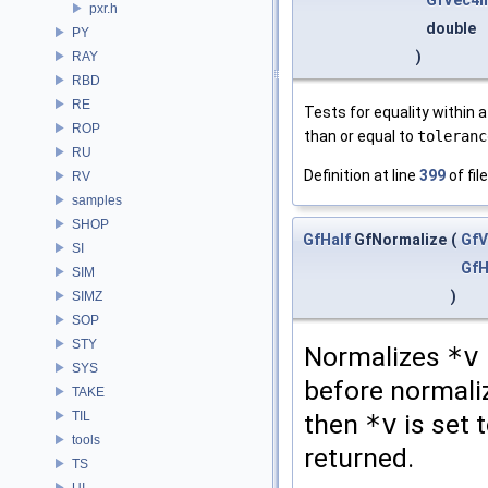
GfVec4h
pxr.h
double
PY
)
RAY
RBD
RE
Tests for equality within a
ROP
than or equal to
toleranc
RU
Definition at line
399
of fil
RV
samples
SHOP
GfHalf
GfNormalize
(
GfV
SI
GfH
SIM
)
SIMZ
SOP
STY
Normalizes
*v
SYS
before normaliz
TAKE
TIL
then
*v
is set 
tools
returned.
TS
UI