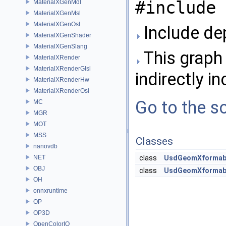
#include 
MaterialXGenMdl
MaterialXGenMsl
MaterialXGenOsl
Include de
MaterialXGenShader
MaterialXGenSlang
This graph 
MaterialXRender
MaterialXRenderGlsl
indirectly in
MaterialXRenderHw
MaterialXRenderOsl
Go to the so
MC
MGR
MOT
MSS
Classes
nanovdb
NET
class
UsdGeomXformab
OBJ
class
UsdGeomXformabl
OH
onnxruntime
OP
OP3D
OpenColorIO