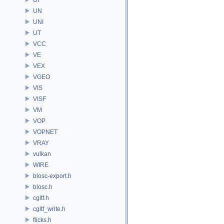
UN
UNI
UT
VCC
VE
VEX
VGEO
VIS
VISF
VM
VOP
VOPNET
VRAY
vulkan
WIRE
blosc-export.h
blosc.h
cgltf.h
cgltf_write.h
flicks.h