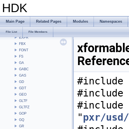
HDK
DEP
DM
DOP
Main Page
Related Pages
Modules
Namespaces
DTUI
embree3
File List
File Members
EXPR
xformable
FBX
FONT
Referenc
FS
GA
GABC
GAS
#include 
GD
GDT
#include 
GEO
GLTF
#include
GLTFZ
GOP
"
pxr/usd/
GQ
GR