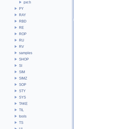
pxr.h
PY
RAY
RBD
RE
ROP
RU
RV
samples
SHOP
SI
SIM
SIMZ
SOP
STY
SYS
TAKE
TIL
tools
TS
UI