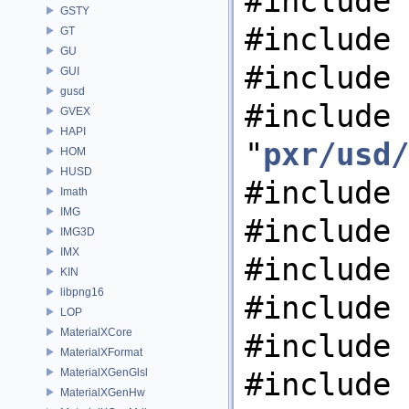
#include 
GSTY
#include 
GT
GU
#include 
GUI
gusd
#include
GVEX
HAPI
"
pxr/usd/
HOM
HUSD
#include 
Imath
IMG
#include 
IMG3D
IMX
#include 
KIN
libpng16
#include 
LOP
MaterialXCore
#include 
MaterialXFormat
MaterialXGenGlsl
#include 
MaterialXGenHw