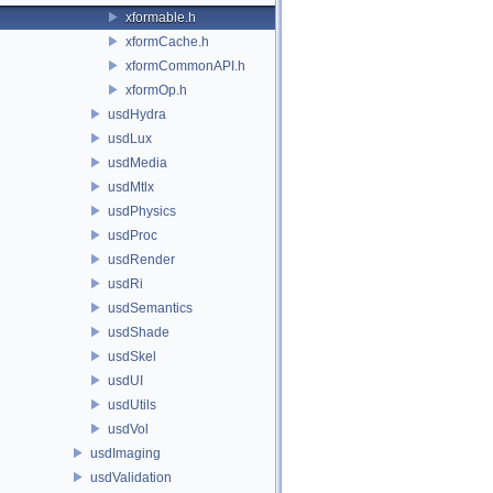
xformable.h
xformCache.h
xformCommonAPI.h
xformOp.h
usdHydra
usdLux
usdMedia
usdMtlx
usdPhysics
usdProc
usdRender
usdRi
usdSemantics
usdShade
usdSkel
usdUI
usdUtils
usdVol
usdImaging
usdValidation