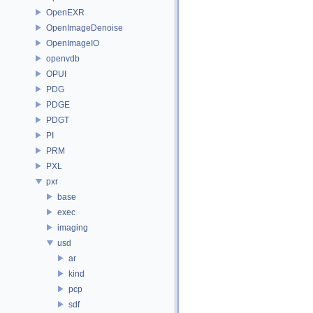
OpenEXR
OpenImageDenoise
OpenImageIO
openvdb
OPUI
PDG
PDGE
PDGT
PI
PRM
PXL
pxr
base
exec
imaging
usd
ar
kind
pcp
sdf