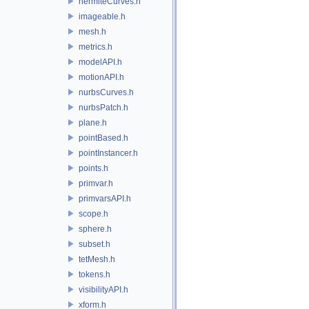
hermiteCurves.h
imageable.h
mesh.h
metrics.h
modelAPI.h
motionAPI.h
nurbsCurves.h
nurbsPatch.h
plane.h
pointBased.h
pointInstancer.h
points.h
primvar.h
primvarsAPI.h
scope.h
sphere.h
subset.h
tetMesh.h
tokens.h
visibilityAPI.h
xform.h