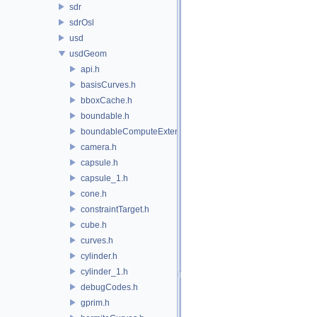
sdr
sdrOsl
usd
usdGeom
api.h
basisCurves.h
bboxCache.h
boundable.h
boundableComputeExtent.h
camera.h
capsule.h
capsule_1.h
cone.h
constraintTarget.h
cube.h
curves.h
cylinder.h
cylinder_1.h
debugCodes.h
gprim.h