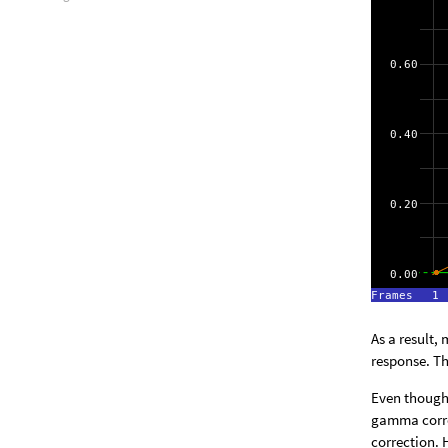
As a result,
response. Th
Even though 
gamma corre
correction. 