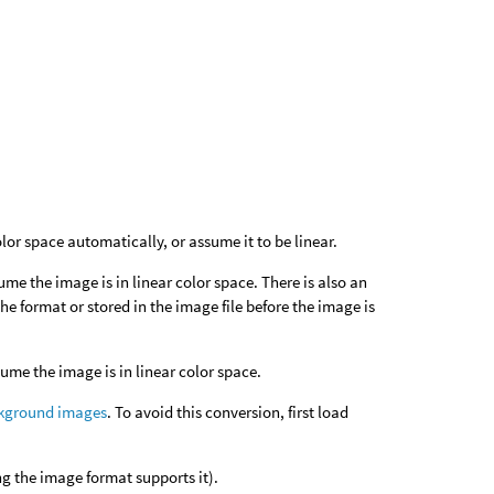
or space automatically, or assume it to be linear.
ume the image is in linear color space. There is also an
e format or stored in the image file before the image is
sume the image is in linear color space.
kground images
. To avoid this conversion, first load
 the image format supports it).