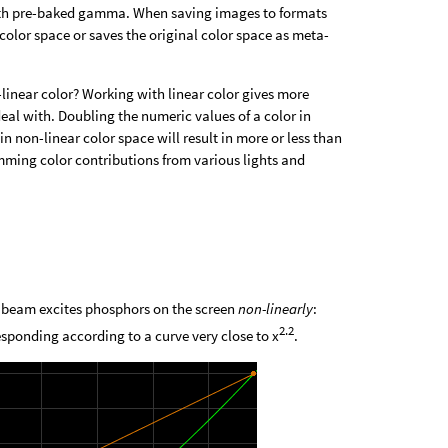
 with pre-baked gamma. When saving images to formats
color space or saves the original color space as meta-
-linear color? Working with linear color gives more
deal with. Doubling the numeric values of a color in
in non-linear color space will result in more or less than
umming color contributions from various lights and
n beam excites phosphors on the screen
non-linearly
:
2.2
esponding according to a curve very close to x
.