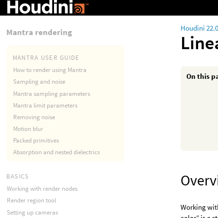
Houdini 22.
Mantra rendering
Line
MANTRA USER GUIDE
How to render using Mantra
On this p
Sampling and noise
Mantra sampling parameters
Mantra limit parameters
Removing noise
Motion blur
Packed primitives
Absorption and nested dielectrics
Overv
BASICS
Working with render nodes
Render region tool
Working with
Setting up cameras
color” is a s