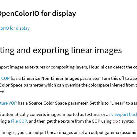
OpenColorIO for display
orIO for display
ting and exporting linear images
ort images as textures or compositing layers, Houdini can detect the col
e COP
has a
Linearize Non-Linear Images
parameter. Turn this off to ass
Color Space
parameter which can override the colorspace inferred from th
zed.
xture VOP
has a
Source Color Space
parameter. Set this to “Linear” to as
 automatically converts images imported as textures or as
viewport bac
sing a
File COP
, and then get the texture from the COP using
op:
syntax.
 images, you can output linear images or set an output gamma (assuming