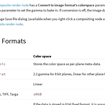
posite render node
has a
Convert to image format’s colorspace
paramet
a
parameter to set the gamma to bake in. If conversion is off, the image d
ge Save file dialog (available when you right click a compositing node
ite render node
.
 Formats
Color space
pic
Stores the color space as per-plane meta-data.
rat
2.2 gamma for 8 bit planes, linear for other plane
Linear
, TIFF, Targa
sRGB
If the data is stored in 8 bit fixed format, it is as