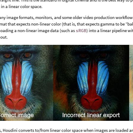
 in a linear color space.
ny image formats, monitors, and some older video production workflow
rmat that expects non-linear color (that is, that expects gamma to be “b
 loading a non-linear image data (such as
sRGB
) into a linear pipeline 
out.
s, Houdini converts to/from linear color space when images are loaded 