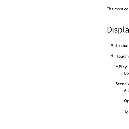
The most co
Displa
To cha
Houdini
MPlay
Bo
Scene 
Al
Op
To