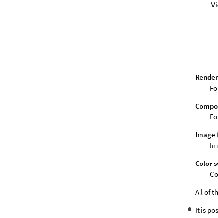
Render
Fo
Compos
Fo
Image 
Im
Color 
Co
All of 
It is p