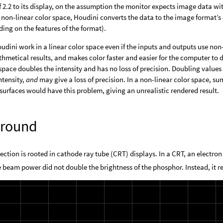
f 2.2 to its display, on the assumption the monitor expects image data
non-linear color space, Houdini converts the data to the image format’s 
ing on the features of the format).
dini work in a linear color space even if the inputs and outputs use non
thmetical results, and makes color faster and easier for the computer to 
 space doubles the intensity and has no loss of precision. Doubling values 
ntensity,
and
may give a loss of precision. In a non-linear color space, s
surfaces would have this problem, giving an unrealistic rendered result.
round
tion is rooted in cathode ray tube (CRT) displays. In a CRT, an electro
 beam power did not double the brightness of the phosphor. Instead, it r