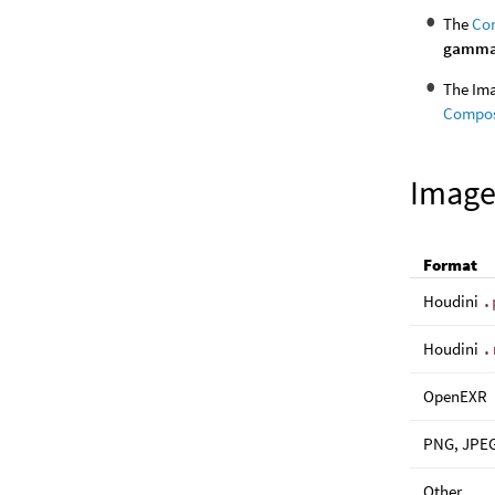
The
Com
gamm
The Ima
Compos
Image
Format
Houdini
.
Houdini
.
OpenEXR
PNG, JPEG
Other