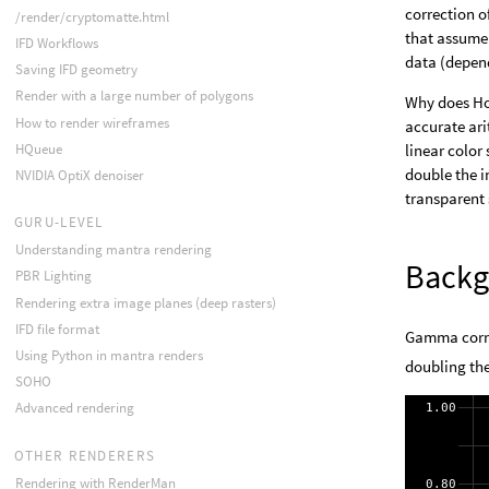
correction o
/render/cryptomatte.html
that assume 
IFD Workflows
data (depend
Saving IFD geometry
Render with a large number of polygons
Why does Hou
How to render wireframes
accurate ari
HQueue
linear color
double the i
NVIDIA OptiX denoiser
transparent 
GURU-LEVEL
Understanding mantra rendering
Backg
PBR Lighting
Rendering extra image planes (deep rasters)
IFD file format
Gamma correc
Using Python in mantra renders
doubling the
SOHO
Advanced rendering
OTHER RENDERERS
Rendering with RenderMan