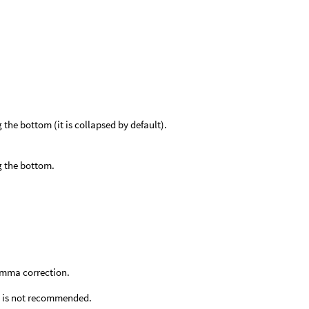
he bottom (it is collapsed by default).
g the bottom.
amma correction.
his is not recommended.