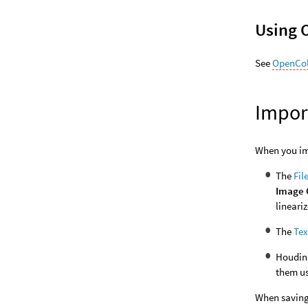
Using 
See
OpenCol
Impor
When you imp
The
Fil
Image 
lineari
The
Te
Houdini
them u
When saving