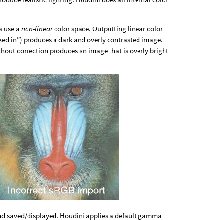
s use a
non-linear
color space. Outputting linear color
aked in”) produces a dark and overly contrasted image.
without correction produces an image that is overly bright
and saved/displayed. Houdini applies a default gamma