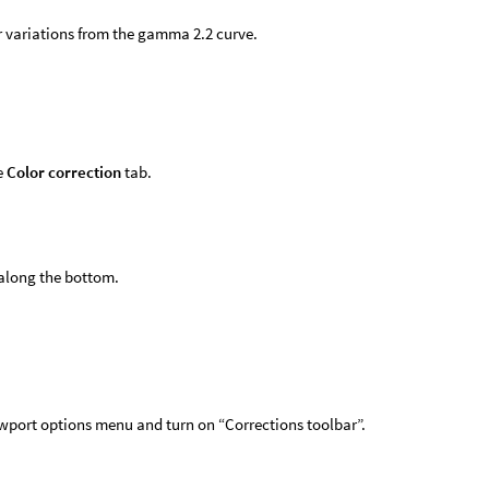
 variations from the gamma 2.2 curve.
e
Color correction
tab.
along the bottom.
ewport options menu and turn on “Corrections toolbar”.