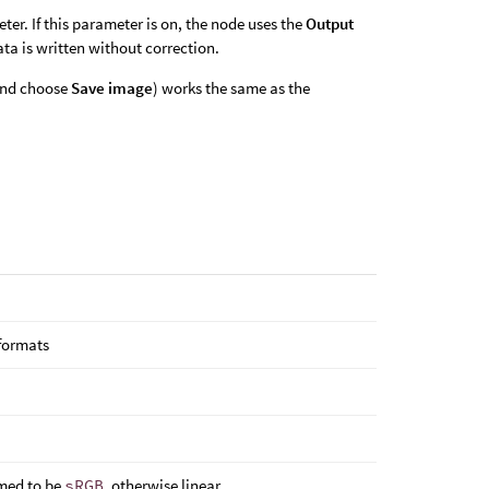
er. If this parameter is on, the node uses the
Output
ata is written without correction.
 and choose
Save image
) works the same as the
 formats
sumed to be
sRGB
, otherwise linear