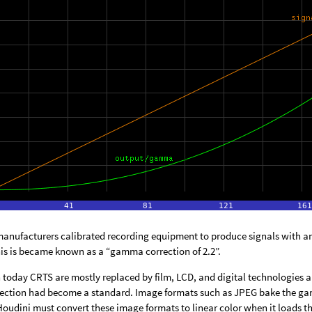
 manufacturers calibrated recording equipment to produce signals with a
is is became known as a “gamma correction of 2.2”.
today CRTS are mostly replaced by film, LCD, and digital technologies and
ction had become a standard. Image formats such as JPEG bake the gamm
Houdini must convert these image formats to linear color when it loads t