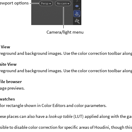
 View
reground and background images. Use the color correction toolbar along t
ite View
reground and background images. Use the color correction toolbar alon
file browser
age previews.
swatches
lor rectangle shown in Color Editors and color parameters.
these places can also have a
look-up table
(LUT) applied along with the g
ossible to disable color correction for specific areas of Houdini, though t