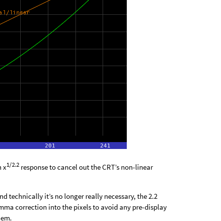
1/2.2
n x
response to cancel out the CRT’s non-linear
 technically it’s no longer really necessary, the 2.2
a correction into the pixels to avoid any pre-display
hem.