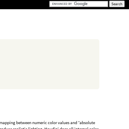
e mapping between numeric color values and “absolute
produce realistic lighting. Houdini does all internal color