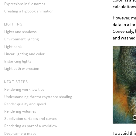
Expressions in file names
calculations
Creating a flipbook animation
However, ma
data in a fo
LIGHTING
Conversely,
Lights and shadows
and washed 
Environment lighting
Light bank
Linear lighting and color
Instancing lights
Light path expression
NEXT STEPS
Rendering workflow tips
Understanding Mantra raytraced shading
Render quality and speed
Rendering volumes
Subdivision surfaces and curves
Rendering as part of a workflow
To avoid thi
Deep camera maps