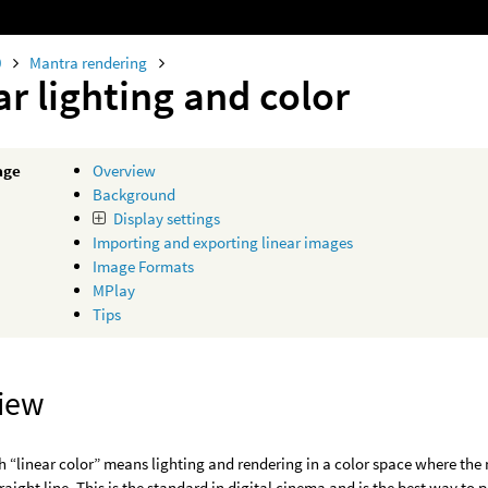
0
Mantra rendering
ar lighting and color
age
Overview
Background
Display settings
Importing and exporting linear images
Image Formats
MPlay
Tips
iew
 “linear color” means lighting and rendering in a color space where th
traight line. This is the standard in digital cinema and is the best way to 