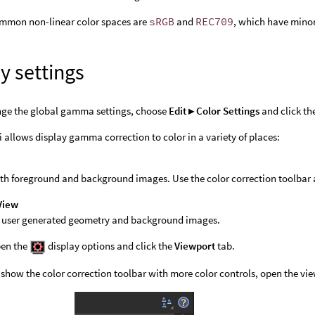
mmon non-linear color spaces are
sRGB
and
REC709
, which have minor
y settings
nge the global gamma settings, choose
Edit ▸ Color Settings
and click th
 allows display gamma correction to color in a variety of places:
th foreground and background images. Use the color correction toolbar 
View
l user generated geometry and background images.
en the
display options and click the
Viewport
tab.
 show the color correction toolbar with more color controls, open the vi