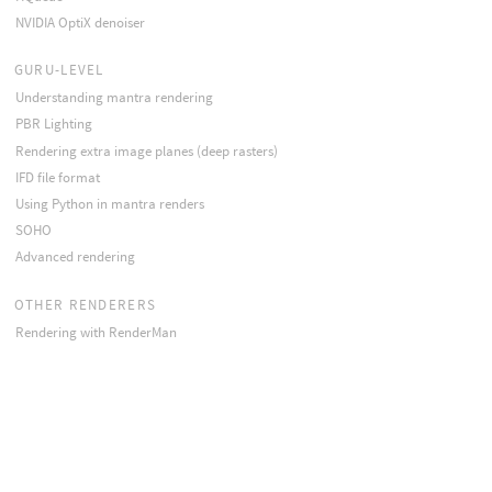
NVIDIA OptiX denoiser
GURU-LEVEL
Understanding mantra rendering
PBR Lighting
Rendering extra image planes (deep rasters)
IFD file format
Using Python in mantra renders
SOHO
Advanced rendering
OTHER RENDERERS
Rendering with RenderMan