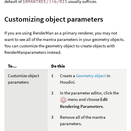
default of
$RMANTREE/lib/RIS
usually suffices.
Customizing object parameters
If you are using RenderMan as a primary renderer, you may not
want to see all of the mantra parameters in your geometry objects.
You can customize the geometry object to create objects with
RenderManparameters instead.
To...
Do this
Customize object
Create a
Geometry object
in
parameters
Houdini.
In the parameter editor, click the
menu and choose
Edit
Rendering Parameters
.
Remove all of the mantra
parameters.