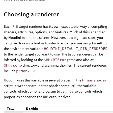
Choosing a renderer
Each RIB target renderer has its own executable, way of compiling
shaders, attributes, options, and features. Much of this is handled
by Houdini behind the scenes. However, as a big head start, you
can give Houdini a hint as to which render you are using by setting
the environment variable
HOUDINI_DEFAULT_RIB_RENDERER
to the render target you want to use. The list of renderers can be
inferred by looking at the
$HH/RIBtargets
and also at
$HH/soho
directory and scanning the files. The current renderers
include
prman21.0
.
Houdini uses this variable in several places. In the
hrmanshader
script (a wrapper around the shader compiler), the variable
controls which compiler program to call. It also controls which
properties appear on the RIB output driver.
To...
Do this