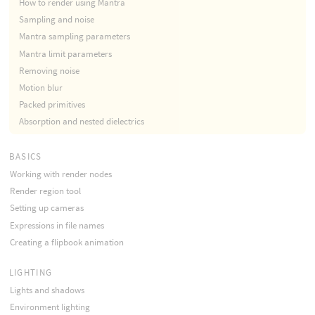
How to render using Mantra
Sampling and noise
Mantra sampling parameters
Mantra limit parameters
Removing noise
Motion blur
Packed primitives
Absorption and nested dielectrics
BASICS
Working with render nodes
Render region tool
Setting up cameras
Expressions in file names
Creating a flipbook animation
LIGHTING
Lights and shadows
Environment lighting