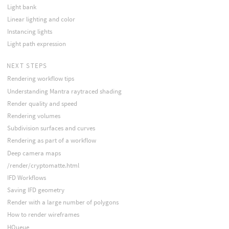
Light bank
Linear lighting and color
Instancing lights
Light path expression
NEXT STEPS
Rendering workflow tips
Understanding Mantra raytraced shading
Render quality and speed
Rendering volumes
Subdivision surfaces and curves
Rendering as part of a workflow
Deep camera maps
/render/cryptomatte.html
IFD Workflows
Saving IFD geometry
Render with a large number of polygons
How to render wireframes
HQueue