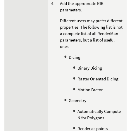
Add the appropriate RIB
parameters.
Different users may prefer different
properties. The following list is not
a complete list of all RenderMan
parameters, but a list of useful
ones.
Dicing
Binary Dicing
Raster Oriented Dicing
Motion Factor
Geometry
Automatically Compute
N for Polygons
Render as points