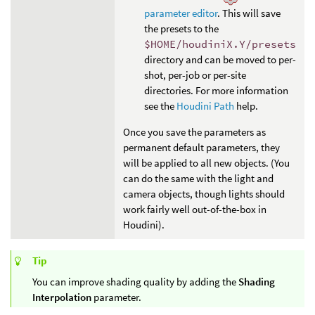
parameter editor
. This will save
the presets to the
$HOME/houdiniX.Y/presets
directory and can be moved to per-
shot, per-job or per-site
directories. For more information
see the
Houdini Path
help.
Once you save the parameters as
permanent default parameters, they
will be applied to all new objects. (You
can do the same with the light and
camera objects, though lights should
work fairly well out-of-the-box in
Houdini).
Tip
You can improve shading quality by adding the
Shading
Interpolation
parameter.