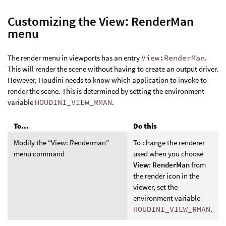
Customizing the View: RenderMan
menu
The render menu in viewports has an entry
View:RenderMan
.
This will render the scene without having to create an output driver.
However, Houdini needs to know which application to invoke to
render the scene. This is determined by setting the environment
variable
HOUDINI_VIEW_RMAN
.
To...
Do this
Modify the “View: Renderman”
To change the renderer
menu command
used when you choose
View: RenderMan
from
the render icon in the
viewer, set the
environment variable
HOUDINI_VIEW_RMAN
.