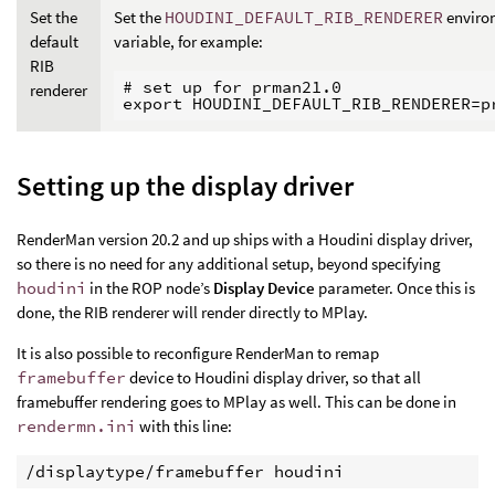
Set the
Set the
HOUDINI_DEFAULT_RIB_RENDERER
enviro
default
variable, for example:
RIB
# set up for prman21.0

renderer
Setting up the display driver
RenderMan version 20.2 and up ships with a Houdini display driver,
so there is no need for any additional setup, beyond specifying
houdini
in the ROP node’s
Display Device
parameter. Once this is
done, the RIB renderer will render directly to MPlay.
It is also possible to reconfigure RenderMan to remap
framebuffer
device to Houdini display driver, so that all
framebuffer rendering goes to MPlay as well. This can be done in
rendermn.ini
with this line:
/displaytype/framebuffer houdini