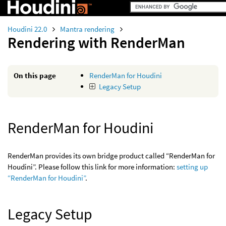
Houdini 22.0
Mantra rendering
Rendering with RenderMan
On this page
RenderMan for Houdini
Legacy Setup
RenderMan for Houdini
RenderMan provides its own bridge product called “RenderMan for
Houdini”. Please follow this link for more information:
setting up
“RenderMan for Houdini”
.
Legacy Setup