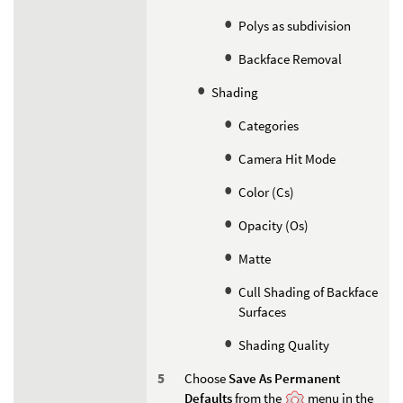
Polys as subdivision
Backface Removal
Shading
Categories
Camera Hit Mode
Color (Cs)
Opacity (Os)
Matte
Cull Shading of Backface
Surfaces
Shading Quality
Choose
Save As Permanent
Defaults
from the
menu in the