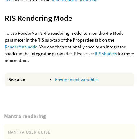
RIS Rendering Mode
To use RenderMan’s RIS rendering mode, turn on the
RIS Mode
parameter in the
RIS
sub-tab of the
Properties
tab on the
RenderMan node
. You can then optionally specify an integrator
shader in the
Integrator
parameter. Please see
RIS shaders
for more
information.
See also
Environment variables
Mantra rendering
MANTRA USER GUIDE