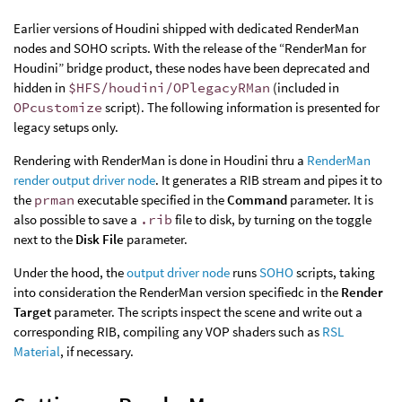
Earlier versions of Houdini shipped with dedicated RenderMan
nodes and SOHO scripts. With the release of the “RenderMan for
Houdini” bridge product, these nodes have been deprecated and
hidden in
$HFS/houdini/OPlegacyRMan
(included in
OPcustomize
script). The following information is presented for
legacy setups only.
Rendering with RenderMan is done in Houdini thru a
RenderMan
render output driver node
. It generates a RIB stream and pipes it to
the
prman
executable specified in the
Command
parameter. It is
also possible to save a
.rib
file to disk, by turning on the toggle
next to the
Disk File
parameter.
Under the hood, the
output driver node
runs
SOHO
scripts, taking
into consideration the RenderMan version specifiedc in the
Render
Target
parameter. The scripts inspect the scene and write out a
corresponding RIB, compiling any VOP shaders such as
RSL
Material
, if necessary.