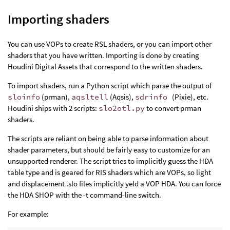
Importing shaders
You can use VOPs to create RSL shaders, or you can import other
shaders that you have written. Importing is done by creating
Houdini Digital Assets that correspond to the written shaders.
To import shaders, run a Python script which parse the output of
sloinfo
(prman),
aqsltell
(Aqsis),
sdrinfo
(Pixie), etc.
Houdini ships with 2 scripts:
slo2otl.py
to convert prman
shaders.
The scripts are reliant on being able to parse information about
shader parameters, but should be fairly easy to customize for an
unsupported renderer. The script tries to implicitly guess the HDA
table type and is geared for RIS shaders which are VOPs, so light
and displacement .slo files implicitly yeld a VOP HDA. You can force
the HDA SHOP with the -t command-line switch.
For example: