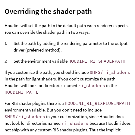
Overriding the shader path
Houdini will set the path to the default path each renderer expects.
You can override the shader path in two ways:
Set the path by adding the rendering parameter to the output
driver (preferred method).
Set the environment variable
HOUDINI_RI_SHADERPATH
.
If you customize the path, you should include
$HFS/ri_shaders
in the path for light shaders. If you don’t customize the path,
Houdini will look for directories named
ri_shaders
in the
HOUDINI_PATH
.
For RIS shader plugins there is a
HOUDINI_RI_RIXPLUGINPATH
environment variable. But you don’t need to include
$HFS/ri_shaders
in your customization, since Houdini does
not look for directories named
ri_shaders
because Houdini does
not ship with any custom RIS shader plugins. Thus the implicit