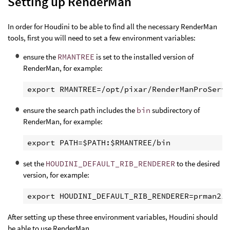
Setting up RenderMan
In order for Houdini to be able to find all the necessary RenderMan
tools, first you will need to set a few environment variables:
ensure the
RMANTREE
is set to the installed version of
RenderMan, for example:
ensure the search path includes the
bin
subdirectory of
RenderMan, for example:
set the
HOUDINI_DEFAULT_RIB_RENDERER
to the desired
version, for example:
After setting up these three environment variables, Houdini should
be able to use RenderMan.