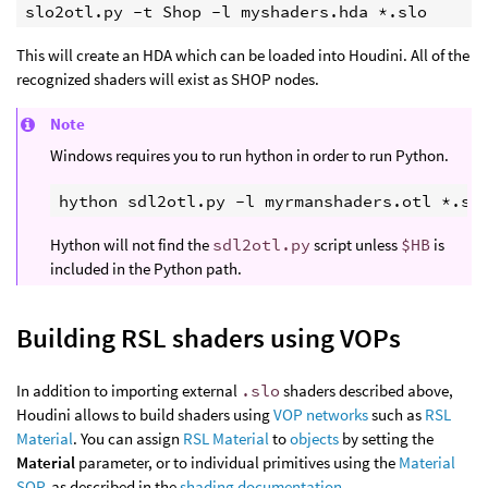
slo2otl.py -t Shop -l myshaders.hda *.slo
This will create an HDA which can be loaded into Houdini. All of the
recognized shaders will exist as SHOP nodes.
Note
Windows requires you to run hython in order to run Python.
Hython will not find the
sdl2otl.py
script unless
$HB
is
included in the Python path.
Building RSL shaders using VOPs
In addition to importing external
.slo
shaders described above,
Houdini allows to build shaders using
VOP networks
such as
RSL
Material
. You can assign
RSL Material
to
objects
by setting the
Material
parameter, or to individual primitives using the
Material
SOP
, as described in the
shading documentation
.