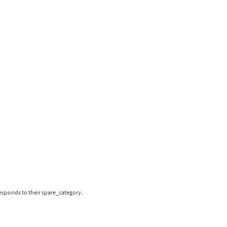
responds to their spare_category.