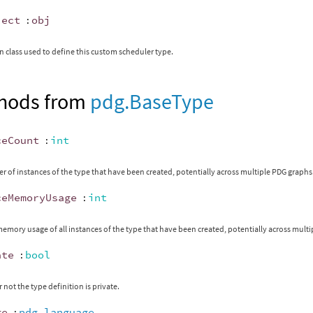
ject
:
obj
 class used to define this custom scheduler type.
hods from
pdg.BaseType
ceCount
:
int
 of instances of the type that have been created, potentially across multiple PDG graphs
ceMemoryUsage
:
int
memory usage of all instances of the type that have been created, potentially across mult
ate
:
bool
 not the type definition is private.
ge
:
pdg.language