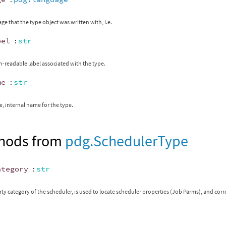
ge that the type object was written with, i.e.
bel
:
str
readable label associated with the type.
me
:
str
, internal name for the type.
hods from
pdg.SchedulerType
ategory
:
str
ty category of the scheduler, is used to locate scheduler properties (Job Parms), and cor