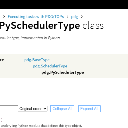
0
Executing tasks with PDG/TOPs
pdg
.PySchedulerType
class
eduler type, implemented in Python
nce
pdg.BaseType
pdg.SchedulerType
pdg.PySchedulerType
Collapse All
Expand All
()
 underyling Python module that defines this type object.