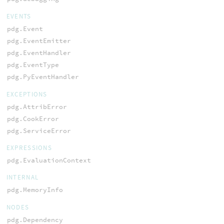
EVENTS
pdg.Event
pdg.EventEmitter
pdg.EventHandler
pdg.EventType
pdg.PyEventHandler
EXCEPTIONS
pdg.AttribError
pdg.CookError
pdg.ServiceError
EXPRESSIONS
pdg.EvaluationContext
INTERNAL
pdg.MemoryInfo
NODES
pdg.Dependency