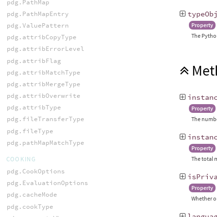
pdg.PathMap
typeOb
pdg.PathMapEntry
pdg.ValuePattern
Property
The Python
pdg.attribCopyType
pdg.attribErrorLevel
pdg.attribFlag
Met
pdg.attribMatchType
pdg.attribMergeType
pdg.attribOverwrite
instan
pdg.attribType
Property
pdg.fileTransferType
The number
pdg.fileType
instan
pdg.pathMapMatchType
Property
COOKING
The total 
pdg.CookOptions
isPriv
pdg.EvaluationOptions
Property
pdg.cacheMode
Whether or
pdg.cookType
langua