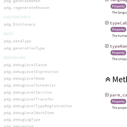
pdg.generateWhen
Property
pdg.regenerateReason
The langua
CUSTOMTYPES
typeLa
pdg.Dictionary
Property
DATA
The human-
pdg.dataType
typeNa
pdg.generationType
Property
DEBUGGING
The unique
pdg.debugLevelCache
pdg.debugLevelExpression
Met
pdg.debugLevelNode
pdg.debugLevelScheduler
pdg.debugLevelService
parm_c
pdg.debugLevelTransfer
Property
pdg.debugLevelTypeRegistration
The proper
pdg.debugLevelWorkItem
pdg.debugLogType
pdg.debugging