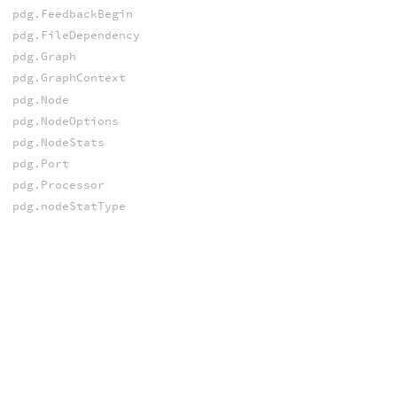
pdg.FeedbackBegin
pdg.FileDependency
pdg.Graph
pdg.GraphContext
pdg.Node
pdg.NodeOptions
pdg.NodeStats
pdg.Port
pdg.Processor
pdg.nodeStatType
pdg.nodeSubtype
pdg.nodeType
pdg.portType
SCHEDULERS
pdg.Scheduler
pdg.SchedulerBase
pdg.workItemDataSource
SERVICES