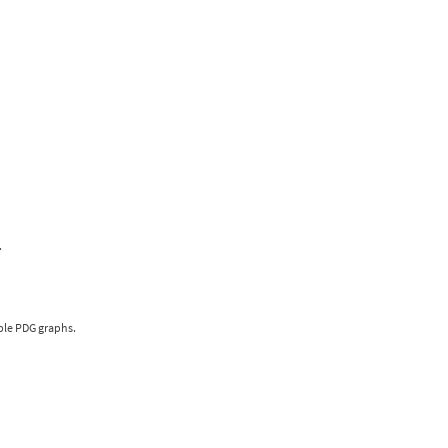
.
iple PDG graphs.