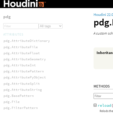
Houdini 22.
pdg
pdg
A custom sch
ATTRIBUTES
pdg.AttributeDictionary
pdg.AttributeFile
Inherita
pdg.AttributeFloat
pdg.AttributeGeometry
pdg.AttributeInt
pdg.AttributePattern
pdg.AttributePyObject
pdg.AttributeSplit
METHODS
pdg.AttributeString
pdg.BasePattern
pdg.File
reload
pdg.FilterPattern
Relods the