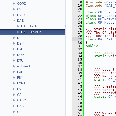
   18
#include <
OP/O
COPZ
   19
#include "
DAE_
   20
CV
   21
class 
CH_Chann
CVEX
   22
class 
OP_Subne
   23
class 
OP_Netwo
DAE
   24
class 
OP_Node
;
   25
DAE_API.h
   26
/// Static cla
DAE_OPUtil.h
   27
/// The OP uti
   28
/// functional
DD
   29
class 
DAE_API
   30
 {
DEP
   31
public
:
DM
   32
   33
    /// Passes
DOP
   34
static
voi
   35
DTUI
   36
   37
embree3
   38
    /// Uses t
EXPR
   39
    /// Return
   40
    /// Return
FBX
   41
static
OP_
   42
FONT
   43
    /// Create
FS
   44
    /// parent
   45
    /// otherw
GA
   46
static
OP_
   47
GABC
   48
GAS
   49
   50
GD
   51
    /// Wires 