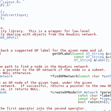
P_Layout.h
>
API.h
"
el
;
tIndirectInput
;
rk
;
ss.
lity library.  This is a wrapper for low-level
ity dealing with objects from the Houdini network.
DAE_OPUtil
 back a suggested OP label for the given name and id.
d
                          getOPLabel(
const
UT_String
 &
n
const
UT_String
 &
i
UT_String
 &
label
);
he path to find a node in the Houdini network.
s a pointer to the OP network if the node is a subnet.
s NULL otherwise.
Network
                   *findOPNetwork(
const
char
 *
pat
s an OP node of the given type, under the given
 network.  If successful, returns a pointer to the new O
ise, it returns NULL.
Node
                      *createOPNode(
OP_Network
 *pare
const
char
 *labe
const
char
 *
type
bool
 runInit=1);
the first operator into the second operator.