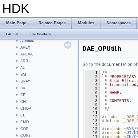
Bug List
HDK
Modules
Namespaces
Classes
Main Page
Related Pages
Modules
Namespaces
Files
File List
File List
File Members
Alembic
DAE_OPUtil.h
APEX
APEXA
ARR
Go to the documentation of t
AU
    1
/*
BM
    2
 * PROPRIETARY
    3
 * Side Effect
BRAY
    4
 * transmitted
BV
    5
 *
    6
 * NAME:      
CE
    7
 *
    8
 * COMMENTS:  
CH
    9
 * 
CHOP
   10
 */
   11
CL
   12
#ifndef __DAE_
   13
#define __DAE_
CMD
   14
   15
#include <
SYS/
COP
   16
#include <
UT/U
COP2
   17
#include <
CH/C