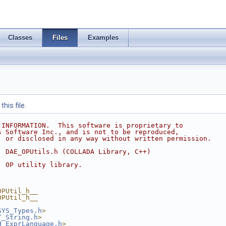
Classes
Files
Examples
his file.
 INFORMATION.  This software is proprietary to
s Software Inc., and is not to be reproduced,
, or disclosed in any way without written permission.
  DAE_OPUtils.h (COLLADA Library, C++)
  OP utility library.
OPUtil_h__
OPUtil_h__
SYS_Types.h
>
T_String.h
>
H_ExprLanguage.h
>