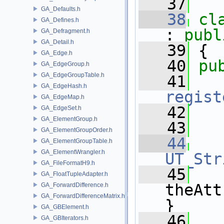
   37
GA_Defaults.h
   38
cl
GA_Defines.h
: 
publ
GA_Defragment.h
GA_Detail.h
   39
 {
GA_Edge.h
   40
pu
GA_EdgeGroup.h
GA_EdgeGroupTable.h
   41
GA_EdgeHash.h
regist
GA_EdgeMap.h
   42
GA_EdgeSet.h
GA_ElementGroup.h
   43
GA_ElementGroupOrder.h
   44
GA_ElementGroupTable.h
GA_ElementWrangler.h
UT_Str
GA_FileFormatH9.h
   45
   
GA_FloatTupleAdapter.h
theAtt
GA_ForwardDifference.h
GA_ForwardDifferenceMatrix.h
}
GA_GBElement.h
   46
GA_GBIterators.h