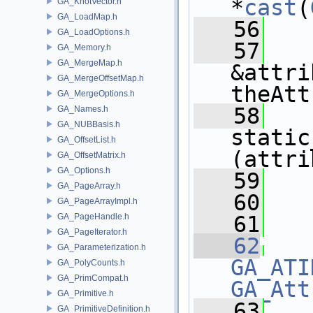
*
cast
(
GA_KnotVector.h
GA_LoadMap.h
   56
   
GA_LoadOptions.h
   57
GA_Memory.h
GA_MergeMap.h
&attri
GA_MergeOffsetMap.h
theAtt
GA_MergeOptions.h
   58
GA_Names.h
GA_NUBBasis.h
static
GA_OffsetList.h
(attri
GA_OffsetMatrix.h
GA_Options.h
   59
GA_PageArray.h
   60
   
GA_PageArrayImpl.h
GA_PageHandle.h
   61
GA_PageIterator.h
   62
GA_Parameterization.h
GA_ATI
GA_PolyCounts.h
GA_PrimCompat.h
GA_Att
GA_Primitive.h
   63
   
GA_PrimitiveDefinition.h