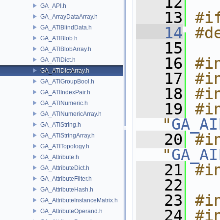
   12
GA_API.h
   13
#i
GA_ArrayDataArray.h
GA_ATIBlindData.h
   14
#d
GA_ATIBlob.h
   15
GA_ATIBlobArray.h
   16
#i
GA_ATIDict.h
GA_ATIDictArray.h
   17
#i
GA_ATIGroupBool.h
   18
#i
GA_ATIIndexPair.h
GA_ATINumeric.h
   19
#in
GA_ATINumericArray.h
"
GA_AI
GA_ATIString.h
   20
#in
GA_ATIStringArray.h
GA_ATITopology.h
"
GA_AI
GA_Attribute.h
   21
#i
GA_AttributeDict.h
GA_AttributeFilter.h
   22
GA_AttributeHash.h
   23
#i
GA_AttributeInstanceMatrix.h
   24
#i
GA_AttributeOperand.h