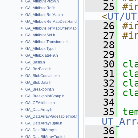
GA_AttributeProxy.h
   25
#in
GA_AttributeRef.h
<
UT/UT
GA_AttributeRefMap.h
GA_AttributeRefMapDestHandle.h
   26
#i
GA_AttributeRefMapOffsetMap.h
   27
#i
GA_AttributeSet.h
   28
GA_AttributeTransformer.h
GA_AttributeType.h
   29
GA_AttribXlateH9.h
   30
cl
GA_Basis.h
GA_BezBasis.h
   31
cl
GA_BlobContainer.h
   32
cl
GA_BlobData.h
GA_Breakpoint.h
   33
cl
GA_BreakpointGroup.h
   34
GA_CEAttribute.h
   35
te
GA_DataArray.h
GA_DataArrayPageTableImpl.h
UT_Arr
GA_DataArrayTuple.h
   36
GA_DataBitArray.h
GA_DataBitArrayTuple.h