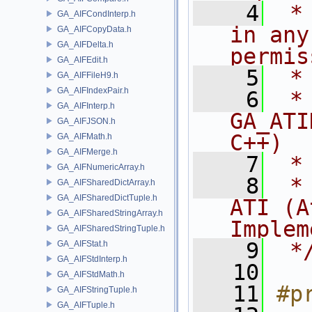
    4
 *
GA_AIFCondInterp.h
in any
GA_AIFCopyData.h
GA_AIFDelta.h
permis
GA_AIFEdit.h
    5
 *
GA_AIFFileH9.h
GA_AIFIndexPair.h
    6
 * NA
GA_AIFInterp.h
GA_ATI
GA_AIFJSON.h
C++)
GA_AIFMath.h
GA_AIFMerge.h
    7
 *
GA_AIFNumericArray.h
    8
 *
GA_AIFSharedDictArray.h
GA_AIFSharedDictTuple.h
ATI (A
GA_AIFSharedStringArray.h
Implem
GA_AIFSharedStringTuple.h
    9
 *
GA_AIFStat.h
GA_AIFStdInterp.h
   10
GA_AIFStdMath.h
   11
#p
GA_AIFStringTuple.h
GA_AIFTuple.h