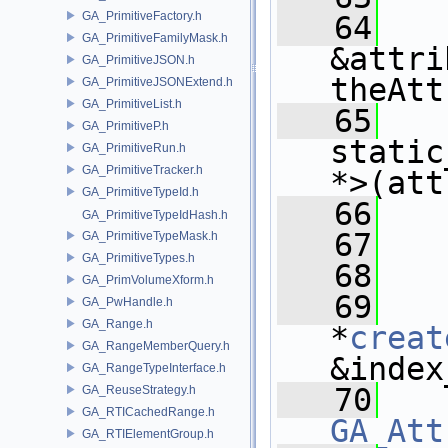
GA_PrimitiveFactory.h
   64
GA_PrimitiveFamilyMask.h
&attri
GA_PrimitiveJSON.h
theAtt
GA_PrimitiveJSONExtend.h
GA_PrimitiveList.h
   65
GA_PrimitiveP.h
static
GA_PrimitiveRun.h
GA_PrimitiveTracker.h
*>(att
GA_PrimitiveTypeId.h
   66
GA_PrimitiveTypeIdHash.h
   67
   
GA_PrimitiveTypeMask.h
GA_PrimitiveTypes.h
   68
GA_PrimVolumeXform.h
   69
GA_PwHandle.h
GA_Range.h
*
creat
GA_RangeMemberQuery.h
&index
GA_RangeTypeInterface.h
   70
GA_ReuseStrategy.h
GA_RTICachedRange.h
GA_Att
GA_RTIElementGroup.h