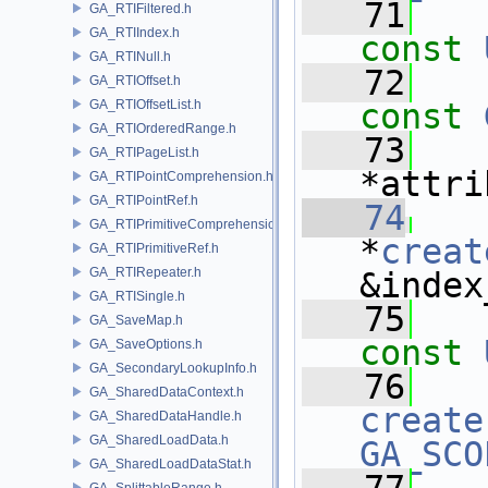
   71
GA_RTIFiltered.h
GA_RTIIndex.h
const
GA_RTINull.h
   72
GA_RTIOffset.h
GA_RTIOffsetList.h
const
GA_RTIOrderedRange.h
   73
GA_RTIPageList.h
*attri
GA_RTIPointComprehension.h
GA_RTIPointRef.h
   74
GA_RTIPrimitiveComprehension.h
*
creat
GA_RTIPrimitiveRef.h
GA_RTIRepeater.h
&index
GA_RTISingle.h
   75
GA_SaveMap.h
const
GA_SaveOptions.h
GA_SecondaryLookupInfo.h
   76
   
GA_SharedDataContext.h
create
GA_SharedDataHandle.h
GA_SharedLoadData.h
GA_SCO
GA_SharedLoadDataStat.h
GA_SplittableRange.h