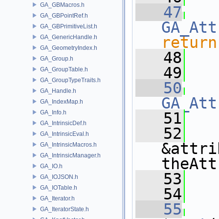
GA_GBMacros.h
   47
GA_GBPointRef.h
GA_Att
GA_GBPrimitiveList.h
GA_GenericHandle.h
return
GA_GeometryIndex.h
   48
GA_Group.h
   49
GA_GroupTable.h
GA_GroupTypeTraits.h
   50
GA_Handle.h
GA_Att
GA_IndexMap.h
GA_Info.h
   51
   
GA_IntrinsicDef.h
   52
GA_IntrinsicEval.h
&attri
GA_IntrinsicMacros.h
GA_IntrinsicManager.h
theAtt
GA_IO.h
   53
   
GA_IOJSON.h
GA_IOTable.h
   54
GA_Iterator.h
   55
GA_IteratorState.h