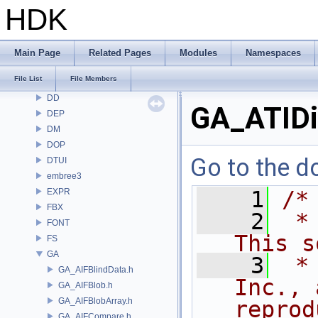
COP
HDK
COP2
COPZ
CV
Main Page
Related Pages
Modules
Namespaces
CVEX
File List
File Members
DAE
DD
GA_ATIDi
DEP
DM
DOP
Go to the do
DTUI
embree3
EXPR
    1
/*
FBX
    2
 *
FONT
This s
FS
GA
    3
 *
GA_AIFBlindData.h
Inc., 
GA_AIFBlob.h
GA_AIFBlobArray.h
reprod
GA_AIFCompare.h