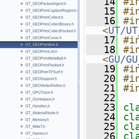
   14
#i
GT_GEOPackedAgent.h
   15
#i
GT_GEOPrimCaptureRegions.h
GT_GEOPrimCollect.h
   16
#in
GT_GEOPrimCollectBoxes.h
<
UT/UT
GT_GEOPrimCollectPacked.h
   17
#i
GT_GEOPrimCurve.h
GT_GEOPrimitive.h
   18
#in
GT_GEOPrimList.h
<
GU/GU
GT_GEOPrimMetaBall.h
GT_GEOPrimPacked.h
   19
#i
GT_GEOPrimTPSurf.h
   20
#i
GT_GEOSupport.h
   21
#i
GT_GEOVertexRefine.h
GT_GPUTrace.h
   22
GT_GUHelpers.h
   23
cl
GT_Handles.h
GT_MaterialNode.h
   24
cl
GT_Memory.h
   25
cl
GT_MikkT.h
   26
cl
GT_Names.h