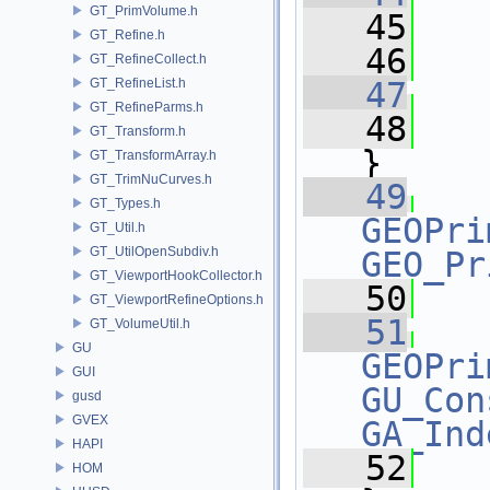
GT_PrimVolume.h
   45
   
GT_Refine.h
   46
GT_RefineCollect.h
GT_RefineList.h
   47
GT_RefineParms.h
   48
   
GT_Transform.h
}
GT_TransformArray.h
GT_TrimNuCurves.h
   49
GT_Types.h
GEOPri
GT_Util.h
GT_UtilOpenSubdiv.h
GEO_Pr
GT_ViewportHookCollector.h
   50
   
GT_ViewportRefineOptions.h
   51
GT_VolumeUtil.h
GU
GEOPri
GUI
GU_Con
gusd
GVEX
GA_Ind
HAPI
   52
   
HOM