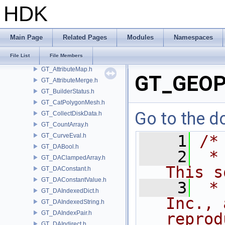
GSTY
HDK
GT
GT_AgentSupport.h
GT_API.h
Main Page
Related Pages
Modules
Namespaces
GT_AttributeBuilder.h
File List
File Members
GT_AttributeList.h
GT_AttributeMap.h
GT_GEOPr
GT_AttributeMerge.h
GT_BuilderStatus.h
GT_CatPolygonMesh.h
Go to the do
GT_CollectDiskData.h
GT_CountArray.h
GT_CurveEval.h
    1
/*
GT_DABool.h
    2
 *
GT_DAClampedArray.h
This s
GT_DAConstant.h
GT_DAConstantValue.h
    3
 *
GT_DAIndexedDict.h
Inc., 
GT_DAIndexedString.h
GT_DAIndexPair.h
reprod
GT_DAIndirect.h