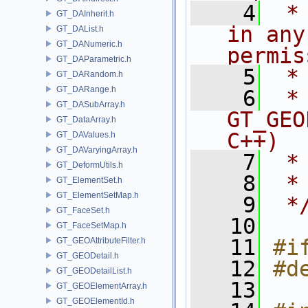
    4
 *
GT_DAInherit.h
in any
GT_DAList.h
GT_DANumeric.h
permis
GT_DAParametric.h
    5
 *
GT_DARandom.h
GT_DARange.h
    6
 * NA
GT_DASubArray.h
GT_GEO
GT_DataArray.h
C++)
GT_DAValues.h
GT_DAVaryingArray.h
    7
 *
GT_DeformUtils.h
    8
 *
GT_ElementSet.h
GT_ElementSetMap.h
    9
 *
GT_FaceSet.h
   10
GT_FaceSetMap.h
   11
#i
GT_GEOAttributeFilter.h
GT_GEODetail.h
   12
#d
GT_GEODetailList.h
   13
GT_GEOElementArray.h
GT_GEOElementId.h