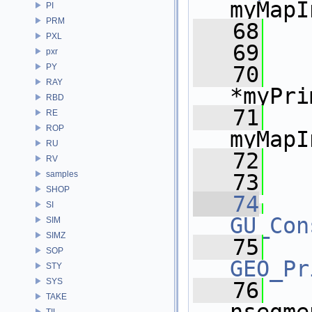
myMapI
PI
PRM
   68
PXL
   69
pxr
PY
   70
RAY
*myPri
RBD
   71
RE
ROP
myMapI
RU
   72
   
RV
samples
   73
SHOP
   74
SI
GU_Con
SIM
SIMZ
   75
SOP
GEO_Pr
STY
SYS
   76
TAKE
TIL