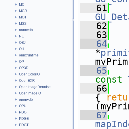
MC
   61
MGR
GU_Det
MOT
   62
  
MSS
nanovdb
   63
NET
   64
OBJ
OH
*
primi
onnxruntime
myPrim
OP
   65
OP3D
OpenColorIO
const
OpenEXR
   66
OpenImageDenoise
OpenImageIO
{ 
retu
openvdb
(myPri
OPUI
   67
PDG
PDGE
mapInd
PDGT