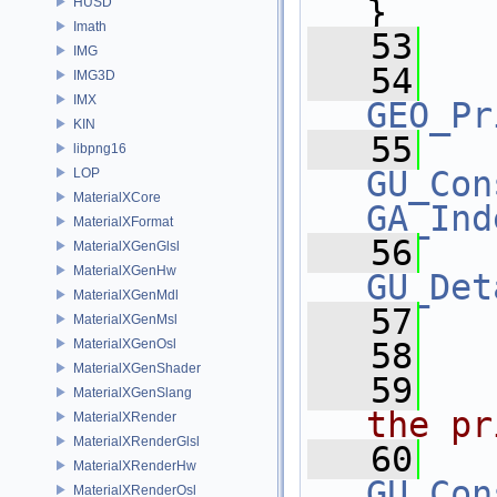
}
HUSD
Imath
   53
IMG
   54
IMG3D
IMX
GEO_Pr
KIN
   55
libpng16
GU_Con
LOP
MaterialXCore
GA_Ind
MaterialXFormat
   56
MaterialXGenGlsl
MaterialXGenHw
GU_Det
MaterialXGenMdl
   57
MaterialXGenMsl
MaterialXGenOsl
   58
  
MaterialXGenShader
   59
  
MaterialXGenSlang
the pr
MaterialXRender
MaterialXRenderGlsl
   60
MaterialXRenderHw
GU_Con
MaterialXRenderOsl