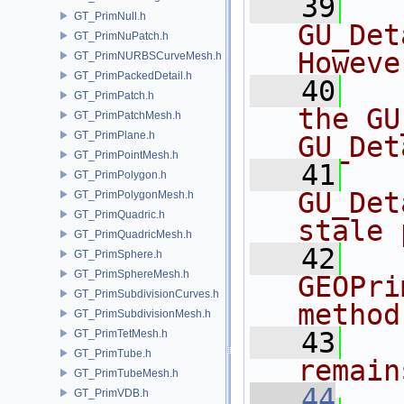
   39
  
GT_PrimNull.h
GU_Det
GT_PrimNuPatch.h
Howeve
GT_PrimNURBSCurveMesh.h
GT_PrimPackedDetail.h
   40
  
GT_PrimPatch.h
the GU
GT_PrimPatchMesh.h
GT_PrimPlane.h
GU_Det
GT_PrimPointMesh.h
   41
  
GT_PrimPolygon.h
GU_Det
GT_PrimPolygonMesh.h
GT_PrimQuadric.h
stale 
GT_PrimQuadricMesh.h
   42
  
GT_PrimSphere.h
GT_PrimSphereMesh.h
GEOPri
GT_PrimSubdivisionCurves.h
method
GT_PrimSubdivisionMesh.h
   43
  
GT_PrimTetMesh.h
GT_PrimTube.h
remain
GT_PrimTubeMesh.h
   44
GT_PrimVDB.h