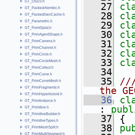
GT_OSD3.h
   27
cl
GT_PackedAlembic.h
   28
cl
GT_PackedGeoCache.h
GT_Parametric.h
   29
cl
GT_PointSplat.h
   30
cl
GT_PrimAgentShape.h
   31
cl
GT_PrimCamera.h
GT_PrimChannel.h
   32
cl
GT_PrimCircle.h
   33
cl
GT_PrimCircleMesh.h
GT_PrimCollect.h
   34
GT_PrimCurve.h
   35
//
GT_PrimCurveMesh.h
GT_PrimFragments.h
the GE
GT_PrimHyperboloid.h
   36
cl
GT_PrimInstance.h
: 
publ
GT_Primitive.h
GT_PrimitiveBuilder.h
   37
 {
GT_PrimitiveTypes.h
   38
pu
GT_PrimMeshSplit.h
GT_PrimMultiSegment.h