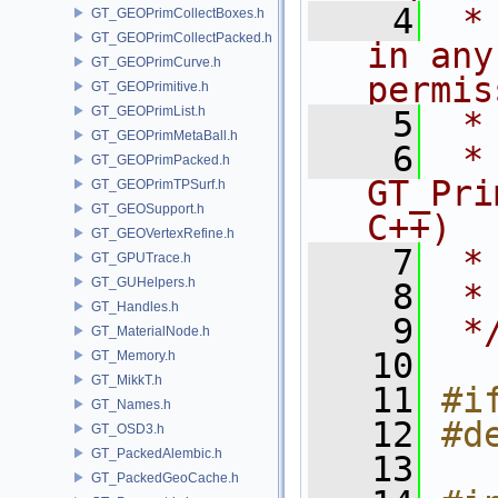
    4
 *
GT_GEOPrimCollectBoxes.h
GT_GEOPrimCollectPacked.h
in any
GT_GEOPrimCurve.h
permis
GT_GEOPrimitive.h
GT_GEOPrimList.h
    5
 *
GT_GEOPrimMetaBall.h
    6
 * NA
GT_GEOPrimPacked.h
GT_Pri
GT_GEOPrimTPSurf.h
GT_GEOSupport.h
C++)
GT_GEOVertexRefine.h
    7
 *
GT_GPUTrace.h
GT_GUHelpers.h
    8
 *
GT_Handles.h
    9
 *
GT_MaterialNode.h
   10
GT_Memory.h
GT_MikkT.h
   11
#i
GT_Names.h
   12
#d
GT_OSD3.h
GT_PackedAlembic.h
   13
GT_PackedGeoCache.h