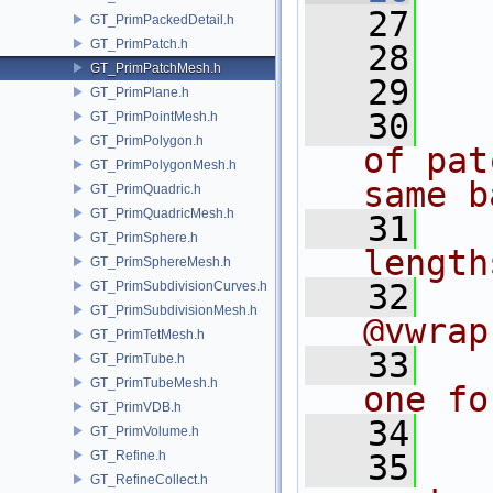
   27
   
GT_PrimPackedDetail.h
GT_PrimPatch.h
   28
   
GT_PrimPatchMesh.h
   29
GT_PrimPlane.h
   30
  
GT_PrimPointMesh.h
GT_PrimPolygon.h
of pat
GT_PrimPolygonMesh.h
same b
GT_PrimQuadric.h
GT_PrimQuadricMesh.h
   31
  
GT_PrimSphere.h
length
GT_PrimSphereMesh.h
   32
  
GT_PrimSubdivisionCurves.h
GT_PrimSubdivisionMesh.h
@vwrap
GT_PrimTetMesh.h
   33
  
GT_PrimTube.h
GT_PrimTubeMesh.h
one fo
GT_PrimVDB.h
   34
  
GT_PrimVolume.h
GT_Refine.h
   35
  
GT_RefineCollect.h