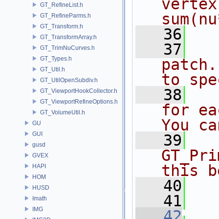
vertex
GT_RefineList.h
sum(nu
GT_RefineParms.h
GT_Transform.h
   36
  
GT_TransformArray.h
   37
  
GT_TrimNuCurves.h
GT_Types.h
patch.
GT_Util.h
to spe
GT_UtilOpenSubdiv.h
   38
  
GT_ViewportHookCollector.h
GT_ViewportRefineOptions.h
for ea
GT_VolumeUtil.h
You ca
GU
GUI
   39
  
gusd
GT_Pri
GVEX
this b
HAPI
HOM
   40
  
HUSD
   41
  
Imath
IMG
   42