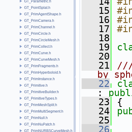
   14
#i
GT_Parametric.h
   15
#i
GT_PointSplat.h
GT_PrimAgentShape.h
   16
#i
GT_PrimCamera.h
   17
#i
GT_PrimChannel.h
GT_PrimCircle.h
   18
GT_PrimCircleMesh.h
   19
cl
GT_PrimCollect.h
GT_PrimCurve.h
   20
GT_PrimCurveMesh.h
   21
//
GT_PrimFragments.h
by sph
GT_PrimHyperboloid.h
GT_PrimInstance.h
   22
cl
GT_Primitive.h
: 
publ
GT_PrimitiveBuilder.h
GT_PrimitiveTypes.h
   23
 {
GT_PrimMeshSplit.h
   24
pu
GT_PrimMultiSegment.h
   25
  
GT_PrimNull.h
GT_PrimNuPatch.h
   26
GT_PrimNURBSCurveMesh.h