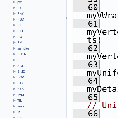
pxr
   60
    
PY
myVWra
RAY
RBD
   61
    
RE
myVert
ROP
RU
ts)
RV
   62
    
samples
myVert
SHOP
SI
   63
    
SIM
myUnif
SIMZ
SOP
   64
    
STY
myDeta
SYS
   65
TAKE
TIL
// Uni
tools
   66
TS
UI