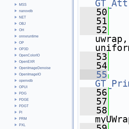
GT_Att
MSS
   50
   
nanovdb
NET
   51
   
OBJ
   52
   
OH
uwrap,
onnxruntime
OP
unifor
OP3D
   53
   
OpenColorIO
OpenEXR
   54
OpenImageDenoise
   55
OpenImageIO
GT_Pri
openvdb
OPUI
   56
   
PDG
   57
   
PDGE
PDGT
   58
    
PI
myUWra
PRM
PXL
   59
   