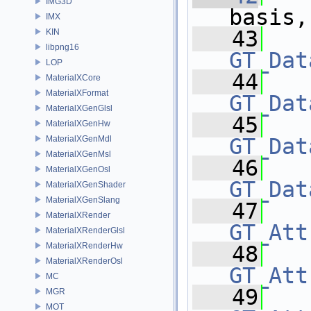
IMG3D
basis,
IMX
   43
KIN
libpng16
GT_Dat
LOP
   44
MaterialXCore
MaterialXFormat
GT_Dat
MaterialXGenGlsl
   45
MaterialXGenHw
MaterialXGenMdl
GT_Dat
MaterialXGenMsl
   46
MaterialXGenOsl
GT_Dat
MaterialXGenShader
MaterialXGenSlang
   47
MaterialXRender
GT_Att
MaterialXRenderGlsl
MaterialXRenderHw
   48
MaterialXRenderOsl
GT_Att
MC
   49
MGR
MOT