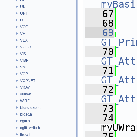
myBasi
UN
   67
   
UNI
   68
   
UT
VCC
   69
VE
GT_Pri
VEX
VGEO
   70
VIS
GT_Att
VISF
VM
   71
VOP
GT_Att
VOPNET
   72
VRAY
vulkan
GT_Att
WIRE
   73
   
blosc-export.h
blosc.h
   74
    
cgltf.h
myUWra
cgltf_write.h
flicks.h