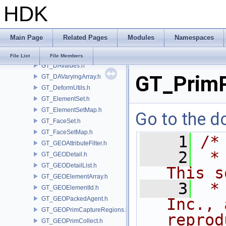
HDK
GT_DAParametric.h
GT_DARandom.h
GT_DARange.h
Main Page
Related Pages
Modules
Namespaces
GT_DASubArray.h
GT_DataArray.h
File List
File Members
GT_DAValues.h
GT_Prim
GT_DAVaryingArray.h
GT_DeformUtils.h
GT_ElementSet.h
GT_ElementSetMap.h
Go to the do
GT_FaceSet.h
GT_FaceSetMap.h
    1
/*
GT_GEOAttributeFilter.h
    2
 *
GT_GEODetail.h
GT_GEODetailList.h
This s
GT_GEOElementArray.h
    3
 *
GT_GEOElementId.h
GT_GEOPackedAgent.h
Inc., 
GT_GEOPrimCaptureRegions.h
reprod
GT_GEOPrimCollect.h