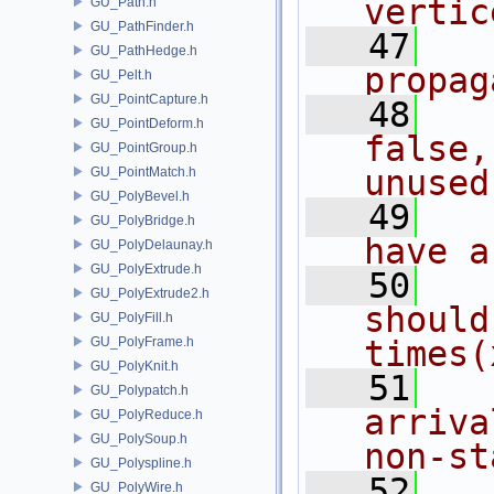
vertic
GU_Path.h
GU_PathFinder.h
   47
  
GU_PathHedge.h
propag
GU_Pelt.h
GU_PointCapture.h
   48
  
GU_PointDeform.h
false,
GU_PointGroup.h
unused
GU_PointMatch.h
GU_PolyBevel.h
   49
  
GU_PolyBridge.h
have a
GU_PolyDelaunay.h
GU_PolyExtrude.h
   50
  
GU_PolyExtrude2.h
should
GU_PolyFill.h
GU_PolyFrame.h
times(
GU_PolyKnit.h
   51
  
GU_Polypatch.h
arriva
GU_PolyReduce.h
GU_PolySoup.h
non-st
GU_Polyspline.h
   52
  
GU_PolyWire.h