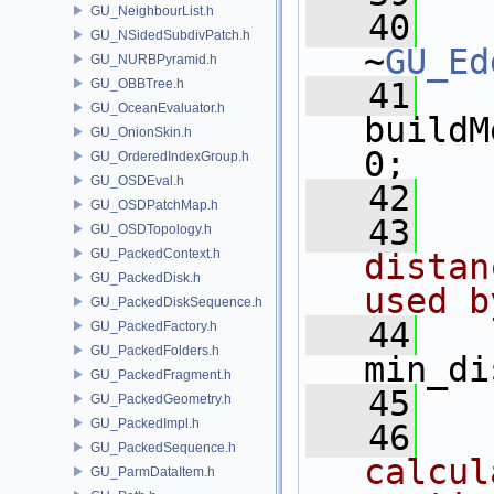
GU_NeighbourList.h
   40
GU_NSidedSubdivPatch.h
~
GU_Ed
GU_NURBPyramid.h
GU_OBBTree.h
   41
GU_OceanEvaluator.h
buildM
GU_OnionSkin.h
0;
GU_OrderedIndexGroup.h
GU_OSDEval.h
   42
GU_OSDPatchMap.h
   43
  
GU_OSDTopology.h
GU_PackedContext.h
distan
GU_PackedDisk.h
used b
GU_PackedDiskSequence.h
   44
GU_PackedFactory.h
GU_PackedFolders.h
min_di
GU_PackedFragment.h
   45
GU_PackedGeometry.h
GU_PackedImpl.h
   46
  
GU_PackedSequence.h
calcul
GU_ParmDataItem.h