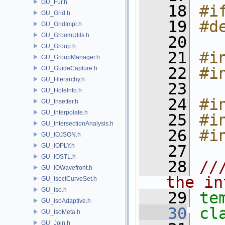
GU_Fur.h
   18
#i
GU_Grid.h
   19
#d
GU_GridImpl.h
GU_GroomUtils.h
   20
GU_Group.h
   21
#i
GU_GroupManager.h
   22
#i
GU_GuideCapture.h
GU_Hierarchy.h
   23
GU_HoleInfo.h
   24
#i
GU_Insetter.h
GU_Interpolate.h
   25
#i
GU_IntersectionAnalysis.h
   26
#i
GU_IOJSON.h
GU_IOPLY.h
   27
GU_IOSTL.h
   28
//
GU_IOWavefront.h
the in
GU_IsectCurveSet.h
GU_Iso.h
   29
te
GU_IsoAdaptive.h
   30
cl
GU_IsoMeta.h
GU_Join.h