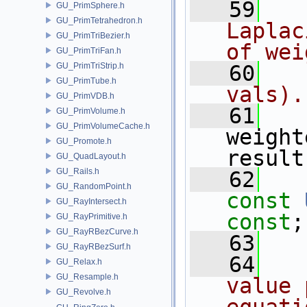
   59
  
GU_PrimSphere.h
GU_PrimTetrahedron.h
Laplac
GU_PrimTriBezier.h
of wei
GU_PrimTriFan.h
GU_PrimTriStrip.h
   60
  
GU_PrimTube.h
vals).
GU_PrimVDB.h
   61
GU_PrimVolume.h
GU_PrimVolumeCache.h
weight
GU_Promote.h
result
GU_QuadLayout.h
GU_Rails.h
   62
GU_RandomPoint.h
const
GU_RayIntersect.h
const
;
GU_RayPrimitive.h
GU_RayRBezCurve.h
   63
GU_RayRBezSurf.h
   64
  
GU_Relax.h
GU_Resample.h
value 
GU_Revolve.h