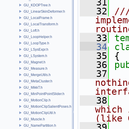
   31
GU_KDOPTree.h
   32
//
GU_LinearSkinDeformer.h
implem
GU_LocalFrame.h
GU_LocalTransform.h
routin
GU_Loft.h
   33
te
GU_LoopHelper.h
GU_LoopType.h
   34
cl
GU_LSysExpr.h
   35
 {
GU_LSystem.h
   36
pu
GU_Magnet.h
GU_Measure.h
   37
  
GU_MergeUtils.h
nothin
GU_MetaCluster.h
GU_MikkT.h
interf
GU_MinPointPointSlider.h
   38
  
GU_MotionClip.h
which 
GU_MotionClipSalientPoses.h
GU_MotionClipUtil.h
(like 
GU_Muscle.h
   39
GU_NamePartition.h