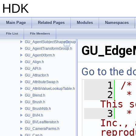
GU_AgentMetadata.h
HDK
GU_AgentMLSkinDeformer.h
GU_AgentRig.h
GU_AgentShapeDeformer.h
Main Page
Related Pages
Modules
Namespaces
GU_AgentShapeLib.h
File List
File Members
GU_AgentSubjectShape.h
GU_AgentSubjectShapeGroup.h
GU_Edge
GU_AgentTransformGroup.h
GU_AgentXform.h
GU_Align.h
Go to the do
GU_API.h
GU_Attractor.h
GU_AttributeSwap.h
    1
/*
GU_AttribValueLookupTable.h
    2
 *
GU_Blend.h
This s
GU_Brush.h
GU_BrushNib.h
    3
 *
GU_BVH.h
Inc., 
GU_BVLeafIterator.h
GU_CameraParms.h
reprod
GU_Cap.h