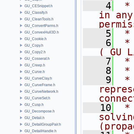
    4
 *
GU_CESnippet.h
in any
GU_Classify.h
GU_CleanTools.h
permis
GU_ConvertParms.h
    5
 *
GU_ConvexHull3D.h
GU_Cookie.h
    6
 *
GU_Copy.h
( GU L
GU_Copy2.h
    7
 *
GU_Cosserat.h
GU_Creep.h
    8
 *
GU_Curve.h
    9
 *
GU_CurveClay.h
GU_CurveFrame.h
repres
GU_CurveNetwork.h
connec
GU_CurveSet.h
   10
 *
GU_Cusp.h
GU_Decompose.h
solvin
GU_Detail.h
(propa
GU_DetailGroupPair.h
GU_DetailHandle.h