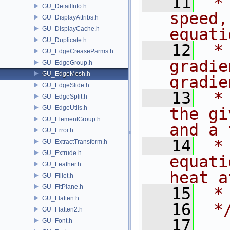
   11
 *
GU_DetailInfo.h
speed,
GU_DisplayAttribs.h
GU_DisplayCache.h
equati
GU_Duplicate.h
   12
 *
GU_EdgeCreaseParms.h
gradie
GU_EdgeGroup.h
GU_EdgeMesh.h
gradie
GU_EdgeSlide.h
   13
 *
GU_EdgeSplit.h
GU_EdgeUtils.h
the gi
GU_ElementGroup.h
and a 
GU_Error.h
   14
 *
GU_ExtractTransform.h
GU_Extrude.h
equati
GU_Feather.h
heat a
GU_Fillet.h
GU_FitPlane.h
   15
 *
GU_Flatten.h
   16
 *
GU_Flatten2.h
   17
GU_Font.h