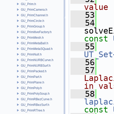
GU_Prim.h
value 
GU_PrimCamera.h
   53
GU_PrimChannel.h
   54
GU_PrimCircle.h
GU_PrimGroup.h
solveE
GU_PrimitiveFactory.h
const
GU_PrimMesh.h
GU_PrimMetaBall.h
   55
GU_PrimMetaSQuad.h
UT_Set
GU_PrimNull.h
   56
GU_PrimNURBCurve.h
GU_PrimNURBSurf.h
   57
  
GU_PrimPacked.h
Laplac
GU_PrimPart.h
GU_PrimPlane.h
in val
GU_PrimPoly.h
   58
GU_PrimPolySoup.h
laplac
GU_PrimRBezCurve.h
GU_PrimRBezSurf.h
const
GU_PrimRTree.h