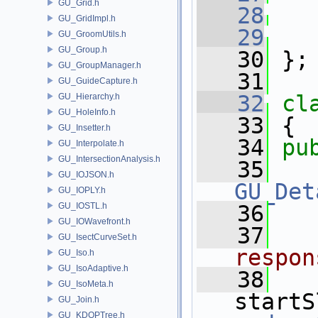
GU_Grid.h
   28
GU_GridImpl.h
   29
GU_GroomUtils.h
GU_Group.h
   30
 };
GU_GroupManager.h
   31
GU_GuideCapture.h
   32
cl
GU_Hierarchy.h
GU_HoleInfo.h
   33
 {
GU_Insetter.h
   34
pu
GU_Interpolate.h
GU_IntersectionAnalysis.h
   35
GU_IOJSON.h
GU_Det
GU_IOPLY.h
GU_IOSTL.h
   36
GU_IOWavefront.h
   37
GU_IsectCurveSet.h
respon
GU_Iso.h
GU_IsoAdaptive.h
   38
GU_IsoMeta.h
startS
GU_Join.h
GU_KDOPTree.h