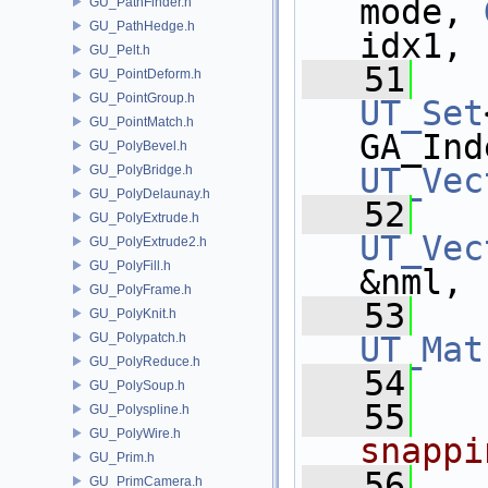
mode, 
GU_PathFinder.h
GU_PathHedge.h
idx1,
GU_Pelt.h
   51
GU_PointDeform.h
GU_PointGroup.h
UT_Set
GU_PointMatch.h
GA_Ind
GU_PolyBevel.h
UT_Vec
GU_PolyBridge.h
GU_PolyDelaunay.h
   52
GU_PolyExtrude.h
UT_Vec
GU_PolyExtrude2.h
GU_PolyFill.h
&nml,
GU_PolyFrame.h
   53
GU_PolyKnit.h
GU_Polypatch.h
UT_Mat
GU_PolyReduce.h
   54
GU_PolySoup.h
   55
GU_Polyspline.h
GU_PolyWire.h
snappi
GU_Prim.h
   56
GU_PrimCamera.h