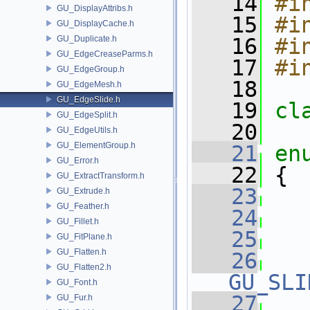
   14
#i
GU_DisplayAttribs.h
   15
#i
GU_DisplayCache.h
GU_Duplicate.h
   16
#i
GU_EdgeCreaseParms.h
   17
#i
GU_EdgeGroup.h
   18
GU_EdgeMesh.h
GU_EdgeSlide.h
   19
cl
GU_EdgeSplit.h
   20
GU_EdgeUtils.h
GU_ElementGroup.h
   21
en
GU_Error.h
   22
 {
GU_ExtractTransform.h
   23
GU_Extrude.h
GU_Feather.h
   24
GU_Fillet.h
   25
GU_FitPlane.h
GU_Flatten.h
   26
GU_Flatten2.h
GU_SLI
GU_Font.h
   27
GU_Fur.h