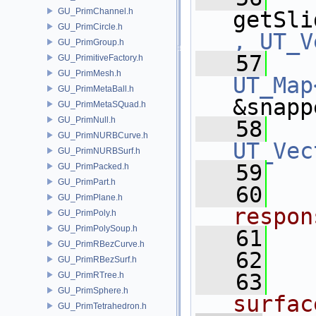
GU_PrimChannel.h
getSli
GU_PrimCircle.h
, UT_V
GU_PrimGroup.h
   57
GU_PrimitiveFactory.h
GU_PrimMesh.h
UT_Map
GU_PrimMetaBall.h
&snapp
GU_PrimMetaSQuad.h
GU_PrimNull.h
   58
GU_PrimNURBCurve.h
UT_Vec
GU_PrimNURBSurf.h
   59
GU_PrimPacked.h
GU_PrimPart.h
   60
GU_PrimPlane.h
respon
GU_PrimPoly.h
GU_PrimPolySoup.h
   61
GU_PrimRBezCurve.h
   62
GU_PrimRBezSurf.h
   63
GU_PrimRTree.h
GU_PrimSphere.h
surfac
GU_PrimTetrahedron.h