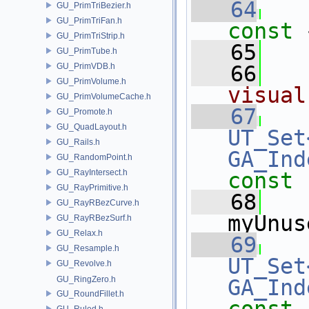
   64
GU_PrimTriBezier.h
GU_PrimTriFan.h
const 
GU_PrimTriStrip.h
   65
GU_PrimTube.h
GU_PrimVDB.h
   66
GU_PrimVolume.h
visual
GU_PrimVolumeCache.h
   67
GU_Promote.h
GU_QuadLayout.h
UT_Set
GU_Rails.h
GA_Ind
GU_RandomPoint.h
GU_RayIntersect.h
const
GU_RayPrimitive.h
   68
GU_RayRBezCurve.h
myUnus
GU_RayRBezSurf.h
GU_Relax.h
   69
GU_Resample.h
UT_Set
GU_Revolve.h
GU_RingZero.h
GA_Ind
GU_RoundFillet.h
GU_Ruled.h