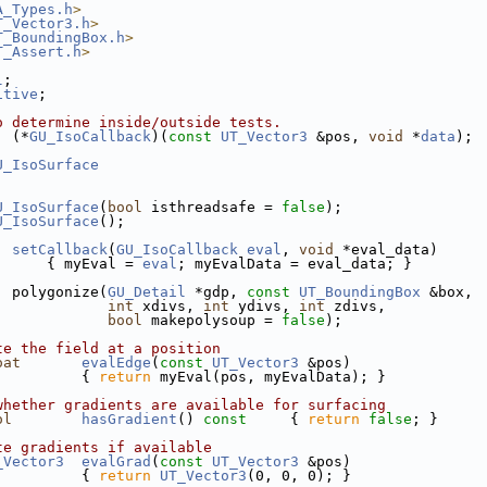
A_Types.h
>
T_Vector3.h
>
T_BoundingBox.h
>
T_Assert.h
>
l
;
itive
;
o determine inside/outside tests.
  (*
GU_IsoCallback
)(
const
UT_Vector3
 &pos, 
void
 *
data
);
U_IsoSurface
U_IsoSurface
(
bool
 isthreadsafe = 
false
);
U_IsoSurface
();
setCallback
(
GU_IsoCallback
eval
, 
void
 *eval_data)
      { myEval = 
eval
; myEvalData = eval_data; }
  polygonize(
GU_Detail
 *gdp, 
const
UT_BoundingBox
 &box,
int
 xdivs, 
int
 ydivs, 
int
 zdivs,
bool
 makepolysoup = 
false
);
te the field at a position
oat
evalEdge
(
const
UT_Vector3
 &pos)
          { 
return
 myEval(pos, myEvalData); }
whether gradients are available for surfacing
ol
hasGradient
()
 const     
{ 
return
false
; }
te gradients if available
_Vector3
evalGrad
(
const
UT_Vector3
 &pos)
          { 
return
UT_Vector3
(0, 0, 0); }