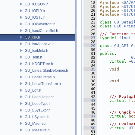
   18
#include <
GA/G
GU_IOJSON.h
   19
#include <
UT/U
   20
#include <
UT/U
GU_IOPLY.h
   21
#include <
UT/U
GU_IOSTL.h
   22
   23
class 
GU_Detai
GU_IOWavefront.h
   24
class 
GEO_Prim
   25
GU_IsectCurveSet.h
   26
/// Function t
GU_Iso.h
   27
typedef
float
 
   28
GU_IsoAdaptive.h
   29
class 
GU_API
G
   30
 {
GU_IsoMeta.h
   31
public
:
GU_Join.h
   32
G
   33
virtual
 ~
G
GU_KDOPTree.h
   34
   35
void
GU_LinearSkinDeformer.h
   36
               
   37
GU_LocalFrame.h
   38
void
      
GU_LocalTransform.h
   39
   40
GU_Loft.h
   41
   42
    /// Evalua
GU_LoopHelper.h
   43
virtual
fl
GU_LoopType.h
   44
               
   45
GU_LSysExpr.h
   46
    /// Check 
   47
virtual
bo
GU_LSystem.h
   48
GU_Magnet.h
   49
    /// Evalua
   50
virtual
UT
GU_Measure.h
   51
               