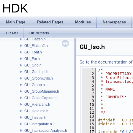
HDK
GU_ExtractTransform.h
GU_Extrude.h
GU_Feather.h
Main Page
Related Pages
Modules
Namespaces
GU_Fillet.h
GU_FitPlane.h
File List
File Members
GU_Flatten.h
GU_Iso.h
GU_Flatten2.h
GU_Font.h
GU_Fur.h
Go to the documentation of t
GU_Grid.h
    1
/*
GU_GridImpl.h
    2
 * PROPRIETARY
    3
 * Side Effect
GU_GroomUtils.h
    4
 * transmitted
GU_Group.h
    5
 *
    6
 * NAME:      
GU_GroupManager.h
    7
 *
    8
 * COMMENTS:  
GU_GuideCapture.h
    9
 *            
GU_Hierarchy.h
   10
 *            
   11
 *            
GU_HoleInfo.h
   12
 */
   13
GU_Insetter.h
   14
#ifndef __GU_I
   15
#define __GU_I
GU_Interpolate.h
   16
GU_IntersectionAnalysis.h
   17
#include "
GU_A