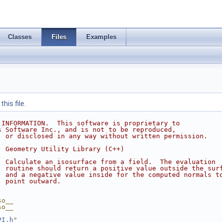
Classes
Files
Examples
his file.
 INFORMATION.  This software is proprietary to
s Software Inc., and is not to be reproduced,
, or disclosed in any way without written permission.
  Geometry Utility Library (C++)
  Calculate an isosurface from a field.  The evaluation
  routine should return a positive value outside the sur
  and a negative value inside for the computed normals t
  point outward.
so__
so__
PI.h
"