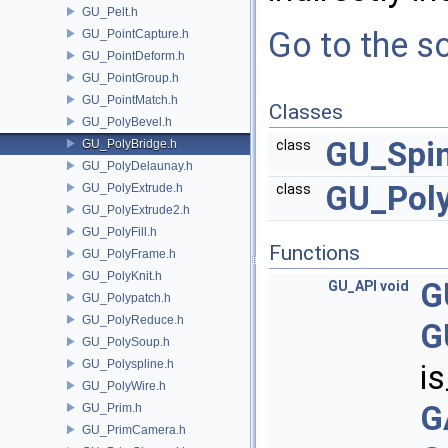
GU_Pelt.h
Go to the so
GU_PointCapture.h
GU_PointDeform.h
GU_PointGroup.h
GU_PointMatch.h
Classes
GU_PolyBevel.h
GU_Spi
GU_PolyBridge.h
class
GU_PolyDelaunay.h
GU_Poly
GU_PolyExtrude.h
class
GU_PolyExtrude2.h
GU_PolyFill.h
Functions
GU_PolyFrame.h
GU_PolyKnit.h
G
GU_API
void
GU_Polypatch.h
GU_PolyReduce.h
G
GU_PolySoup.h
GU_Polyspline.h
i
GU_PolyWire.h
G
GU_Prim.h
GU_PrimCamera.h