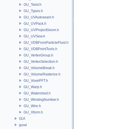
GU_Twist.h
GU_Types.h
GU_UVAutoseam.h
GU_UVPack.h
GU_UVProjectGeom.h
GU_UVSew.h
GU_VDBFromParticleFluid.h
GU_VDBPointTools.h
GU_VertexGroup.h
GU_VertexSelection.h
GU_VolumeBreak.h
GU_VolumeRasterize.h
GU_VoxelFFT.h
GU_Warp.h
GU_Watershed.h
GU_WindingNumber.h
GU_Wire.h
GU_Xform.h
GUI
gusd