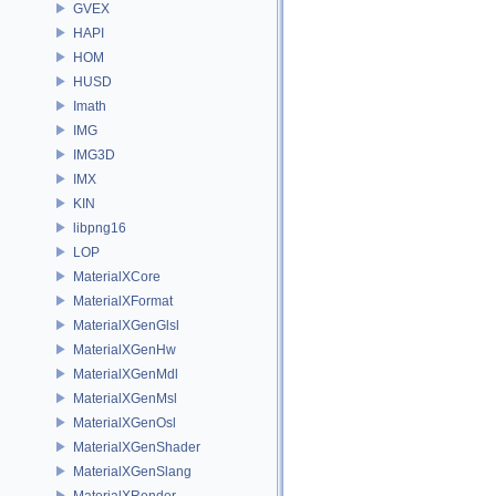
GVEX
HAPI
HOM
HUSD
Imath
IMG
IMG3D
IMX
KIN
libpng16
LOP
MaterialXCore
MaterialXFormat
MaterialXGenGlsl
MaterialXGenHw
MaterialXGenMdl
MaterialXGenMsl
MaterialXGenOsl
MaterialXGenShader
MaterialXGenSlang
MaterialXRender