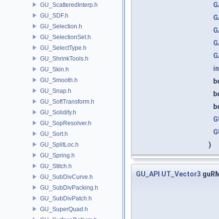
G
GU_ScatteredInterp.h
GU_SDF.h
G
GU_Selection.h
G
GU_SelectionSet.h
G
GU_SelectType.h
G
GU_ShrinkTools.h
in
GU_Skin.h
GU_Smooth.h
b
GU_Snap.h
b
GU_SoftTransform.h
b
GU_Solidify.h
G
GU_SopResolver.h
G
GU_Sort.h
)
GU_SplitLoc.h
GU_Spring.h
GU_Stitch.h
GU_API
UT_Vector3
guRM
GU_SubDivCurve.h
GU_SubDivPacking.h
GU_SubDivPatch.h
GU_SuperQuad.h