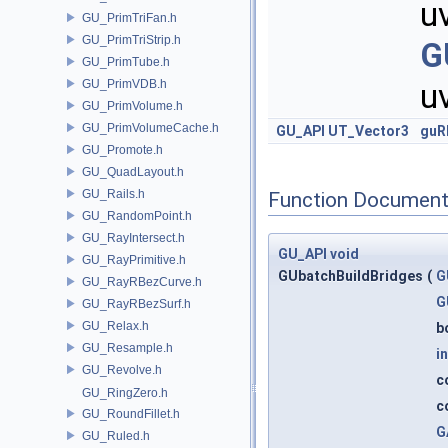
u
GU_PrimTriFan.h
GU_PrimTriStrip.h
G
GU_PrimTube.h
GU_PrimVDB.h
u
GU_PrimVolume.h
GU_PrimVolumeCache.h
GU_API
UT_Vector3
guR
GU_Promote.h
GU_QuadLayout.h
GU_Rails.h
Function Document
GU_RandomPoint.h
GU_RayIntersect.h
GU_API
void
GU_RayPrimitive.h
GUbatchBuildBridges
(
G
GU_RayRBezCurve.h
G
GU_RayRBezSurf.h
GU_Relax.h
b
GU_Resample.h
in
GU_Revolve.h
c
GU_RingZero.h
c
GU_RoundFillet.h
G
GU_Ruled.h