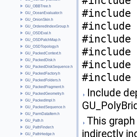
#include 
GU_OBBTree.h
#include 
GU_OceanEvaluator.h
GU_OnionSkin.h
#include 
GU_OrderedIndexGroup.h
GU_OSDEval.h
#include 
GU_OSDPatchMap.h
GU_OSDTopology.h
#include 
GU_PackedContext.h
GU_PackedDisk.h
#include 
GU_PackedDiskSequence.h
GU_PackedFactory.h
#include 
GU_PackedFolders.h
GU_PackedFragment.h
Include de
GU_PackedGeometry.h
GU_PackedImpl.h
GU_PolyBrid
GU_PackedSequence.h
GU_ParmDataItem.h
This graph 
GU_Path.h
GU_PathFinder.h
indirectly in
GU_PathHedge.h