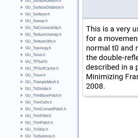
GU_SurfaceDeform.h
GU_SurfaceDistance.h
GU_Surfacer.h
GU_Sweep.h
This is a very 
GU_TetConnectivity.h
GU_TextureUnwrap.h
for a movement
GU_TextureUtils.h
normal t0 and n
GU_Topology.h
GU_Torus.h
the double-refl
GU_TPSurf.h
described in a 
GU_TPSurfCache.h
Minimizing Fra
GU_Trace.h
GU_TriangleMesh.h
2008.
GU_TriDivide.h
GU_TrimBasePatch.h
GU_TrimCells.h
GU_TrimConvertPatch.h
GU_TrimFillet.h
GU_TrimPatch.h
GU_TriStrip.h
GU_Turbulence.h