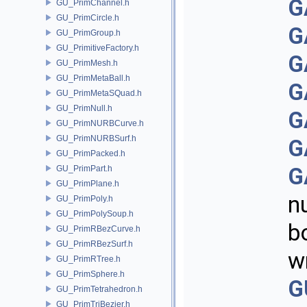
G
GU_PrimChannel.h
GU_PrimCircle.h
G
GU_PrimGroup.h
GU_PrimitiveFactory.h
G
GU_PrimMesh.h
GU_PrimMetaBall.h
G
GU_PrimMetaSQuad.h
GU_PrimNull.h
G
GU_PrimNURBCurve.h
GU_PrimNURBSurf.h
G
GU_PrimPacked.h
G
GU_PrimPart.h
GU_PrimPlane.h
n
GU_PrimPoly.h
GU_PrimPolySoup.h
b
GU_PrimRBezCurve.h
GU_PrimRBezSurf.h
w
GU_PrimRTree.h
GU_PrimSphere.h
G
GU_PrimTetrahedron.h
GU_PrimTriBezier.h