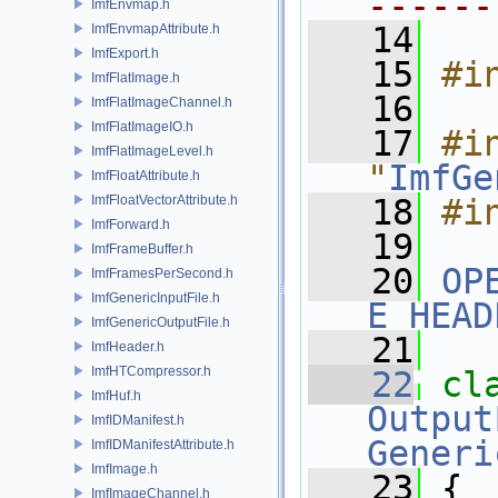
------
ImfEnvmap.h
   14
ImfEnvmapAttribute.h
ImfExport.h
   15
#i
ImfFlatImage.h
   16
ImfFlatImageChannel.h
ImfFlatImageIO.h
   17
#in
ImfFlatImageLevel.h
"
ImfGe
ImfFloatAttribute.h
ImfFloatVectorAttribute.h
   18
#i
ImfForward.h
   19
ImfFrameBuffer.h
   20
OP
ImfFramesPerSecond.h
ImfGenericInputFile.h
E_HEAD
ImfGenericOutputFile.h
   21
ImfHeader.h
ImfHTCompressor.h
   22
cl
ImfHuf.h
Output
ImfIDManifest.h
Generi
ImfIDManifestAttribute.h
ImfImage.h
   23
 {
ImfImageChannel.h