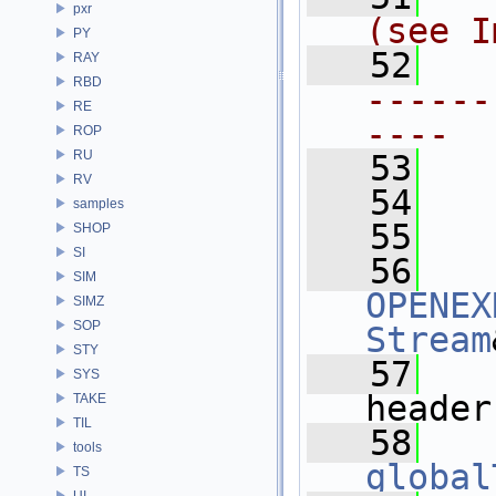
pxr
(see I
PY
   52
RAY
RBD
------
RE
----
ROP
RU
   53
RV
   54
samples
   55
SHOP
SI
   56
SIM
OPENEX
SIMZ
SOP
Stream
STY
   57
SYS
header
TAKE
TIL
   58
tools
global
TS
UI