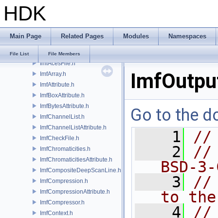
HDK
IlmThreadMutex.h
IlmThreadNamespace.h
IlmThreadPool.h
Main Page
Related Pages
Modules
Namespaces
IlmThreadProcessGroup.h
IlmThreadSemaphore.h
File List
File Members
ImfAcesFile.h
ImfOutput
ImfArray.h
ImfAttribute.h
ImfBoxAttribute.h
ImfBytesAttribute.h
Go to the do
ImfChannelList.h
ImfChannelListAttribute.h
    1
//
ImfCheckFile.h
    2
//
ImfChromaticities.h
ImfChromaticitiesAttribute.h
BSD-3-
ImfCompositeDeepScanLine.h
    3
//
ImfCompression.h
ImfCompressionAttribute.h
to the
ImfCompressor.h
    4
//
ImfContext.h