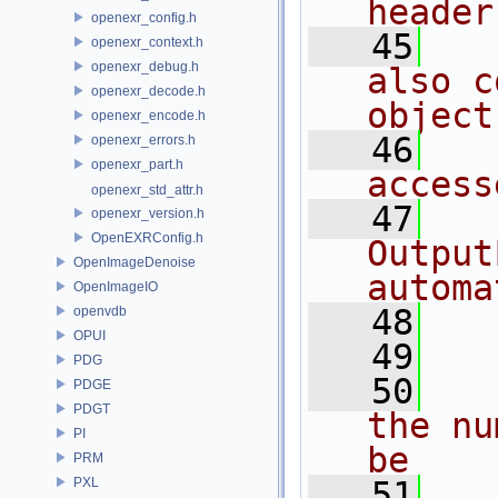
header
openexr_config.h
   45
openexr_context.h
openexr_debug.h
also c
openexr_decode.h
object
openexr_encode.h
   46
openexr_errors.h
openexr_part.h
access
openexr_std_attr.h
   47
openexr_version.h
OpenEXRConfig.h
Output
OpenImageDenoise
automa
OpenImageIO
   48
openvdb
OPUI
   49
PDG
   50
PDGE
PDGT
the nu
PI
be
PRM
PXL
   51