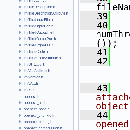
ImfThreading.h
fileNa
ImfTileDescription.h
   39
ImfTileDescriptionAttribute.h
ImfTiledInputFile.h
   40
ImfTiledInputPart.h
numThr
ImfTiledOutputFile.h
ImfTiledOutputPart.h
());
ImfTiledRgbaFile.h
   41
ImfTimeCode.h
ImfTimeCodeAttribute.h
   42
ImfUtilExport.h
------
ImfVecAttribute.h
----
ImfVersion.h
ImfWav.h
   43
ImfXdr.h
attach
openexr.h
openexr_attr.h
object
openexr_base.h
   44
openexr_chunkio.h
opened
openexr_coding.h
openexr_compression.h