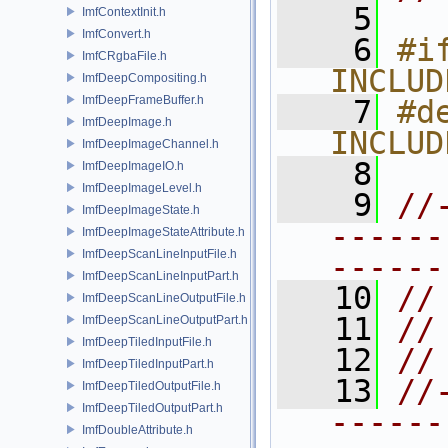
    5
ImfContextInit.h
ImfConvert.h
    6
#if
ImfCRgbaFile.h
INCLUD
ImfDeepCompositing.h
ImfDeepFrameBuffer.h
    7
#de
ImfDeepImage.h
INCLUD
ImfDeepImageChannel.h
    8
ImfDeepImageIO.h
ImfDeepImageLevel.h
    9
//
ImfDeepImageState.h
------
ImfDeepImageStateAttribute.h
ImfDeepScanLineInputFile.h
------
ImfDeepScanLineInputPart.h
   10
//
ImfDeepScanLineOutputFile.h
   11
//
ImfDeepScanLineOutputPart.h
ImfDeepTiledInputFile.h
   12
//
ImfDeepTiledInputPart.h
   13
//
ImfDeepTiledOutputFile.h
ImfDeepTiledOutputPart.h
------
ImfDoubleAttribute.h