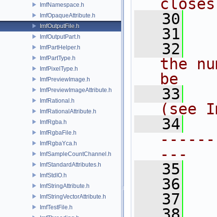
closes
ImfNamespace.h
   30
ImfOpaqueAttribute.h
ImfOutputFile.h
   31
ImfOutputPart.h
   32
ImfPartHelper.h
ImfPartType.h
the nu
ImfPixelType.h
be
ImfPreviewImage.h
   33
ImfPreviewImageAttribute.h
ImfRational.h
(see I
ImfRationalAttribute.h
   34
ImfRgba.h
ImfRgbaFile.h
------
ImfRgbaYca.h
---
ImfSampleCountChannel.h
   35
ImfStandardAttributes.h
ImfStdIO.h
   36
ImfStringAttribute.h
   37
ImfStringVectorAttribute.h
ImfTestFile.h
   38