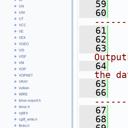
   59
UN
   60
UNI
------
UT
VCC
   61
VE
   62
VEX
VGEO
   63
VIS
Output
VISF
VM
   64
VOP
the da
VOPNET
   65
VRAY
vulkan
   66
WIRE
------
blosc-export.h
blosc.h
   67
cgltf.h
   68
cgltf_write.h
flicks.h