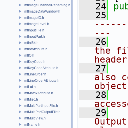
   24
pu
ImfImageChannelRenaming.h
ImfImageDataWindow.h
   25
ImfImageIO.h
------
ImfImageLevel.h
---
ImfInputFile.h
ImfInputPart.h
   26
ImfInt64.h
the fi
ImfIntAttribute.h
ImfIO.h
header
ImfKeyCode.h
   27
ImfKeyCodeAttribute.h
also c
ImfLineOrder.h
ImfLineOrderAttribute.h
object
ImfLut.h
   28
ImfMatrixAttribute.h
ImfMisc.h
access
ImfMultiPartInputFile.h
   29
ImfMultiPartOutputFile.h
ImfMultiView.h
Output
ImfName.h