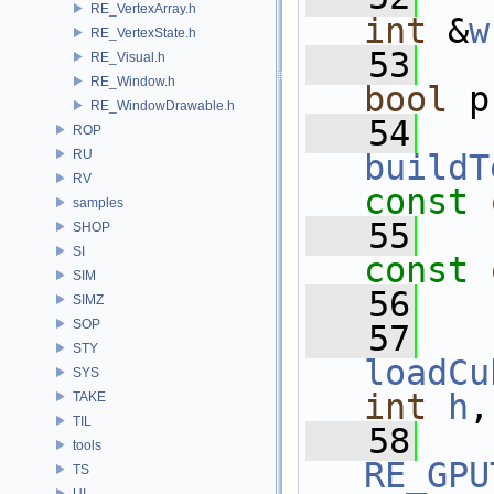
RE_VertexArray.h
int
 &
w
RE_VertexState.h
   53
RE_Visual.h
RE_Window.h
bool
 p
RE_WindowDrawable.h
   54
ROP
RU
buildT
RV
const
samples
   55
SHOP
SI
const
SIM
   56
SIMZ
SOP
   57
STY
loadCu
SYS
int
h
,
TAKE
TIL
   58
tools
RE_GPU
TS
UI