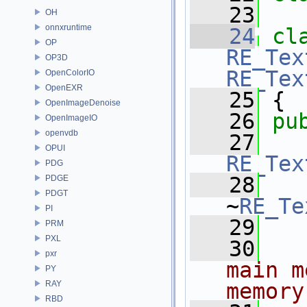
   23
OH
onnxruntime
   24
cl
OP
RE_Tex
OP3D
RE_Tex
OpenColorIO
OpenEXR
   25
 { 
OpenImageDenoise
   26
pu
OpenImageIO
openvdb
   27
OPUI
RE_Tex
PDG
   28
PDGE
PDGT
~
RE_Te
PI
   29
PRM
PXL
   30
  
pxr
main m
PY
RAY
memory
RBD