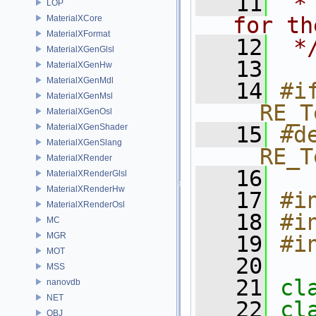
   11
 *
LOP
for th
MaterialXCore
MaterialXFormat
   12
 *
MaterialXGenGlsl
   13
MaterialXGenHw
MaterialXGenMdl
   14
#if
MaterialXGenMsl
__RE_T
MaterialXGenOsl
MaterialXGenShader
   15
#de
MaterialXGenSlang
__RE_T
MaterialXRender
   16
MaterialXRenderGlsl
MaterialXRenderHw
   17
#i
MaterialXRenderOsl
   18
#i
MC
MGR
   19
#i
MOT
   20
MSS
   21
cl
nanovdb
NET
   22
cl
OBJ