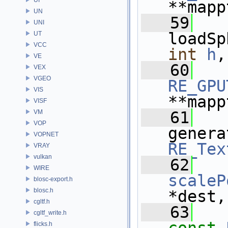
**mapp
UN
   59
UNI
loadSp
UT
VCC
int
h
,
VE
   60
VEX
VGEO
RE_GPU
VIS
**mapp
VISF
VM
   61
VOP
genera
VOPNET
RE_Tex
VRAY
vulkan
   62
WIRE
scaleP
blosc-export.h
blosc.h
*dest,
cgltf.h
   63
cgltf_write.h
flicks.h