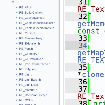
   31
  
RE
RE_Tex
RE_API.h
RE_BufferCache.h
   32
RE_CachedObject.h
getMem
RE_ContextSpecificObject.h
RE_ContextSpecificTable.h
const 
RE_Cursor.h
   33
RE_ElementArray.h
   34
RE_Extension.h
RE_Font.h
getMap
RE_Geometry.h
RE_TEX
RE_GLDrawable.h
RE_IconTextureCache.h
   35
RE_IDType.h
*
clone
RE_Light.h
   36
RE_LightBatch.h
RE_LightList.h
   37
RE_Material.h
RE_Tex
RE_OcclusionQuery.h
RE_OGL.h
   38
pr