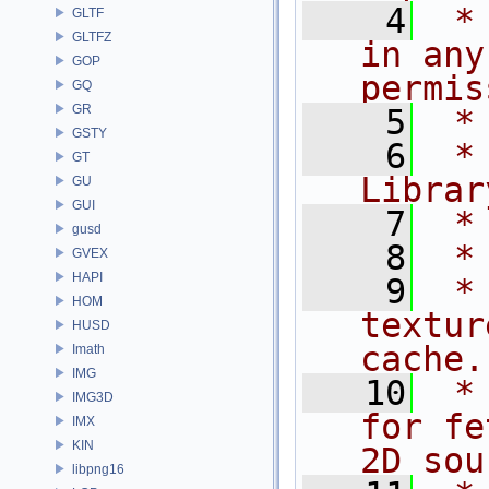
    4
 *
GLTF
GLTFZ
in any
GOP
permis
GQ
GR
    5
 *
GSTY
    6
 *
GT
Librar
GU
GUI
    7
 *
gusd
    8
 *
GVEX
HAPI
    9
 *
HOM
textur
HUSD
cache.
Imath
IMG
   10
 *
IMG3D
for fe
IMX
KIN
2D sou
libpng16