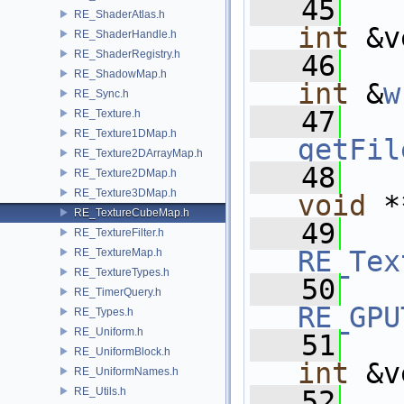
   45
RE_ShaderAtlas.h
int
 &v
RE_ShaderHandle.h
RE_ShaderRegistry.h
   46
RE_ShadowMap.h
int
 &
w
RE_Sync.h
   47
RE_Texture.h
RE_Texture1DMap.h
getFil
RE_Texture2DArrayMap.h
   48
RE_Texture2DMap.h
RE_Texture3DMap.h
void
 *
RE_TextureCubeMap.h
   49
RE_TextureFilter.h
RE_Tex
RE_TextureMap.h
RE_TextureTypes.h
   50
RE_TimerQuery.h
RE_GPU
RE_Types.h
RE_Uniform.h
   51
RE_UniformBlock.h
int
 &v
RE_UniformNames.h
RE_Utils.h
   52