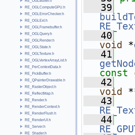
RE_OGLBuffer.h
   39
RE_OGLComputeGPU.h
buildT
RE_OGLErrorChecker.h
RE_OGLExt.h
RE_Tex
RE_OGLFramebuffer.h
   40
RE_OGLQuery.h
RE_OGLRender.h
void
 *
RE_OGLState.h
   41
RE_OGLTexture.h
RE_OGLVertexArrayList.h
getNod
RE_PerContextData.h
const
RE_PickBuffer.h
   42
RE_QPainterDrawable.h
RE_RasterObject.h
void
 *
RE_ReflectMap.h
   43
RE_Render.h
RE_RenderContext.h
RE_Tex
RE_RenderFlush.h
   44
RE_RenderUI.h
RE_GPU
RE_Server.h
RE_Shader.h