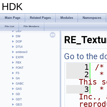
HDK
COPZ
CV
CVEX
Main Page
Related Pages
Modules
Namespaces
DAE
DD
File List
File Members
DEP
RE_Text
DM
DOP
DTUI
embree3
Go to the do
EXPR
FBX
    1
/*
FONT
    2
 *
FS
GA
This s
GABC
    3
 *
GAS
GD
Inc., 
GDT
reprod
GEO