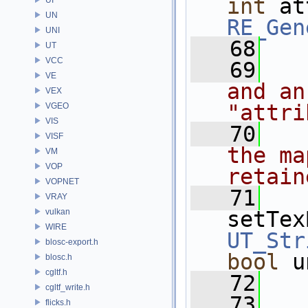
int
UN
RE_Gen
UNI
   68
UT
VCC
   69
VE
and an
VEX
"attri
VGEO
VIS
   70
VISF
the ma
VM
VOP
retain
VOPNET
   71
VRAY
vulkan
setTex
WIRE
UT_Str
blosc-export.h
bool
 u
blosc.h
cgltf.h
   72
cgltf_write.h
   73
flicks.h