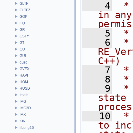
    4
 *
GLTF
GLTFZ
in any
GOP
permis
GQ
GR
    5
 *
GSTY
    6
 * NA
GT
RE_Ver
GU
GUI
C++)
gusd
    7
 *
GVEX
HAPI
    8
 *
HOM
    9
 *
HUSD
state 
Imath
IMG
proces
IMG3D
   10
 *
IMX
KIN
to inc
libpng16