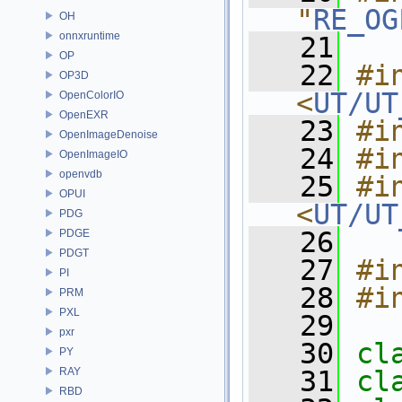
"
RE_OG
OH
onnxruntime
   21
OP
   22
#in
OP3D
<
UT/UT
OpenColorIO
OpenEXR
   23
#i
OpenImageDenoise
   24
#i
OpenImageIO
openvdb
   25
#in
OPUI
<
UT/UT
PDG
   26
PDGE
PDGT
   27
#i
PI
   28
#i
PRM
PXL
   29
pxr
   30
cl
PY
RAY
   31
cl
RBD