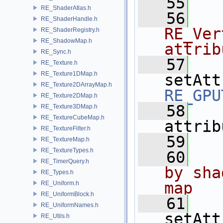
   55
RE_ShaderAtlas.h
   56
RE_ShaderHandle.h
RE_Ver
RE_ShaderRegistry.h
RE_ShadowMap.h
attrib
RE_Sync.h
   57
RE_Texture.h
RE_Texture1DMap.h
setAtt
RE_Texture2DArrayMap.h
RE_GPU
RE_Texture2DMap.h
   58
RE_Texture3DMap.h
RE_TextureCubeMap.h
attrib
RE_TextureFilter.h
   59
RE_TextureMap.h
RE_TextureTypes.h
   60
RE_TimerQuery.h
by sha
RE_Types.h
map
RE_Uniform.h
RE_UniformBlock.h
   61
RE_UniformNames.h
setAtt
RE_Utils.h