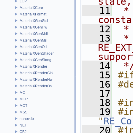
state,
LOP
   11
 *
MaterialXCore
MaterialXFormat
consta
MaterialXGenGlsl
   12
 *
MaterialXGenHw
MaterialXGenMdl
   13
 *
MaterialXGenMsl
RE_EXT
MaterialXGenOsl
MaterialXGenShader
suppor
MaterialXGenSlang
   14
 *
MaterialXRender
   15
#i
MaterialXRenderGlsl
MaterialXRenderHw
   16
#d
MaterialXRenderOsl
   17
MC
MGR
   18
#i
MOT
   19
#in
MSS
"
RE_Co
nanovdb
NET
   20
#in
OBJ