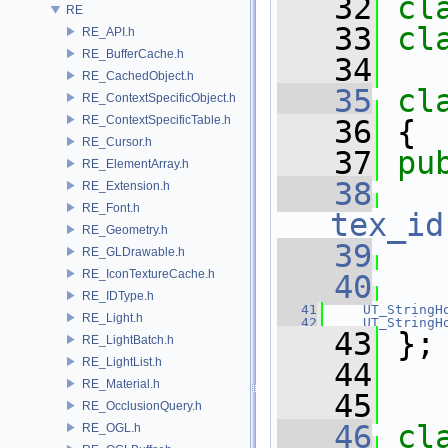
   32
cl
RE
   33
cl
RE_API.h
RE_BufferCache.h
   34
RE_CachedObject.h
   35
cl
RE_ContextSpecificObject.h
RE_ContextSpecificTable.h
   36
 {
RE_Cursor.h
   37
pu
RE_ElementArray.h
   38
RE_Extension.h
RE_Font.h
tex_id
RE_Geometry.h
   39
RE_GLDrawable.h
RE_IconTextureCache.h
   40
RE_IDType.h
   41
UT_StringH
RE_Light.h
   42
UT_StringH
   43
 };
RE_LightBatch.h
RE_LightList.h
   44
RE_Material.h
   45
RE_OcclusionQuery.h
   46
cl
RE_OGL.h