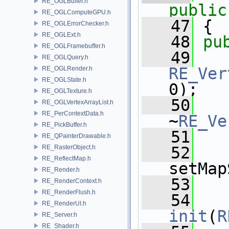
RE_OGLBuffer.h
public
RE_OGLComputeGPU.h
   47
 {
RE_OGLErrorChecker.h
RE_OGLExt.h
   48
pu
RE_OGLFramebuffer.h
   49
RE_OGLQuery.h
RE_Ver
RE_OGLRender.h
RE_OGLState.h
0);
RE_OGLTexture.h
   50
RE_OGLVertexArrayList.h
RE_PerContextData.h
~
RE_Ve
RE_PickBuffer.h
   51
RE_QPainterDrawable.h
RE_RasterObject.h
   52
RE_ReflectMap.h
setMap
RE_Render.h
   53
RE_RenderContext.h
RE_RenderFlush.h
   54
RE_RenderUI.h
init
(
R
RE_Server.h
RE_Shader.h