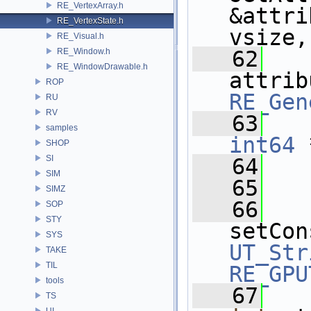
RE_VertexArray.h
&attri
RE_VertexState.h
vsize,
RE_Visual.h
RE_Window.h
   62
RE_WindowDrawable.h
ROP
RE_Gen
RU
RV
   63
samples
int64
 
SHOP
SI
   64
SIM
   65
SIMZ
   66
SOP
STY
setCon
SYS
UT_Str
TAKE
TIL
RE_GPU
tools
   67
TS
UI