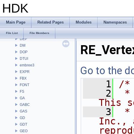
HDK
COPZ
CV
CVEX
Main Page
Related Pages
Modules
Namespaces
DAE
DD
File List
File Members
DEP
RE_Verte
DM
DOP
DTUI
embree3
Go to the do
EXPR
FBX
    1
/*
FONT
    2
 *
FS
GA
This s
GABC
    3
 *
GAS
GD
Inc., 
GDT
reprod
GEO