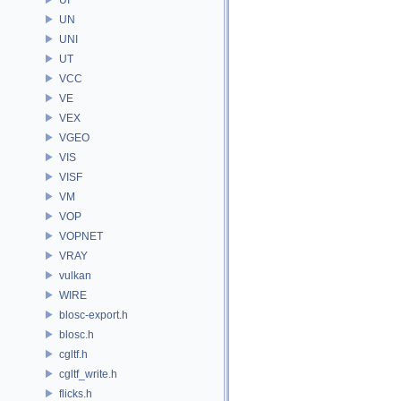
UN
UNI
UT
VCC
VE
VEX
VGEO
VIS
VISF
VM
VOP
VOPNET
VRAY
vulkan
WIRE
blosc-export.h
blosc.h
cgltf.h
cgltf_write.h
flicks.h