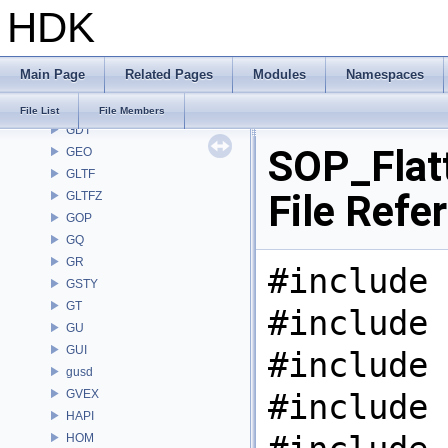
HDK
FS
GA
GABC
Main Page
Related Pages
Modules
Namespaces
GAS
GD
File List
File Members
GDT
SOP_Flat
GEO
GLTF
File Refe
GLTFZ
GOP
GQ
GR
#include 
GSTY
GT
#include 
GU
GUI
#include 
gusd
GVEX
#include 
HAPI
HOM