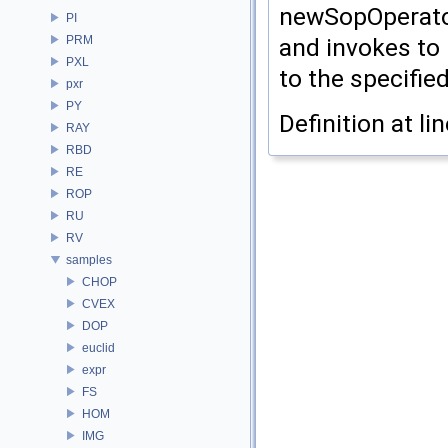
newSopOperator
PI
PRM
and invokes to 
PXL
to the specifie
pxr
PY
Definition at li
RAY
RBD
RE
ROP
RU
RV
samples
CHOP
CVEX
DOP
euclid
expr
FS
HOM
IMG