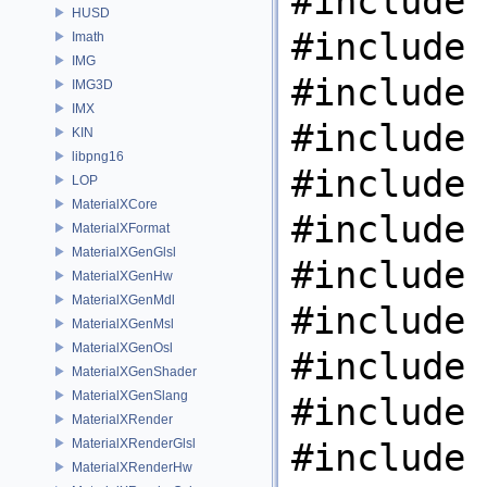
#include 
HUSD
#include 
Imath
IMG
#include 
IMG3D
IMX
#include 
KIN
libpng16
#include 
LOP
MaterialXCore
#include 
MaterialXFormat
MaterialXGenGlsl
#include 
MaterialXGenHw
MaterialXGenMdl
#include 
MaterialXGenMsl
MaterialXGenOsl
#include 
MaterialXGenShader
MaterialXGenSlang
#include 
MaterialXRender
MaterialXRenderGlsl
#include 
MaterialXRenderHw