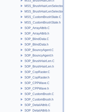
MSS_BrushHairLen.h
MSS_BrushHairLenSelector.C
MSS_BrushHairLenSelector.h
MSS_CustomBrushState.C
MSS_CustomBrushState.h
SOP_ArrayAttrib.C
SOP_ArrayAttrib.h
SOP_BlindData.C
SOP_BlindData.h
SOP_BouncyAgent.C
SOP_BouncyAgent.h
SOP_BrushHairLen.C
SOP_BrushHairLen.h
SOP_CopRaster.C
SOP_CopRaster.h
SOP_CPPWave.C
SOP_CPPWave.h
SOP_CustomBrush.C
SOP_CustomBrush.h
SOP_DetailAttrib.C
SOP_DetailAttrib.h