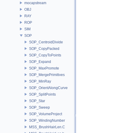
mocapstream
OBJ
RAY
ROP
SIM
SOP
SOP_CentroidDivide
SOP_CopyPacked
SOP_CopyToPoints
SOP_Expand
SOP_MaxPromote
SOP_MergePrimitives
SOP_MinRay
SOP_OrientAlongCurve
SOP_SplitPoints
SOP_Star
SOP_Sweep
SOP_VolumeProject
SOP_WindingNumber
MSS_BrushHairLen.C