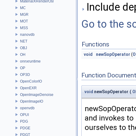
MaterialXRenderOsl
Include de
MC
MGR
Go to the so
MOT
MSS
nanovdb
NET
Functions
OBJ
void
newSopOperator
(
O
OH
onnxruntime
OP
Function Document
OP3D
OpenColorIO
OpenEXR
void
newSopOperator
(
O
OpenImageDenoise
OpenImageIO
newSopOperator
openvdb
OPUI
and invokes to 
PDG
ourselves to th
PDGE
PDGT