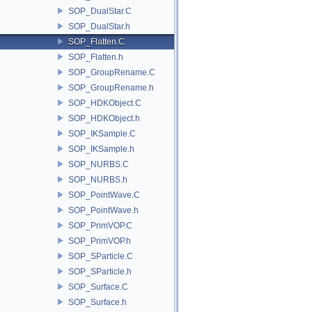
SOP_DualStar.C
SOP_DualStar.h
SOP_Flatten.C
SOP_Flatten.h
SOP_GroupRename.C
SOP_GroupRename.h
SOP_HDKObject.C
SOP_HDKObject.h
SOP_IKSample.C
SOP_IKSample.h
SOP_NURBS.C
SOP_NURBS.h
SOP_PointWave.C
SOP_PointWave.h
SOP_PrimVOP.C
SOP_PrimVOP.h
SOP_SParticle.C
SOP_SParticle.h
SOP_Surface.C
SOP_Surface.h