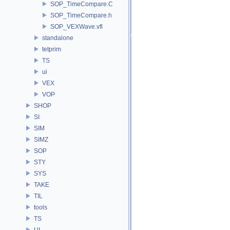
SOP_TimeCompare.C
SOP_TimeCompare.h
SOP_VEXWave.vfl
standalone
tetprim
TS
ui
VEX
VOP
SHOP
SI
SIM
SIMZ
SOP
STY
SYS
TAKE
TIL
tools
TS
UI