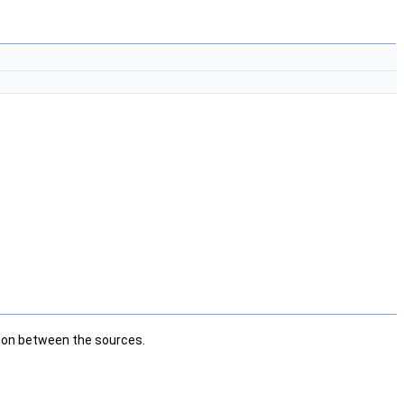
ation between the sources.