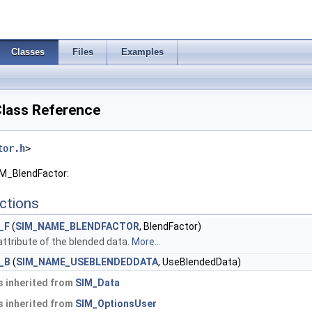
Classes
Files
Examples
lass Reference
tor.h
>
IM_BlendFactor:
ctions
_F
(
SIM_NAME_BLENDFACTOR
, BlendFactor)
attribute of the blended data.
More...
_B
(
SIM_NAME_USEBLENDEDDATA
, UseBlendedData)
 inherited from
SIM_Data
 inherited from
SIM_OptionsUser