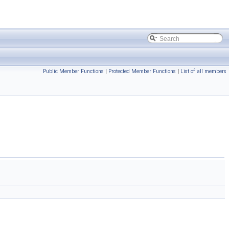
Public Member Functions
|
Protected Member Functions
|
List of all members