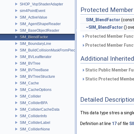
SHOP_VopShaderAdapter
Protected Member 
sim4PointEvent
SIM_ActiveValue
SIM_BlendFactor
(cons
SIM_AgentShapeReader
~SIM_BlendFactor
() ov
SIM_BaseObjectReader
Protected Member Funct
SIM_BlendFactor
SIM_BoundaryLine
Protected Member Funct
SIM_BuildCollisionMaskFromPieces
SIM_BVLeafIterator
Additional Inherit
SIM_BVTree
Static Public Member Fu
SIM_BVTreeBase
SIM_BVTreeStructure
Static Protected Member
SIM_Cache
SIM_CacheOptions
SIM_Collider
Detailed Descriptio
SIM_ColliderBFA
SIM_ColliderCacheData
This data type stres a singl
SIM_ColliderInfo
SIM_ColliderLabel
Definition at line
17
of file
SI
SIM_ColliderNone