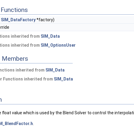
Functions
t
SIM_DataFactory
*factory)
erride
ions inherited from
SIM_Data
ions inherited from
SIM_OptionsUser
ed Members
nctions inherited from
SIM_Data
 Functions inherited from
SIM_Data
n
e float value which is used by the Blend Solver to control the interpol
M_BlendFactor.h
.