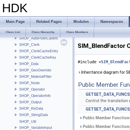
HDK
ShaderStage
ShaderTranslator
ShadowState
Main Page
Related Pages
Modules
Namespaces
ShCoeffs
Shear6
Class List
Class Hierarchy
Class Members
SHOP_AutoPushCallers
SIM_BlendFactor C
SHOP_Clerk
SHOP_ClerkCacheEntry
SHOP_ClerkCacheKey
#include <
SIM_BlendFac
SHOP_Data
SHOP_GeoOverride
Inheritance diagram for S
SHOP_MaterialFilter
SHOP_Node
Public Member Fun
SHOP_Operator
GETSET_DATA_FUNCS
SHOP_OperatorInfo
Control the translation 
SHOP_Output
SHOP_ReData
GETSET_DATA_FUNCS
SHOP_StringData
Public Member Functions
SHOP_Util
Public Member Functions
SHOP_VariableInput