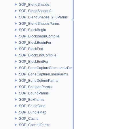
SOP_BlendShapes
SOP_BlendShapes2
SOP_BlendShapes_2_0Parms
SOP_BlendShapesParms
SOP_BlockBegin
SOP_BlockBeginCompile
SOP_BlockBeginFor
SOP_BlockEnd
SOP_BlockEndCompile
SOP_BlockEndFor
SOP_BoneCaptureBiharmonicParms
SOP_BoneCaptureLinesParms
SOP_BoneDeformParms
SOP_BooleanParms
SOP_BoundParms
SOP_BoxParms
SOP_BrushBase
SOP_BundleMap
SOP_Cache
SOP_CacheIfParms