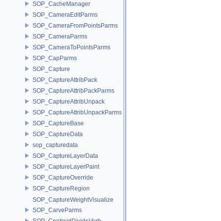
SOP_CacheManager
SOP_CameraEditParms
SOP_CameraFromPointsParms
SOP_CameraParms
SOP_CameraToPointsParms
SOP_CapParms
SOP_Capture
SOP_CaptureAttribPack
SOP_CaptureAttribPackParms
SOP_CaptureAttribUnpack
SOP_CaptureAttribUnpackParms
SOP_CaptureBase
SOP_CaptureData
sop_capturedata
SOP_CaptureLayerData
SOP_CaptureLayerPaint
SOP_CaptureOverride
SOP_CaptureRegion
SOP_CaptureWeightVisualize
SOP_CarveParms
SOP_CentroidDivideVerb