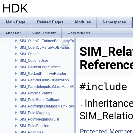
SIM_NoiseStandard
HDK
SIM_Object
SIM_ObjectArray
SIM_ObjectAtTimeArray
Main Page
Related Pages
Modules
Namespaces
SIM_ObjectAtTimeMatrix
Class List
Class Hierarchy
Class Members
SIM_ObjectSolveInfo
SIM_OpenCLEnforceBoundaryParms
SIM_Rela
SIM_OpenCLMergeVDBParms
SIM_Options
Referenc
SIM_OptionsUser
SIM_PackedObjectWriter
SIM_PackedPrimitiveReader
SIM_ParticleFieldVisualization
#include 
SIM_ParticleImpulseMassMatrixResolver
SIM_PhysicalParms
Inheritance
SIM_PointForceCallback
SIM_PointImpulseMassMatrixResolver
SIM_Relatio
SIM_PointMapping
SIM_PointNeighbourList
SIM_PointPosition
Protected Member 
SIM_PointTree