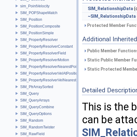
sim_PointVelocity
SIM_RelationshipData
(
SIM_POPShapeMatch
~SIM_RelationshipData
SIM_Position
Protected Member Funct
SIM_PositionComposite
SIM_PositionSimple
Additional Inherit
SIM_PropertyResolver
SIM_PropertyResolverConstant
Public Member Functions
SIM_PropertyResolverField
Static Public Member Fu
SIM_PropertyResolverMotion
SIM_PropertyResolverNearestPoint
Static Protected Member
SIM_PropertyResolverVelAtPosition
SIM_PropertyResolverVelNearestPoint
SIM_PtrArraySorted
Detailed Descriptio
SIM_Query
SIM_QueryArrays
This is the 
SIM_QueryCombine
SIM_QueryOptions
can be atta
SIM_Random
SIM_RandomTwister
SIM_Relati
SIM_RawField