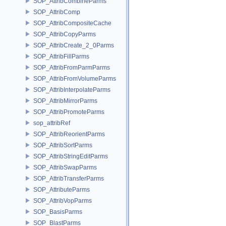
SOP_AttribCombineParms
SOP_AttribComp
SOP_AttribCompositeCache
SOP_AttribCopyParms
SOP_AttribCreate_2_0Parms
SOP_AttribFillParms
SOP_AttribFromParmParms
SOP_AttribFromVolumeParms
SOP_AttribInterpolateParms
SOP_AttribMirrorParms
SOP_AttribPromoteParms
sop_attribRef
SOP_AttribReorientParms
SOP_AttribSortParms
SOP_AttribStringEditParms
SOP_AttribSwapParms
SOP_AttribTransferParms
SOP_AttributeParms
SOP_AttribVopParms
SOP_BasisParms
SOP_BlastParms