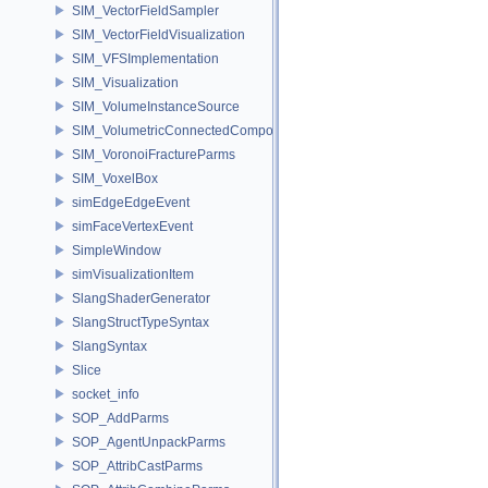
SIM_VectorFieldSampler
SIM_VectorFieldVisualization
SIM_VFSImplementation
SIM_Visualization
SIM_VolumeInstanceSource
SIM_VolumetricConnectedComponentBuilder
SIM_VoronoiFractureParms
SIM_VoxelBox
simEdgeEdgeEvent
simFaceVertexEvent
SimpleWindow
simVisualizationItem
SlangShaderGenerator
SlangStructTypeSyntax
SlangSyntax
Slice
socket_info
SOP_AddParms
SOP_AgentUnpackParms
SOP_AttribCastParms