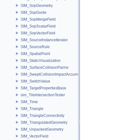
SIM_SopGeometry
SIM_SopGuide
SIM_SopMergeField
SIM_SopScalarField
SIM_SopVectorField
SIM_SourceInstanceIterator
SIM_SourceRule
SIM_SpatialPoint
SIM_StaticVisualization
SIM_SurfaceCollisionParms
SIM_SweptCollisionImpactAccumulator
SIM_SwitchValue
SIM_TargetPropertiesBase
sim_TileIntersectionTester
SIM_Time
SIM_Triangle
SIM_TriangleConnectivity
SIM_TriangulatedGeometry
SIM_UnpackedGeometry
SIM_VectorField