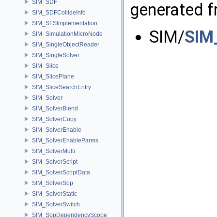
SIM_SDF
generated fr
SIM_SDFCollideInfo
SIM_SFSImplementation
SIM/
SIM
SIM_SimulationMicroNode
SIM_SingleObjectReader
SIM_SingleSolver
SIM_Slice
SIM_SlicePlane
SIM_SliceSearchEntry
SIM_Solver
SIM_SolverBlend
SIM_SolverCopy
SIM_SolverEnable
SIM_SolverEnableParms
SIM_SolverMulti
SIM_SolverScript
SIM_SolverScriptData
SIM_SolverSop
SIM_SolverStatic
SIM_SolverSwitch
SIM_SopDependencyScope