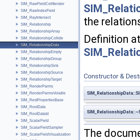
SIM_RawFieldCellIterator
SIM_Relati
SIM_RawIndexField
SIM_RayIntersect
the relation
SIM_Relationship
SIM_RelationshipArray
Definition a
SIM_RelationshipCollide
SIM_RelationshipData
SIM_Relati
SIM_RelationshipEmpty
SIM_RelationshipGroup
SIM_RelationshipSink
SIM_RelationshipSource
Constructor & Des
SIM_RelationshipTarget
SIM_RenderParms
SIM_RelationshipData::S
SIM_RenderParmsVolatile
SIM_RestPropertiesBase
SIM_RootData
SIM_RelationshipData::~
SIM_RootDataId
SIM_ScalarField
SIM_ScalarFieldSampler
The documen
SIM_ScalarFieldVisualization