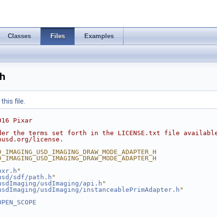
Classes
Files
Examples
h
his file.
016 Pixar
der the terms set forth in the LICENSE.txt file availabl
nusd.org/license.
D_IMAGING_USD_IMAGING_DRAW_MODE_ADAPTER_H
D_IMAGING_USD_IMAGING_DRAW_MODE_ADAPTER_H
pxr.h
"
usd/sdf/path.h
"
usdImaging/usdImaging/api.h
"
usdImaging/usdImaging/instanceablePrimAdapter.h
"
OPEN_SCOPE