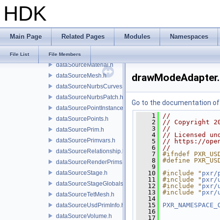
HDK
dataSourceAttributeTypeName.h
dataSourceBasisCurves.h
dataSourceCamera.h
Main Page
Related Pages
Modules
Namespaces
dataSourceGprim.h
dataSourceMapped.h
File List
File Members
dataSourceMaterial.h
drawModeAdapter.
dataSourceMesh.h
dataSourceNurbsCurves.h
dataSourceNurbsPatch.h
Go to the documentation of t
dataSourcePointInstancer.h
    1
//
dataSourcePoints.h
    2
// Copyright 2
    3
//
dataSourcePrim.h
    4
// Licensed un
dataSourcePrimvars.h
    5
// https://ope
    6
//
dataSourceRelationship.h
    7
#ifndef PXR_US
    8
#define PXR_US
dataSourceRenderPrims.h
    9
dataSourceStage.h
   10
#include "
pxr/
   11
#include "
pxr/
dataSourceStageGlobals.h
   12
#include "
pxr/
   13
#include "
pxr/
dataSourceTetMesh.h
   14
   15
PXR_NAMESPACE_
dataSourceUsdPrimInfo.h
   16
dataSourceVolume.h
   17