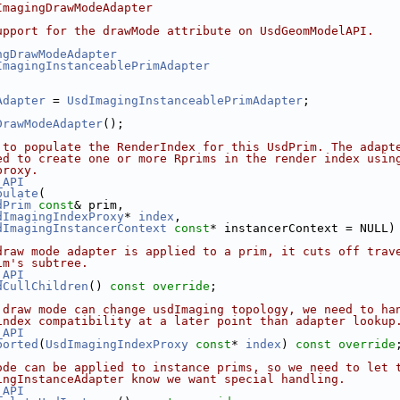
ImagingDrawModeAdapter
upport for the drawMode attribute on UsdGeomModelAPI.
ngDrawModeAdapter
ImagingInstanceablePrimAdapter
Adapter
 = 
UsdImagingInstanceablePrimAdapter
;
DrawModeAdapter
();
 to populate the RenderIndex for this UsdPrim. The adapt
ed to create one or more Rprims in the render index usin
proxy.
_API
pulate
(
dPrim
const
& prim,
dImagingIndexProxy
* 
index
,
dImagingInstancerContext
const
* instancerContext = NULL)
draw mode adapter is applied to a prim, it cuts off trav
im's subtree.
_API
dCullChildren
() 
const override
;
 draw mode can change usdImaging topology, we need to ha
index compatibility at a later point than adapter lookup
_API
ported
(
UsdImagingIndexProxy
const
* 
index
) 
const override
ode can be applied to instance prims, so we need to let 
ingInstanceAdapter know we want special handling.
_API