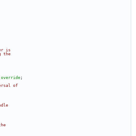
er is
g the
 
override
;
ersal of
ndle
.
;
the