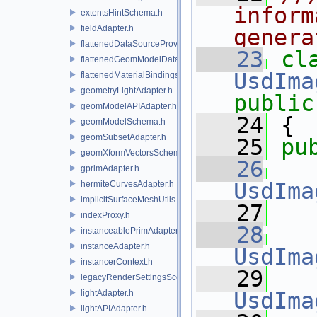
inform
extentsHintSchema.h
fieldAdapter.h
genera
flattenedDataSourceProviders.h
   23
flattenedGeomModelDataSourceProvider.h
UsdIma
flattenedMaterialBindingsDataSourceProvider.h
geometryLightAdapter.h
public
geomModelAPIAdapter.h
   24
 {
geomModelSchema.h
geomSubsetAdapter.h
   25
pu
geomXformVectorsSchema.h
   26
gprimAdapter.h
UsdIma
hermiteCurvesAdapter.h
implicitSurfaceMeshUtils.h
   27
indexProxy.h
   28
instanceablePrimAdapter.h
instanceAdapter.h
UsdIma
instancerContext.h
   29
legacyRenderSettingsSceneIndex.h
lightAdapter.h
UsdIma
lightAPIAdapter.h