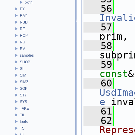
pxr.h
   56
PY
Invali
RAY
RBD
   57
RE
prim,
ROP
RU
   58
RV
subpri
samples
   59
SHOP
SI
const
&
SIM
   60
SIMZ
SOP
UsdIma
STY
e
 inva
SYS
   61
TAKE
TIL
   62
  
tools
Repres
TS
UI