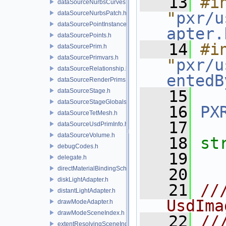
   13
#in
dataSourceNurbsCurves.h
"
pxr/u
dataSourceNurbsPatch.h
dataSourcePointInstancer.h
apter.
dataSourcePoints.h
   14
#in
dataSourcePrim.h
dataSourcePrimvars.h
"
pxr/u
dataSourceRelationship.h
entedB
dataSourceRenderPrims.h
dataSourceStage.h
   15
dataSourceStageGlobals.h
   16
PX
dataSourceTetMesh.h
   17
dataSourceUsdPrimInfo.h
dataSourceVolume.h
   18
st
debugCodes.h
   19
delegate.h
directMaterialBindingSchema.h
   20
diskLightAdapter.h
   21
//
distantLightAdapter.h
UsdIma
drawModeAdapter.h
drawModeSceneIndex.h
   22
//
extentResolvingSceneIndex.h