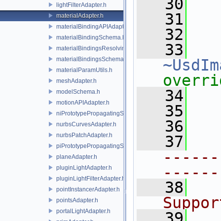
   30
   
lightFilterAdapter.h
   31
materialAdapter.h
materialBindingAPIAdapter.h
   32
materialBindingSchema.h
   33
materialBindingsResolvingSceneIndex.h
materialBindingsSchema.h
~UsdIm
materialParamUtils.h
overri
meshAdapter.h
   34
modelSchema.h
motionAPIAdapter.h
   35
niPrototypePropagatingSceneIndex.h
   36
nurbsCurvesAdapter.h
nurbsPatchAdapter.h
   37
piPrototypePropagatingSceneIndex.h
------
planeAdapter.h
------
pluginLightAdapter.h
pluginLightFilterAdapter.h
   38
  
pointInstancerAdapter.h
Suppor
pointsAdapter.h
portalLightAdapter.h
   39