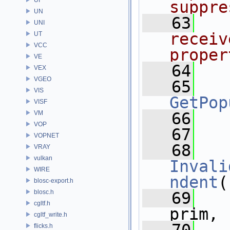
suppre
UN
   63
  
UNI
receiv
UT
VCC
proper
VE
   64
VEX
VGEO
   65
VIS
GetPop
VISF
VM
   66
VOP
   67
VOPNET
   68
VRAY
vulkan
Invali
WIRE
ndent
(
blosc-export.h
blosc.h
   69
cgltf.h
prim,
cgltf_write.h
flicks.h