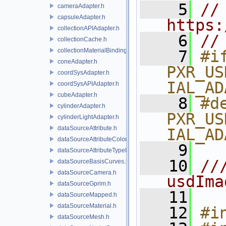
    5
// 
cameraAdapter.h
capsuleAdapter.h
https:
collectionAPIAdapter.h
    6
//
collectionCache.h
collectionMaterialBindingSchema.h
    7
#if
coneAdapter.h
PXR_US
coordSysAdapter.h
IAL_AD
coordSysAPIAdapter.h
cubeAdapter.h
    8
#de
cylinderAdapter.h
PXR_US
cylinderLightAdapter.h
dataSourceAttribute.h
IAL_AD
dataSourceAttributeColorSpace.h
    9
dataSourceAttributeTypeName.h
   10
//
dataSourceBasisCurves.h
dataSourceCamera.h
usdIma
dataSourceGprim.h
   11
dataSourceMapped.h
dataSourceMaterial.h
   12
#i
dataSourceMesh.h