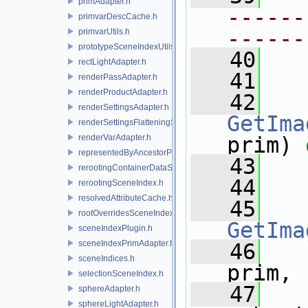
primAdapter.h
------
primvarDescCache.h
------
primvarUtils.h
prototypeSceneIndexUtils.h
   40
rectLightAdapter.h
   41
renderPassAdapter.h
renderProductAdapter.h
   42
renderSettingsAdapter.h
GetIma
renderSettingsFlatteningSceneIndex.h
renderVarAdapter.h
prim) 
representedByAncestorPrimAdapter.h
   43
rerootingContainerDataSource.h
   44
rerootingSceneIndex.h
resolvedAttributeCache.h
   45
rootOverridesSceneIndex.h
GetIma
sceneIndexPlugin.h
sceneIndexPrimAdapter.h
   46
sceneIndices.h
prim,
selectionSceneIndex.h
   47
sphereAdapter.h
sphereLightAdapter.h