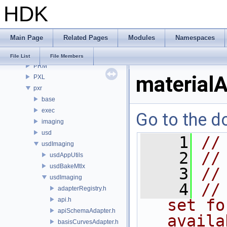
HDK
OPUI
PDG
PDGE
Main Page
Related Pages
Modules
Namespaces
PDGT
PI
File List
File Members
PRM
materialA
PXL
pxr
base
exec
Go to the do
imaging
usd
    1
//
usdImaging
    2
//
usdAppUtils
usdBakeMtlx
    3
//
usdImaging
    4
//
adapterRegistry.h
api.h
set fo
apiSchemaAdapter.h
availa
basisCurvesAdapter.h