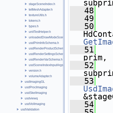
subpri
stageSceneIndex.h
   48
tetMeshAdapter.h
textureUtils.h
   49
tokens.h
   50
types.h
unitTestHelper.h
unloadedDrawModeSceneIndex.h
GetIma
usdPrimInfoSchema.h
   51
usdRenderProductSchema.h
usdRenderSettingsSchema.h
prim,
usdRenderVarSchema.h
   52
usdSceneIndexInputArgsSchema.h
subpri
version.h
volumeAdapter.h
   53
usdImagingGL
UsdIma
usdProcImaging
usdSkelImaging
&stage
usdviewq
   54
usdVolImaging
usdValidation
   55