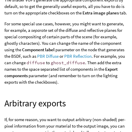
default, so to get the generally useful exports, all you have to do is
turn on the appropriate checkboxes on the
Extra image planes
tab.
For some special use cases, however, you might want to generate,
for example, a
separate
set of the diffuse and reflective planes for
special compositing of certain parts of the scene (for example,
ghostly characters). You can change the name of the component
using the
Component label
parameter on the node that generates
the BSDF, such as
PBR Diffuse
or
PBR Reflection
. For example, you
can change
diffuse
to
ghost_diffuse
. Then add the extra
names to the space separated list of components in the
Export
components
parameter (and remember to turn on the lighting
exports with the checkboxes).
Arbitrary exports
If, for some reason, you want to output arbitrary (non-shaded) per-
pixel information from your material to the output image, you can