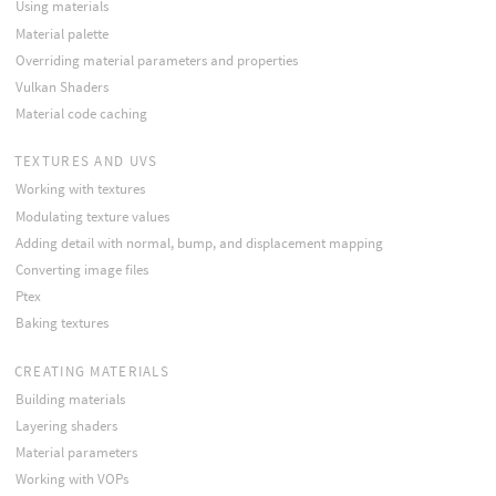
Using materials
Material palette
Overriding material parameters and properties
Vulkan Shaders
Material code caching
TEXTURES AND UVS
Working with textures
Modulating texture values
Adding detail with normal, bump, and displacement mapping
Converting image files
Ptex
Baking textures
CREATING MATERIALS
Building materials
Layering shaders
Material parameters
Working with VOPs