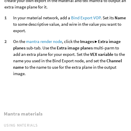
create your own export in the material and tell mantra to output an
extra image plane for it.
In your material network, add a
Bind Export VOP
. Set its
Name
to some descriptive value, and wire in the value you want to
export.
On the
mantra render node
, click the
Images ▸ Extra image
planes
sub-tab. Use the
Extra image planes
multi-parm to
add an extra plane for your export. Set the
VEX variable
to the
name you used in the Bind Export node, and set the
Channel
name
to the name to use for the extra plane in the output
image.
Mantra materials
USING MATERIALS