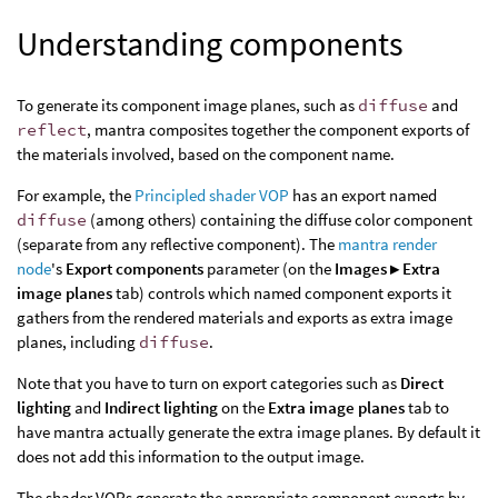
Understanding components
To generate its component image planes, such as
diffuse
and
reflect
, mantra composites together the component exports of
the materials involved, based on the component name.
For example, the
Principled shader VOP
has an export named
diffuse
(among others) containing the diffuse color component
(separate from any reflective component). The
mantra render
node
's
Export components
parameter (on the
Images ▸ Extra
image planes
tab) controls which named component exports it
gathers from the rendered materials and exports as extra image
planes, including
diffuse
.
Note that you have to turn on export categories such as
Direct
lighting
and
Indirect lighting
on the
Extra image planes
tab to
have mantra actually generate the extra image planes. By default it
does not add this information to the output image.
The shader VOPs generate the appropriate component exports by