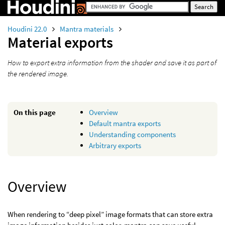
Houdini 22.0
Mantra materials
Material exports
How to export extra information from the shader and save it as part of
the rendered image.
On this page
Overview
Default mantra exports
Understanding components
Arbitrary exports
Overview
When rendering to “deep pixel” image formats that can store extra