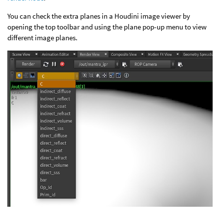
You can check the extra planes in a Houdini image viewer by
opening the top toolbar and using the plane pop-up menu to view
different image planes.