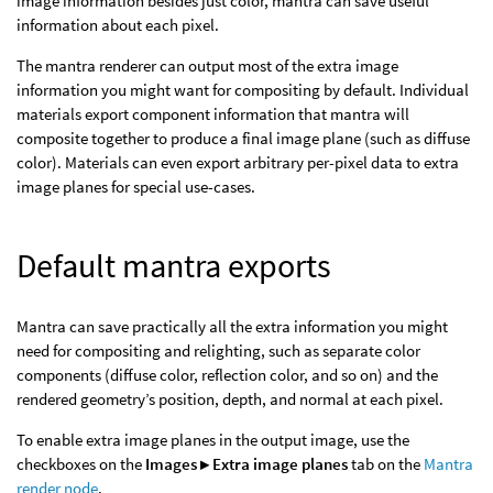
image information besides just color, mantra can save useful
information about each pixel.
The mantra renderer can output most of the extra image
information you might want for compositing by default. Individual
materials export component information that mantra will
composite together to produce a final image plane (such as diffuse
color). Materials can even export arbitrary per-pixel data to extra
image planes for special use-cases.
Default mantra exports
Mantra can save practically all the extra information you might
need for compositing and relighting, such as separate color
components (diffuse color, reflection color, and so on) and the
rendered geometry’s position, depth, and normal at each pixel.
To enable extra image planes in the output image, use the
checkboxes on the
Images ▸ Extra image planes
tab on the
Mantra
render node
.