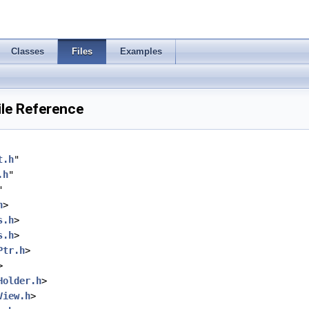
Classes
Files
Examples
ile Reference
t.h
"
.h
"
"
h
>
s.h
>
s.h
>
Ptr.h
>
>
Holder.h
>
View.h
>