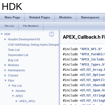
HDK
Main Page
Related Pages
Modules
Namespaces
File List
File Members
HDK
APEX_Callback.h F
Houdini Development Kit
USD HdHDebug: Debug Hydra Delegate
#include "
APEX_API.h
"
Todo List
#include "
APEX_ParmDic
Deprecated List
#include "
APEX_Include
Bug List
#include "
APEX_Types.h
Modules
#include <
UT/UT_Array.
Namespaces
#include <
UT/UT_Option
Classes
#include <
UT/UT_OpUtil
Files
#include <
UT/UT_Shared
File List
#include <
UT/UT_Span.h
Alembic
#include <
UT/UT_String
APEX
#include <
UT/UT_String
APEX_API.h