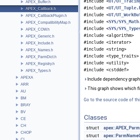
#include <
UT/UT_Tracin
APEX_Buffer.h
#include <
UT/UT_Tuple.
APEX_Callback.h
#include <
UT/UT_WorkBu
APEX_CallbackPlugin.h
#include <
SYS/SYS_Math
APEX_CompatibilityMap.h
#include <
SYS/SYS_Type
APEX_COW.h
#include <algorithm>
APEX_Generic.h
#include <iterator>
APEX_Include.h
#include <string>
APEX_Names.h
#include <type_traits>
APEX_ParmDict.h
#include <utility>
APEX_Registry.h
#include <cstddef>
APEX_Types.h
APEXA
Include dependency graph 
ARR
This graph shows which files
AU
BM
Go to the source code of this
BRAY
BV
Classes
CE
CH
struct
apex::APEX_Parm
CHOP
struct
apex::ParmNam
CL