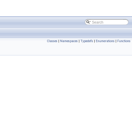
Classes
|
Namespaces
|
Typedefs
|
Enumerations
|
Functions