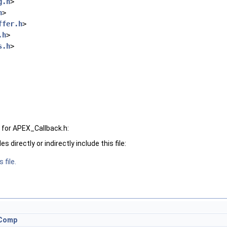
g.h
>
h
>
ffer.h
>
.h
>
s.h
>
for APEX_Callback.h:
 directly or indirectly include this file:
 file.
eComp