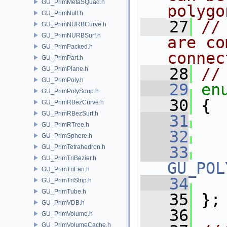
GU_PrimMetaSQuad.h
polygo
GU_PrimNull.h
   27
//
GU_PrimNURBCurve.h
GU_PrimNURBSurf.h
are co
GU_PrimPacked.h
connec
GU_PrimPart.h
   28
//
GU_PrimPlane.h
GU_PrimPoly.h
   29
en
GU_PrimPolySoup.h
   30
 {
GU_PrimRBezCurve.h
GU_PrimRBezSurf.h
   31
GU_PrimRTree.h
   32
GU_PrimSphere.h
GU_PrimTetrahedron.h
   33
GU_PrimTriBezier.h
GU_POL
GU_PrimTriFan.h
   34
GU_PrimTriStrip.h
GU_PrimTube.h
   35
 };
GU_PrimVDB.h
   36
GU_PrimVolume.h
GU_PrimVolumeCache.h