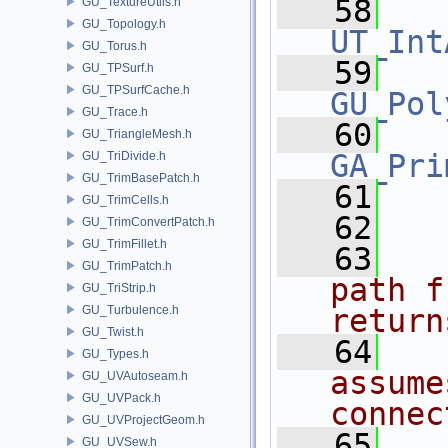
   58
GU_TextureUtils.h
GU_Topology.h
UT_Int
GU_Torus.h
   59
GU_TPSurf.h
GU_TPSurfCache.h
GU_Pol
GU_Trace.h
   60
GU_TriangleMesh.h
GA_Pri
GU_TriDivide.h
GU_TrimBasePatch.h
   61
GU_TrimCells.h
   62
GU_TrimConvertPatch.h
GU_TrimFillet.h
   63
GU_TrimPatch.h
path f
GU_TriStrip.h
GU_Turbulence.h
return
GU_Twist.h
   64
GU_Types.h
assume
GU_UVAutoseam.h
GU_UVPack.h
connec
GU_UVProjectGeom.h
   65
GU_UVSew.h