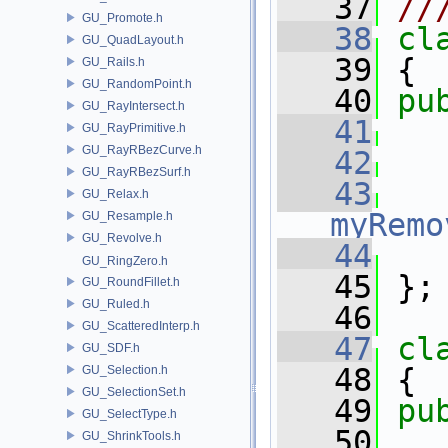
   37
//
GU_Promote.h
   38
cl
GU_QuadLayout.h
   39
 {
GU_Rails.h
GU_RandomPoint.h
   40
pu
GU_RayIntersect.h
   41
GU_RayPrimitive.h
GU_RayRBezCurve.h
   42
GU_RayRBezSurf.h
   43
GU_Relax.h
myRemo
GU_Resample.h
GU_Revolve.h
   44
GU_RingZero.h
   45
 };
GU_RoundFillet.h
GU_Ruled.h
   46
GU_ScatteredInterp.h
   47
cl
GU_SDF.h
   48
 {
GU_Selection.h
GU_SelectionSet.h
   49
pu
GU_SelectType.h
   50
GU_ShrinkTools.h