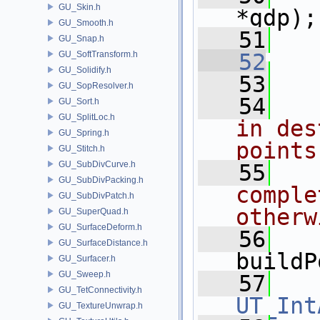
GU_Skin.h
*gdp);
GU_Smooth.h
   51
GU_Snap.h
GU_SoftTransform.h
   52
GU_Solidify.h
   53
GU_SopResolver.h
   54
  
GU_Sort.h
GU_SplitLoc.h
in des
GU_Spring.h
points
GU_Stitch.h
GU_SubDivCurve.h
   55
  
GU_SubDivPacking.h
comple
GU_SubDivPatch.h
otherw
GU_SuperQuad.h
GU_SurfaceDeform.h
   56
GU_SurfaceDistance.h
buildP
GU_Surfacer.h
GU_Sweep.h
   57
GU_TetConnectivity.h
UT_Int
GU_TextureUnwrap.h