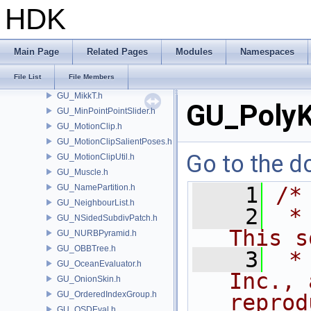
GU_LSysExpr.h
HDK
GU_LSystem.h
GU_Magnet.h
GU_Measure.h
Main Page
Related Pages
Modules
Namespaces
GU_MergeUtils.h
File List
File Members
GU_MetaCluster.h
GU_MikkT.h
GU_PolyK
GU_MinPointPointSlider.h
GU_MotionClip.h
GU_MotionClipSalientPoses.h
Go to the do
GU_MotionClipUtil.h
GU_Muscle.h
GU_NamePartition.h
    1
/*
GU_NeighbourList.h
    2
 *
GU_NSidedSubdivPatch.h
This s
GU_NURBPyramid.h
GU_OBBTree.h
    3
 *
GU_OceanEvaluator.h
Inc., 
GU_OnionSkin.h
GU_OrderedIndexGroup.h
reprod
GU_OSDEval.h