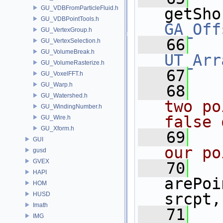
GU_VDBFromParticleFluid.h
getSho
GU_VDBPointTools.h
GA_Off
GU_VertexGroup.h
   66
GU_VertexSelection.h
GU_VolumeBreak.h
UT_Arr
GU_VolumeRasterize.h
   67
GU_VoxelFFT.h
GU_Warp.h
   68
  
GU_Watershed.h
two po
GU_WindingNumber.h
false 
GU_Wire.h
GU_Xform.h
   69
  
GUI
our po
gusd
GVEX
   70
HAPI
arePoi
HOM
srcpt,
HUSD
Imath
   71
IMG