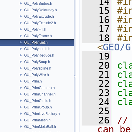
   14
#i
GU_PolyBridge.h
   15
#i
GU_PolyDelaunay.h
GU_PolyExtrude.h
   16
#i
GU_PolyExtrude2.h
   17
#i
GU_PolyFill.h
   18
#in
GU_PolyFrame.h
GU_PolyKnit.h
<
GEO/G
GU_Polypatch.h
   19
GU_PolyReduce.h
GU_PolySoup.h
   20
cl
GU_Polyspline.h
   21
cl
GU_PolyWire.h
   22
cl
GU_Prim.h
GU_PrimCamera.h
   23
cl
GU_PrimChannel.h
   24
cl
GU_PrimCircle.h
GU_PrimGroup.h
   25
GU_PrimitiveFactory.h
   26
//
GU_PrimMesh.h
can be
GU_PrimMetaBall.h