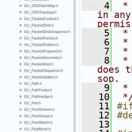
    4
 *
GU_OSDPatchMap.h
in any
GU_OSDTopology.h
GU_PackedContext.h
permis
GU_PackedDisk.h
    5
 *
GU_PackedDiskSequence.h
GU_PackedFactory.h
    6
 *
GU_PackedFolders.h
    7
 *
GU_PackedFragment.h
    8
 *
GU_PackedGeometry.h
GU_PackedImpl.h
does t
GU_PackedSequence.h
sop.
GU_ParmDataItem.h
GU_Path.h
    9
 *
GU_PathFinder.h
   10
 *
GU_PathHedge.h
   11
#i
GU_Pelt.h
GU_PointDeform.h
   12
#d
GU_PointGroup.h
   13
GU_PointMatch.h
GU_PolyBevel.h