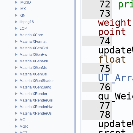
   72
pr
IMG3D
IMX
   73
KIN
weight
libpng16
LOP
point 
MaterialXCore
   74
MaterialXFormat
update
MaterialXGenGlsl
MaterialXGenHw
float
 
MaterialXGenMdl
   75
MaterialXGenMsl
MaterialXGenOsl
UT_Arr
MaterialXGenShader
   76
MaterialXGenSlang
gu_Wei
MaterialXRender
MaterialXRenderGlsl
   77
MaterialXRenderHw
   78
MaterialXRenderOsl
MC
update
MGR
MOT