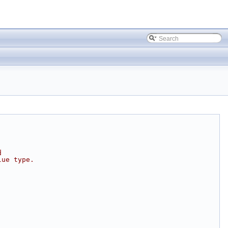
d
lue type.