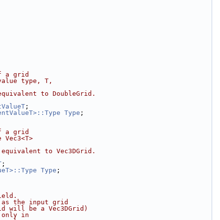
f a grid
value type, T,
equivalent to DoubleGrid.
tValueT
;
entValueT>::Type
Type
;
f a grid
e Vec3<T>
 equivalent to Vec3DGrid.
T
;
ueT>::Type
Type
;
ield.
 as the input grid
id will be a Vec3DGrid)
 only in