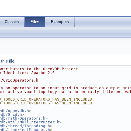
Classes
Files
Examples
his file.
ontributors to the OpenVDB Project
e-Identifier: Apache-2.0
s/GridOperators.h
ly an operator to an input grid to produce an output gri
ame active voxel topology but a potentially different va
B_TOOLS_GRID_OPERATORS_HAS_BEEN_INCLUDED
B_TOOLS_GRID_OPERATORS_HAS_BEEN_INCLUDED
vdb/openvdb.h
>
vdb/Grid.h
>
vdb/math/Operators.h
>
vdb/util/NullInterrupter.h
>
vdb/thread/Threading.h
>
vdb/tree/LeafManager.h
>