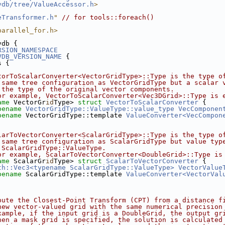
vdb/tree/ValueAccessor.h
>
eTransformer.h
"
// for tools::foreach()
parallel_for.h>
vdb {
RSION_NAMESPACE
VDB_VERSION_NAME
 {
s {
torToScalarConverter<VectorGridType>::Type is the type o
 same tree configuration as VectorGridType but a scalar 
 the type of the original vector components.
or example, VectorToScalarConverter<Vec3DGrid>::Type is 
ame
 VectorGr
id
Type> 
struct 
VectorToScalarConverter
 {
pename
VectorGridType::ValueType::value_type
VecComponen
pename
 VectorGridType::template 
ValueConverter<VecCompon
larToVectorConverter<ScalarGridType>::Type is the type o
 same tree configuration as ScalarGridType but value typ
 ScalarGridType::ValueType.
or example, ScalarToVectorConverter<DoubleGrid>::Type is
ame
 ScalarGr
id
Type> 
struct 
ScalarToVectorConverter
 {
th::Vec3<typename ScalarGridType::ValueType>
VectorValue
pename
 ScalarGridType::template 
ValueConverter<VectorVal
pute the Closest-Point Transform (CPT) from a distance f
new vector-valued grid with the same numerical precision
xample, if the input grid is a DoubleGrid, the output gr
hen a mask grid is specified, the solution is calculated