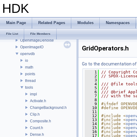
HDK
onnxruntime
OP
OP3D
Main Page
Related Pages
Modules
Namespaces
OpenColorIO
OpenEXR
File List
File Members
OpenImageDenoise
GridOperators.h
OpenImageIO
openvdb
io
Go to the documentation of t
math
    1
// Copyright C
points
    2
// SPDX-Licens
    3
thread
    4
/// @file tool
tools
    5
///
    6
/// @brief App
impl
    7
/// with the s
    8
Activate.h
    9
#ifndef OPENVD
ChangeBackground.h
   10
#define OPENVD
   11
Clip.h
   12
#include <
open
   13
#include <
open
Composite.h
   14
#include <
open
   15
#include <
open
Count.h
   16
#include <
open
Dense.h
   17
#include <
open