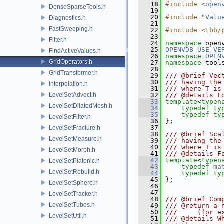
   18
#include <
open
DenseSparseTools.h
   19
   20
#include "
Valu
Diagnostics.h
   21
FastSweeping.h
   22
#include <tbb/
   23
Filter.h
   24
namespace 
open
   25
OPENVDB_USE_VE
FindActiveValues.h
   26
namespace 
OPEN
GridOperators.h
   27
namespace 
tool
   28
GridTransformer.h
   29
/// @brief Vec
   30
/// having the
Interpolation.h
   31
/// where T is
LevelSetAdvect.h
   32
/// @details F
   33
template
<
typen
LevelSetDilatedMesh.h
   34
typedef
ty
   35
typedef
ty
LevelSetFilter.h
   36
 };
   37
LevelSetFracture.h
   38
/// @brief Sca
LevelSetMeasure.h
   39
/// having the
   40
/// where T is
LevelSetMorph.h
   41
/// @details F
   42
template
<
typen
LevelSetPlatonic.h
   43
typedef
ma
LevelSetRebuild.h
   44
typedef
ty
   45
 };
LevelSetSphere.h
   46
   47
LevelSetTracker.h
   48
/// @brief Com
LevelSetTubes.h
   49
/// @return a 
   50
///     (for e
LevelSetUtil.h
   51
/// @details W