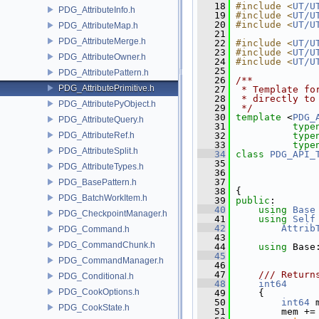
   18
#include <
UT/U
PDG_AttributeInfo.h
   19
#include <
UT/U
   20
#include <
UT/U
PDG_AttributeMap.h
   21
PDG_AttributeMerge.h
   22
#include <
UT/U
   23
#include <
UT/U
PDG_AttributeOwner.h
   24
#include <
UT/U
   25
PDG_AttributePattern.h
   26
/**
PDG_AttributePrimitive.h
   27
 * Template fo
   28
 * directly to
PDG_AttributePyObject.h
   29
 */
   30
template
 <
PDG_
PDG_AttributeQuery.h
   31
type
PDG_AttributeRef.h
   32
type
   33
type
PDG_AttributeSplit.h
   34
class 
PDG_API_
   35
               
PDG_AttributeTypes.h
   36
               
   37
               
PDG_BasePattern.h
   38
 {
PDG_BatchWorkItem.h
   39
public
:
   40
using
Base
PDG_CheckpointManager.h
   41
using
Self
   42
Attrib
PDG_Command.h
   43
PDG_CommandChunk.h
   44
using
 Base
   45
PDG_CommandManager.h
   46
   47
    /// Return
PDG_Conditional.h
   48
int64
PDG_CookOptions.h
   49
{
   50
int64
 
PDG_CookState.h
   51
         mem +=