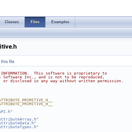
Classes
Files
Examples
tive.h
his file.
 INFORMATION.  This software is proprietary to
s Software Inc., and is not to be reproduced,
, or disclosed in any way without written permission.
ATTRIBUTE_PRIMITIVE_H__
ATTRIBUTE_PRIMITIVE_H__
API.h
"
AttributeArray.h
"
AttributeData.h
"
AttributeTypes.h
"