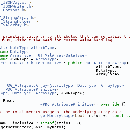
T_JSONValue.h
>
T_JSONWriter.h
>
T_Options.h
>
T_StringArray.h
>
T_StringHolder.h
>
T_ValArray.h
>
r primitive value array attributes that can serialize th
 JSON, without the need for custom value handling.
AttributeType
AttribType
,
name
DataType
,
name
ArrayType
 = 
UT_ValArray<DataType>
,
name
 JSONType = 
ArrayType
>
TMPL
PDG_AttributePrimitive
 : 
public
PDG_AttributeArray
<
                                          AttribType,
                                          DataType,
                                          ArrayType>
 = 
PDG_AttributeArray<AttribType, DataType, ArrayType>
;
 = 
PDG_AttributePrimitive
<
Type
, 
DataType
, 
ArrayType
, JSONType>;
::Base;
~PDG_AttributePrimitive
()
 override 
{}
s the total memory usage of the underlying array data
getMemoryUsage
(
bool
 inclusive)
 const o
mem = inclusive ? 
sizeof
(*this) : 0;
 getDataMemory(Base::myData);