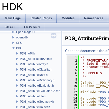
HDK
OP
OP3D
OpenColorIO
Main Page
Related Pages
Modules
Namespaces
OpenEXR
OpenImageDenoise
File List
File Members
OpenImageIO
PDG_AttributePrimi
openvdb
OPUI
PDG
Go to the documentation of t
PDG_API.h
    1
/*
PDG_ApplicationShim.h
    2
 * PROPRIETARY
    3
 * Side Effect
PDG_AttributeArray.h
    4
 * transmitted
PDG_AttributeClassify.h
    5
 *
    6
 * COMMENTS:
PDG_AttributeData.h
    7
 */
    8
PDG_AttributeDictionary.h
    9
#ifndef __PDG_
PDG_AttributeEvaluator.h
   10
#define __PDG_
   11
PDG_AttributeEvaluatorCache.h
   12
#include "
PDG_
   13
PDG_AttributeFile.h
   14
#include "
PDG_
   15
#include "
PDG_
PDG_AttributeGeometry.h
   16
#include "
PDG_
PDG_AttributeHolder.h
   17