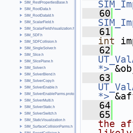
SIM_Im
SIM_RestPropertiesBase.h
SIM_RootData.h
   60
SIM_RootDataId.h
SIM_Im
SIM_ScalarField.h
SIM_ScalarFieldVisualization.h
   61
SIM_SDF.h
int
 im
SIM_SDFCollision.h
   62
SIM_SingleSolver.h
SIM_Slice.h
UT_Val
SIM_SlicePlane.h
*>
 &ob
SIM_Solver.h
SIM_SolverBlend.h
   63
SIM_SolverCopy.h
UT_Val
SIM_SolverEnable.h
*>
 &af
SIM_SolverEnableParms.proto.h
SIM_SolverMulti.h
   64
SIM_SolverStatic.h
   65
  
SIM_SolverSwitch.h
SIM_StaticVisualization.h
the af
SIM_SurfaceCollisionParms.h
SIM_SweptCollision.h