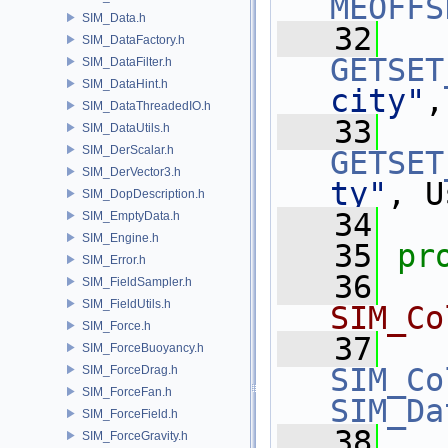
MEOFFS
SIM_Data.h
   32
SIM_DataFactory.h
GETSET
SIM_DataFilter.h
SIM_DataHint.h
city"
,
SIM_DataThreadedIO.h
   33
SIM_DataUtils.h
SIM_DerScalar.h
GETSET
SIM_DerVector3.h
ty"
, U
SIM_DopDescription.h
   34
SIM_EmptyData.h
SIM_Engine.h
   35
pr
SIM_Error.h
   36
  
SIM_FieldSampler.h
SIM_FieldUtils.h
SIM_Co
SIM_Force.h
   37
SIM_ForceBuoyancy.h
SIM_Co
SIM_ForceDrag.h
SIM_ForceFan.h
SIM_Da
SIM_ForceField.h
   38
  
SIM_ForceGravity.h