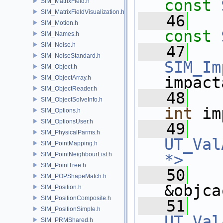
const
SIM_MatrixField.h
SIM_MatrixFieldVisualization.h
   46
SIM_Motion.h
const
SIM_Names.h
SIM_Noise.h
   47
SIM_NoiseStandard.h
SIM_Im
SIM_Object.h
impact
SIM_ObjectArray.h
SIM_ObjectReader.h
   48
SIM_ObjectSolveInfo.h
int
 im
SIM_Options.h
SIM_OptionsUser.h
   49
SIM_PhysicalParms.h
UT_Val
SIM_PointMapping.h
SIM_PointNeighbourList.h
*>
SIM_PointTree.h
   50
SIM_POPShapeMatch.h
&objca
SIM_Position.h
SIM_PositionComposite.h
   51
SIM_PositionSimple.h
UT_Val
SIM_PRMShared.h