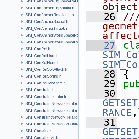
SIM_ConAnchorObjSpaceRot.h
object
SIM_ConAnchorObjSpatial.h
   26
//
SIM_ConAnchorRotational.h
SIM_ConAnchorSpatial.h
geomet
SIM_ConAnchorTarget.h
affect
SIM_ConAnchorWorldSpacePos.h
   27
cl
SIM_ConAnchorWorldSpaceRot.h
SIM_ConRel.h
SIM_Co
SIM_ConRelHard.h
SIM_Co
SIM_ConRelNone.h
SIM_ConRelSoftAttach.h
   28
 {
SIM_ConRelSpring.h
   29
pu
SIM_ConRelTwoState.h
SIM_Constraint.h
   30
SIM_ConstraintIterator.h
GETSET
SIM_ConstraintNetworkIterator.h
RANCE
,
SIM_ConstraintNetworkIteratorImpl.h
SIM_ConstraintNetworkRelationship.h
   31
SIM_ConstraintNetworkVisualization.h
GETSET
SIM_Container.h
SIM_ContainerAlt.h