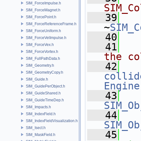
SIM_ForceImpulse.h
SIM_Co
SIM_ForceMagnet.h
   39
SIM_ForcePoint.h
SIM_ForceReferenceFrame.h
~
SIM_C
SIM_ForceUniform.h
   40
SIM_ForceVelImpulse.h
   41
  
SIM_ForceVex.h
SIM_ForceVortex.h
the co
SIM_FullPathData.h
   42
SIM_Geometry.h
SIM_GeometryCopy.h
collid
SIM_Guide.h
Engine
SIM_GuidePerObject.h
   43
SIM_GuideShared.h
SIM_GuideTimeDep.h
SIM_Ob
SIM_Impacts.h
   44
SIM_IndexField.h
SIM_IndexFieldVisualization.h
SIM_Ob
SIM_Isect.h
   45
SIM_MaskField.h