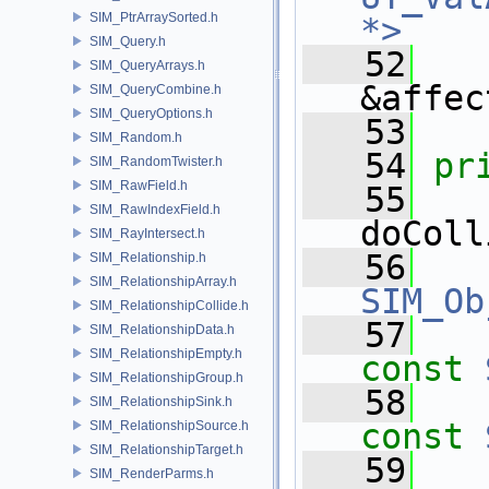
SIM_PtrArraySorted.h
*>
SIM_Query.h
   52
SIM_QueryArrays.h
&affec
SIM_QueryCombine.h
SIM_QueryOptions.h
   53
SIM_Random.h
   54
pr
SIM_RandomTwister.h
SIM_RawField.h
   55
SIM_RawIndexField.h
doColl
SIM_RayIntersect.h
   56
SIM_Relationship.h
SIM_RelationshipArray.h
SIM_Ob
SIM_RelationshipCollide.h
   57
SIM_RelationshipData.h
SIM_RelationshipEmpty.h
const
SIM_RelationshipGroup.h
   58
SIM_RelationshipSink.h
const
SIM_RelationshipSource.h
SIM_RelationshipTarget.h
   59
SIM_RenderParms.h