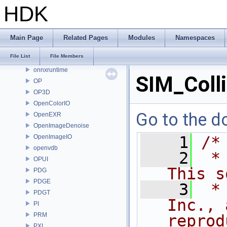
MOT
HDK
MSS
nanovdb
NET
Main Page
Related Pages
Modules
Namespaces
OBJ
File List
File Members
OH
onnxruntime
SIM_Colli
OP
OP3D
OpenColorIO
Go to the do
OpenEXR
OpenImageDenoise
OpenImageIO
    1
/*
openvdb
    2
 *
OPUI
This s
PDG
PDGE
    3
 *
PDGT
Inc., 
PI
PRM
reprod
PXL