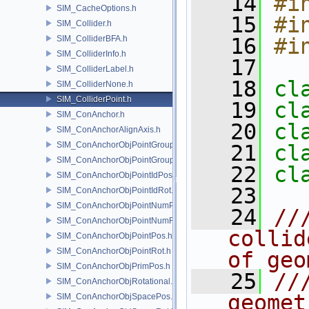
   14
#i
SIM_CacheOptions.h
   15
#i
SIM_Collider.h
SIM_ColliderBFA.h
   16
#i
SIM_ColliderInfo.h
   17
SIM_ColliderLabel.h
   18
cl
SIM_ColliderNone.h
SIM_ColliderPoint.h
   19
cl
SIM_ConAnchor.h
   20
cl
SIM_ConAnchorAlignAxis.h
SIM_ConAnchorObjPointGroupPos.h
   21
cl
SIM_ConAnchorObjPointGroupRot.h
   22
cl
SIM_ConAnchorObjPointIdPos.h
   23
SIM_ConAnchorObjPointIdRot.h
SIM_ConAnchorObjPointNumPos.h
   24
//
SIM_ConAnchorObjPointNumRot.h
collid
SIM_ConAnchorObjPointPos.h
SIM_ConAnchorObjPointRot.h
of geo
SIM_ConAnchorObjPrimPos.h
   25
//
SIM_ConAnchorObjRotational.h
geomet
SIM_ConAnchorObjSpacePos.h