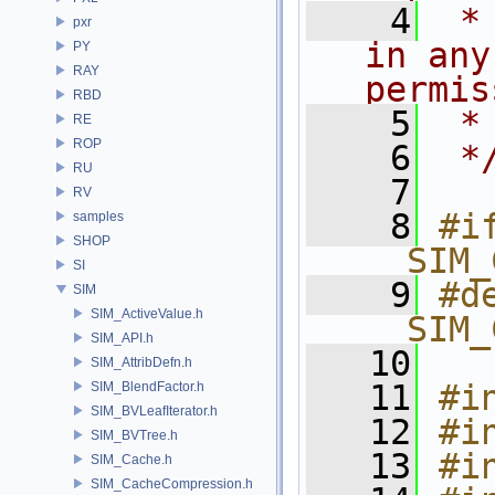
    4
 *
pxr
in any
PY
RAY
permis
RBD
    5
 *
RE
ROP
    6
 *
RU
    7
RV
    8
#if
samples
SHOP
__SIM_
SI
    9
#de
SIM
SIM_ActiveValue.h
__SIM_
SIM_API.h
   10
SIM_AttribDefn.h
   11
#i
SIM_BlendFactor.h
SIM_BVLeafIterator.h
   12
#i
SIM_BVTree.h
   13
#i
SIM_Cache.h
SIM_CacheCompression.h