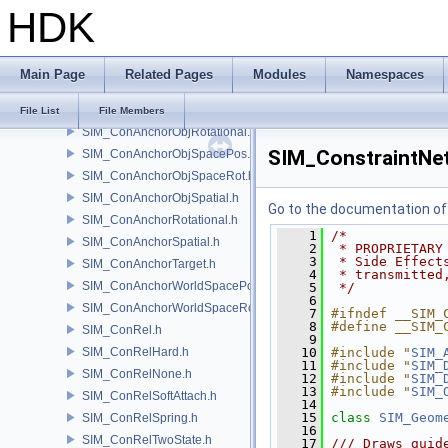
HDK
SIM_ConAnchorObjPointNumPos.h
SIM_ConAnchorObjPointNumRot.h
SIM_ConAnchorObjPointPos.h
Main Page
Related Pages
Modules
Namespaces
SIM_ConAnchorObjPointRot.h
SIM_ConAnchorObjPrimPos.h
File List
File Members
SIM_ConAnchorObjRotational.h
SIM_ConstraintNet
SIM_ConAnchorObjSpacePos.h
SIM_ConAnchorObjSpaceRot.h
SIM_ConAnchorObjSpatial.h
Go to the documentation of t
SIM_ConAnchorRotational.h
    1
/*
SIM_ConAnchorSpatial.h
    2
 * PROPRIETARY
    3
 * Side Effect
SIM_ConAnchorTarget.h
    4
 * transmitted
SIM_ConAnchorWorldSpacePos.h
    5
 */
    6
SIM_ConAnchorWorldSpaceRot.h
    7
#ifndef __SIM_
    8
#define __SIM_
SIM_ConRel.h
    9
SIM_ConRelHard.h
   10
#include "
SIM_
   11
#include "
SIM_
SIM_ConRelNone.h
   12
#include "
SIM_
   13
#include "
SIM_
SIM_ConRelSoftAttach.h
   14
   15
class 
SIM_Geom
SIM_ConRelSpring.h
   16
SIM_ConRelTwoState.h
   17
/// Draws guid