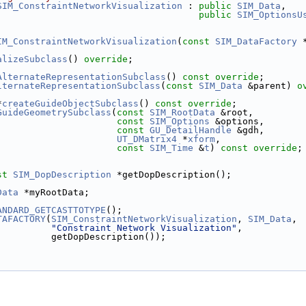
SIM_ConstraintNetworkVisualization
 : 
public
SIM_Data
,
public
SIM_OptionsU
IM_ConstraintNetworkVisualization
(
const
SIM_DataFactory
 
alizeSubclass
() 
override
;
AlternateRepresentationSubclass
() 
const override
;
lternateRepresentationSubclass
(
const
SIM_Data
 &parent) 
o
*
createGuideObjectSubclass
() 
const override
;
GuideGeometrySubclass
(
const
SIM_RootData
 &root,
const
SIM_Options
 &options,
const
GU_DetailHandle
 &gdh,
UT_DMatrix4
 *
xform
,
const
SIM_Time
 &
t
) 
const override
;
st
SIM_DopDescription
 *getDopDescription();
Data
 *myRootData;
ANDARD_GETCASTTOTYPE
();
TAFACTORY
(
SIM_ConstraintNetworkVisualization
, 
SIM_Data
,
"Constraint Network Visualization"
,
          getDopDescription());