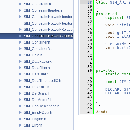
   18
class 
SIM_API
SIM_Constraint.h
   19
   20
 {
SIM_ConstraintIterator.h
   21
protected
:
SIM_ConstraintNetworkIterator.h
   22
explicit
S
   23
SIM_ConstraintNetworkIteratorImpl.h
   24
void
initi
   25
SIM_ConstraintNetworkRelationship.h
   26
bool
getIs
SIM_ConstraintNetworkVisualization.h
   27
void
initA
   28
SIM_Container.h
   29
SIM_Guide
 
   30
void
build
SIM_ContainerAlt.h
   31
SIM_Data.h
   32
   33
SIM_DataFactory.h
   34
   35
SIM_DataFilter.h
   36
private
:
   37
static
con
SIM_DataHint.h
   38
SIM_DataThreadedIO.h
   39
const
SIM_
   40
SIM_DataUtils.h
   41
DECLARE_ST
   42
DECLARE_DA
SIM_DerScalar.h
   43
SIM_DerVector3.h
   44
               
   45
 };
SIM_DopDescription.h
   46
   47
#endif
SIM_EmptyData.h
SIM_Engine.h
SIM_Error.h