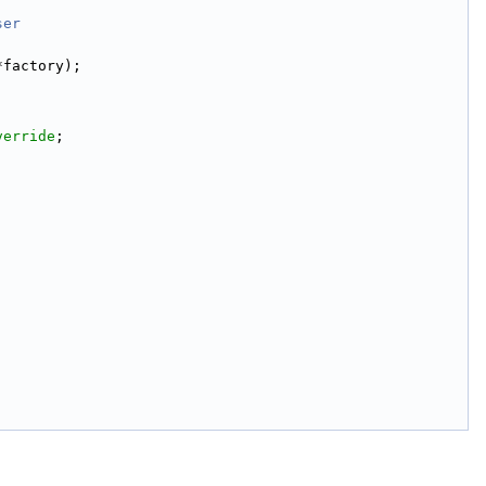
ser
*factory);
verride
;