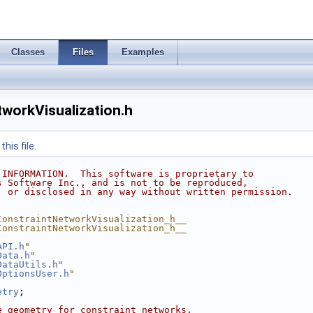
Classes
Files
Examples
workVisualization.h
his file.
 INFORMATION.  This software is proprietary to
s Software Inc., and is not to be reproduced,
, or disclosed in any way without written permission.
ConstraintNetworkVisualization_h__
ConstraintNetworkVisualization_h__
API.h
"
Data.h
"
DataUtils.h
"
OptionsUser.h
"
etry
;
e geometry for constraint networks.