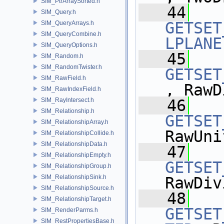
SIM_PtrArraySorted.h
   44
SIM_Query.h
GETSET
SIM_QueryArrays.h
SIM_QueryCombine.h
LPLANE
SIM_QueryOptions.h
   45
SIM_Random.h
SIM_RandomTwister.h
GETSET
SIM_RawField.h
, RawD
SIM_RawIndexField.h
SIM_RayIntersect.h
   46
SIM_Relationship.h
GETSET
SIM_RelationshipArray.h
RawUni
SIM_RelationshipCollide.h
SIM_RelationshipData.h
   47
SIM_RelationshipEmpty.h
GETSET
SIM_RelationshipGroup.h
SIM_RelationshipSink.h
RawDiv
SIM_RelationshipSource.h
   48
SIM_RelationshipTarget.h
GETSET
SIM_RenderParms.h
SIM_RestPropertiesBase.h