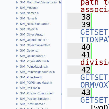
path t
SIM_MatrixFieldVisualization.h
associ
SIM_Motion.h
SIM_Names.h
   38
  
SIM_Noise.h
   39
SIM_NoiseStandard.h
SIM_Object.h
GETSET
SIM_ObjectArray.h
TIONPA
SIM_ObjectReader.h
   40
SIM_ObjectSolveInfo.h
SIM_Options.h
   41
  
SIM_OptionsUser.h
divisi
SIM_PhysicalParms.h
SIM_PointMapping.h
   42
SIM_PointNeighbourList.h
GETSET
SIM_PointTree.h
ORMVOX
SIM_POPShapeMatch.h
SIM_Position.h
   43
SIM_PositionComposite.h
GETSET
SIM_PositionSimple.h
SIM_PRMShared.h
, TwoD