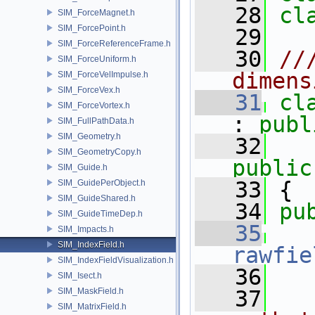
   28
cl
SIM_ForceMagnet.h
SIM_ForcePoint.h
   29
SIM_ForceReferenceFrame.h
   30
//
SIM_ForceUniform.h
dimens
SIM_ForceVelImpulse.h
SIM_ForceVex.h
   31
cl
SIM_ForceVortex.h
: 
publ
SIM_FullPathData.h
SIM_Geometry.h
   32
SIM_GeometryCopy.h
public
SIM_Guide.h
   33
 {
SIM_GuidePerObject.h
SIM_GuideShared.h
   34
pu
SIM_GuideTimeDep.h
   35
SIM_Impacts.h
SIM_IndexField.h
rawfie
SIM_IndexFieldVisualization.h
   36
SIM_Isect.h
SIM_MaskField.h
   37
  
SIM_MatrixField.h