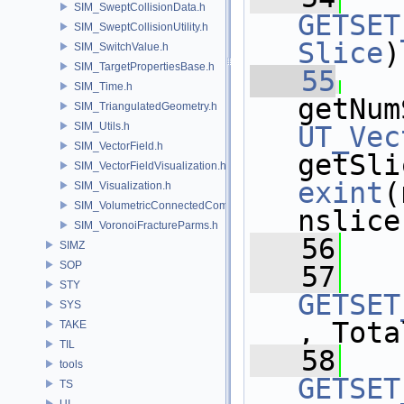
SIM_SweptCollisionData.h
GETSET
SIM_SweptCollisionUtility.h
Slice
)
SIM_SwitchValue.h
SIM_TargetPropertiesBase.h
   55
SIM_Time.h
getNum
SIM_TriangulatedGeometry.h
SIM_Utils.h
UT_Vec
SIM_VectorField.h
getSli
SIM_VectorFieldVisualization.h
exint
(
SIM_Visualization.h
SIM_VolumetricConnectedComponentBuilder.h
nslice
SIM_VoronoiFractureParms.h
   56
SIMZ
SOP
   57
STY
GETSET
SYS
, Tota
TAKE
TIL
   58
tools
GETSET
TS
UI