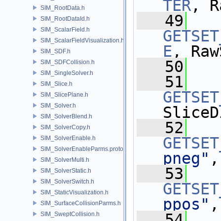
TER
, R
SIM_RootData.h
   49
SIM_RootDataId.h
SIM_ScalarField.h
GETSET
SIM_ScalarFieldVisualization.h
E
, Raw
SIM_SDF.h
   50
SIM_SDFCollision.h
SIM_SingleSolver.h
   51
SIM_Slice.h
GETSET
SIM_SlicePlane.h
SIM_Solver.h
SliceD
SIM_SolverBlend.h
   52
SIM_SolverCopy.h
GETSET
SIM_SolverEnable.h
SIM_SolverEnableParms.proto.h
pneg"
,
SIM_SolverMulti.h
   53
SIM_SolverStatic.h
SIM_SolverSwitch.h
GETSET
SIM_StaticVisualization.h
ppos"
,
SIM_SurfaceCollisionParms.h
SIM_SweptCollision.h
   54