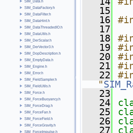
   14
#i
SIM_Data.h
   15
SIM_DataFactory.h
SIM_DataFilter.h
   16
#i
SIM_DataHint.h
   17
SIM_DataThreadedIO.h
SIM_DataUtils.h
   18
#i
SIM_DerScalar.h
   19
#i
SIM_DerVector3.h
SIM_DopDescription.h
   20
#i
SIM_EmptyData.h
   21
#i
SIM_Engine.h
   22
#in
SIM_Error.h
SIM_FieldSampler.h
"
SIM_R
SIM_FieldUtils.h
   23
SIM_Force.h
SIM_ForceBuoyancy.h
   24
cl
SIM_ForceDrag.h
   25
cl
SIM_ForceFan.h
   26
cl
SIM_ForceField.h
SIM_ForceGravity.h
   27
cl
SIM_ForceImpulse.h