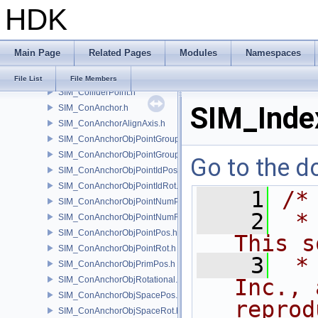
HDK
SIM_Collider.h
SIM_ColliderBFA.h
SIM_ColliderInfo.h
Main Page
Related Pages
Modules
Namespaces
SIM_ColliderLabel.h
SIM_ColliderNone.h
File List
File Members
SIM_ColliderPoint.h
SIM_Inde
SIM_ConAnchor.h
SIM_ConAnchorAlignAxis.h
SIM_ConAnchorObjPointGroupPos.h
SIM_ConAnchorObjPointGroupRot.h
Go to the do
SIM_ConAnchorObjPointIdPos.h
SIM_ConAnchorObjPointIdRot.h
    1
/*
SIM_ConAnchorObjPointNumPos.h
    2
 *
SIM_ConAnchorObjPointNumRot.h
SIM_ConAnchorObjPointPos.h
This s
SIM_ConAnchorObjPointRot.h
    3
 *
SIM_ConAnchorObjPrimPos.h
SIM_ConAnchorObjRotational.h
Inc., 
SIM_ConAnchorObjSpacePos.h
reprod
SIM_ConAnchorObjSpaceRot.h