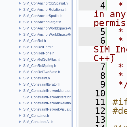
    4
 *
SIM_ConAnchorObjSpatial.h
SIM_ConAnchorRotational.h
in any
SIM_ConAnchorSpatial.h
permis
SIM_ConAnchorTarget.h
SIM_ConAnchorWorldSpacePos.h
    5
 *
SIM_ConAnchorWorldSpaceRot.h
    6
 * NA
SIM_ConRel.h
SIM_In
SIM_ConRelHard.h
SIM_ConRelNone.h
C++)
SIM_ConRelSoftAttach.h
    7
 *
SIM_ConRelSpring.h
SIM_ConRelTwoState.h
    8
 *
SIM_Constraint.h
    9
 *
SIM_ConstraintIterator.h
   10
SIM_ConstraintNetworkIterator.h
SIM_ConstraintNetworkIteratorImpl.h
   11
#i
SIM_ConstraintNetworkRelationship.h
   12
#d
SIM_ConstraintNetworkVisualization.h
SIM_Container.h
   13
SIM_ContainerAlt.h