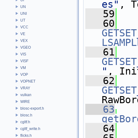
es"
, T
UN
   59
UNI
   60
UT
VCC
GETSET
VE
LSAMPL
VEX
VGEO
   61
VIS
GETSET
VISF
VM
"
, Ini
VOP
   62
VOPNET
GETSET
VRAY
vulkan
RawBor
WIRE
   63
blosc-export.h
blosc.h
getBor
cgltf.h
   64
cgltf_write.h
flicks.h