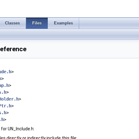
Classes
Files
Examples
Reference
ude.h
>
h
>
ap.h
>
s.h
>
Holder.h
>
Ptr.h
>
s.h
>
.h
>
for UN_Include.h:
 directly or indirectly include this file: