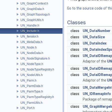
UN_GraphContext.h
Go to the source code of this
UN_GraphData.h
UN_GraphTopology.h
UN_GraphUtils.h
Classes
UN_Handle.h
class
UN_DataNumber
UN_Include.h
UN_Iterator.h
class
UN_DataSize
UN_MetaData.h
class
UN_DataIndex
UN_Node.h
class
UN_DataIndexSp
UN_NodeData.h
class
UN_DataIDRemap
UN_NodeSignature.h
Adaptor of the
UN
UN_NodeType.h
class
UN_DataIDRema
UN_NodeTypeRegistry.h
class
UN_DataIDRemap
UN_NodeUtils.h
Adaptor of the
UN
UN_Parm.h
UN_ParmData.h
class
UN_DataMergeIn
UN_ParmType.h
class
UN_IDRemapInfo
UN_ParmTypeRegistry.h
Package of remapp
UN_ParmUtils.h
class
UN_GraphMergeI
UN_Port.h