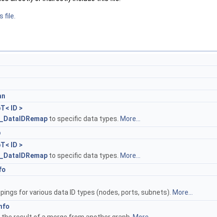
 file.
an
T< ID >
_DataIDRemap
to specific data types.
More...
p
T< ID >
_DataIDRemap
to specific data types.
More...
fo
ings for various data ID types (nodes, ports, subnets).
More...
nfo