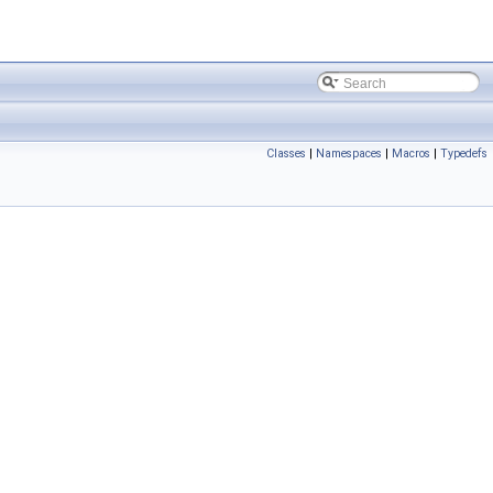
Classes
|
Namespaces
|
Macros
|
Typedefs