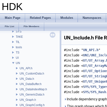
HDK
SI
SIM
SIMZ
Main Page
Related Pages
Modules
Namespaces
SOP
STY
File List
File Members
SYS
UN_Include.h File 
TAKE
TIL
tools
#include "
UN_API.h
"
TS
#include <
UNI/UNI_Incl
UI
#include <
UT/UT_Array.
UN
#include <
UT/UT_ArrayM
UN_API.h
#include <
UT/UT_Option
UN_CustomData.h
#include <
UT/UT_String
UN_Data.h
#include <
UT/UT_Unique
UN_DataBuffer.h
#include <
SYS/SYS_Type
UN_DataIndexMap.h
#include <
SYS/SYS_Hash
UN_GenericData.h
Include dependency graph 
UN_Graph.h
UN_GraphConfig.h
This graph shows which files