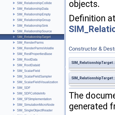
objects.
SIM_RelationshipCollide
SIM_RelationshipData
SIM_RelationshipEmpty
Definition a
SIM_RelationshipGroup
SIM_RelationshipSink
SIM_Relati
SIM_RelationshipSource
SIM_RelationshipTarget
SIM_RenderParms
Constructor & Des
SIM_RenderParmsVolatile
SIM_RestPropertiesBase
SIM_RootData
SIM_RelationshipTarget:
SIM_RootDataId
SIM_ScalarField
SIM_ScalarFieldSampler
SIM_RelationshipTarget:
SIM_ScalarFieldVisualization
SIM_SDF
The documen
SIM_SDFCollideInfo
SIM_SFSImplementation
generated fr
SIM_SimulationMicroNode
SIM_SingleObjectReader