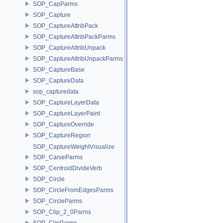
SOP_CapParms
SOP_Capture
SOP_CaptureAttribPack
SOP_CaptureAttribPackParms
SOP_CaptureAttribUnpack
SOP_CaptureAttribUnpackParms
SOP_CaptureBase
SOP_CaptureData
sop_capturedata
SOP_CaptureLayerData
SOP_CaptureLayerPaint
SOP_CaptureOverride
SOP_CaptureRegion
SOP_CaptureWeightVisualize
SOP_CarveParms
SOP_CentroidDivideVerb
SOP_Circle
SOP_CircleFromEdgesParms
SOP_CircleParms
SOP_Clip_2_0Parms
SOP_ClipParms