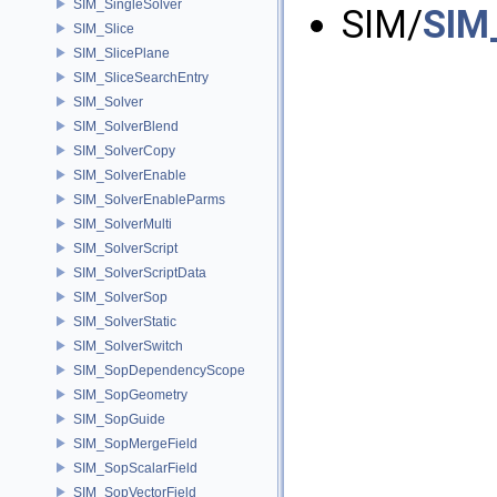
SIM_SingleSolver
SIM/
SIM
SIM_Slice
SIM_SlicePlane
SIM_SliceSearchEntry
SIM_Solver
SIM_SolverBlend
SIM_SolverCopy
SIM_SolverEnable
SIM_SolverEnableParms
SIM_SolverMulti
SIM_SolverScript
SIM_SolverScriptData
SIM_SolverSop
SIM_SolverStatic
SIM_SolverSwitch
SIM_SopDependencyScope
SIM_SopGeometry
SIM_SopGuide
SIM_SopMergeField
SIM_SopScalarField
SIM_SopVectorField