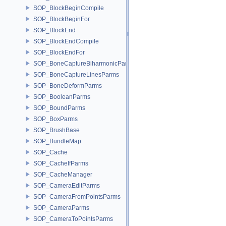
SOP_BlockBeginCompile
SOP_BlockBeginFor
SOP_BlockEnd
SOP_BlockEndCompile
SOP_BlockEndFor
SOP_BoneCaptureBiharmonicParms
SOP_BoneCaptureLinesParms
SOP_BoneDeformParms
SOP_BooleanParms
SOP_BoundParms
SOP_BoxParms
SOP_BrushBase
SOP_BundleMap
SOP_Cache
SOP_CacheIfParms
SOP_CacheManager
SOP_CameraEditParms
SOP_CameraFromPointsParms
SOP_CameraParms
SOP_CameraToPointsParms