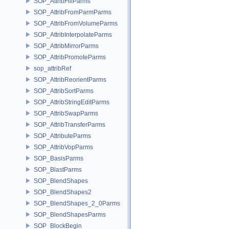
SOP_AttribFillParms
SOP_AttribFromParmParms
SOP_AttribFromVolumeParms
SOP_AttribInterpolateParms
SOP_AttribMirrorParms
SOP_AttribPromoteParms
sop_attribRef
SOP_AttribReorientParms
SOP_AttribSortParms
SOP_AttribStringEditParms
SOP_AttribSwapParms
SOP_AttribTransferParms
SOP_AttributeParms
SOP_AttribVopParms
SOP_BasisParms
SOP_BlastParms
SOP_BlendShapes
SOP_BlendShapes2
SOP_BlendShapes_2_0Parms
SOP_BlendShapesParms
SOP_BlockBegin