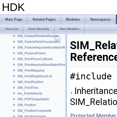
SIM_ObjectSolveInfo
HDK
SIM_OpenCLEnforceBoundaryParms
SIM_OpenCLMergeVDBParms
SIM_Options
Main Page
Related Pages
Modules
Namespaces
SIM_OptionsUser
Class List
Class Hierarchy
Class Members
SIM_PackedObjectWriter
SIM_PackedPrimitiveReader
SIM_Relat
SIM_ParticleFieldVisualization
SIM_ParticleImpulseMassMatrixResolver
Referenc
SIM_PhysicalParms
SIM_PointForceCallback
SIM_PointImpulseMassMatrixResolver
SIM_PointMapping
#include 
SIM_PointNeighbourList
SIM_PointPosition
Inheritance
SIM_PointTree
sim_PointVelocity
SIM_Relatio
SIM_POPShapeMatch
SIM_Position
SIM_PositionComposite
Protected Member 
SIM_PositionSimple