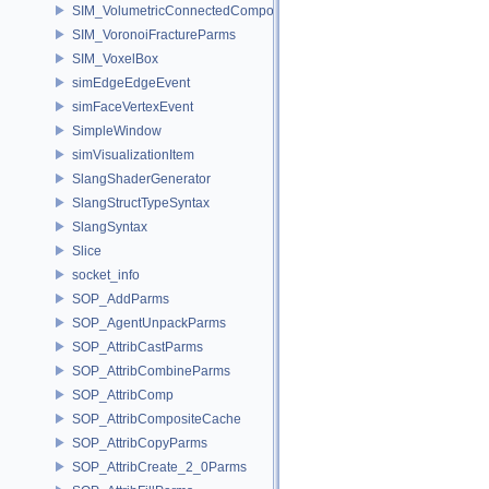
SIM_VolumetricConnectedComponentBuilder
SIM_VoronoiFractureParms
SIM_VoxelBox
simEdgeEdgeEvent
simFaceVertexEvent
SimpleWindow
simVisualizationItem
SlangShaderGenerator
SlangStructTypeSyntax
SlangSyntax
Slice
socket_info
SOP_AddParms
SOP_AgentUnpackParms
SOP_AttribCastParms
SOP_AttribCombineParms
SOP_AttribComp
SOP_AttribCompositeCache
SOP_AttribCopyParms
SOP_AttribCreate_2_0Parms