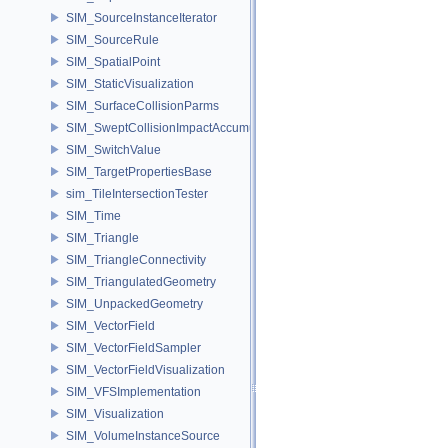
SIM_SourceInstanceIterator
SIM_SourceRule
SIM_SpatialPoint
SIM_StaticVisualization
SIM_SurfaceCollisionParms
SIM_SweptCollisionImpactAccumulator
SIM_SwitchValue
SIM_TargetPropertiesBase
sim_TileIntersectionTester
SIM_Time
SIM_Triangle
SIM_TriangleConnectivity
SIM_TriangulatedGeometry
SIM_UnpackedGeometry
SIM_VectorField
SIM_VectorFieldSampler
SIM_VectorFieldVisualization
SIM_VFSImplementation
SIM_Visualization
SIM_VolumeInstanceSource