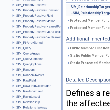
SIM_PropertyResolver
SIM_RelationshipTarge
SIM_PropertyResolverConstant
~SIM_RelationshipTarg
SIM_PropertyResolverField
Protected Member Funct
SIM_PropertyResolverMotion
SIM_PropertyResolverNearestPoint
Protected Member Funct
SIM_PropertyResolverVelAtPosition
SIM_PropertyResolverVelNearestPoint
Additional Inherit
SIM_PtrArraySorted
Public Member Functions
SIM_Query
SIM_QueryArrays
Static Public Member Fu
SIM_QueryCombine
Static Protected Member
SIM_QueryOptions
SIM_Random
SIM_RandomTwister
Detailed Descriptio
SIM_RawField
SIM_RawFieldCellIterator
Defines a r
SIM_RawIndexField
SIM_RayIntersect
the affectee
SIM_Relationship
SIM_RelationshipArray