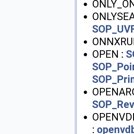
ONLY_O
ONLYSEA
SOP_UVF
ONNXRU
OPEN :
S
SOP_Poi
SOP_Pri
OPENARC
SOP_Rev
OPENVD
:
openvd