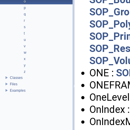
o
p
SOP_Gro
q
SOP_Pol
r
s
SOP_Pri
t
u
SOP_Re
v
w
SOP_Vo
x
y
ONE :
SO
z
Classes
ONEFRA
Files
Examples
OneLevel
OnIndex 
OnIndex