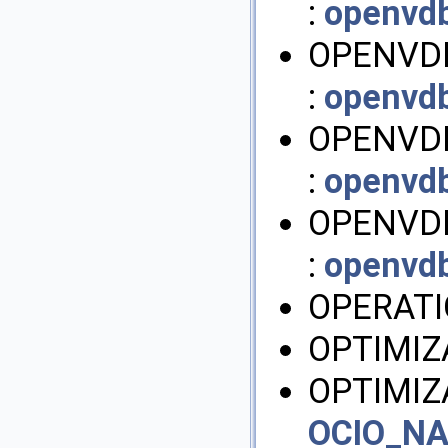
:
openvd
OPENVD
:
openvd
OPENVDB
:
openvd
OPENVDB
:
openvd
OPERATI
OPTIMIZ
OPTIMIZ
OCIO_N