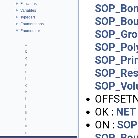
Functions
SOP_Bon
Variables
Typedefs
SOP_Bo
Enumerations
SOP_Gro
Enumerator
_
SOP_Pol
a
b
SOP_Pri
c
d
SOP_Re
e
f
SOP_Vo
g
h
OFFSET
i
j
OK :
NET
k
l
ON :
SOP
m
n
SOP_Bo