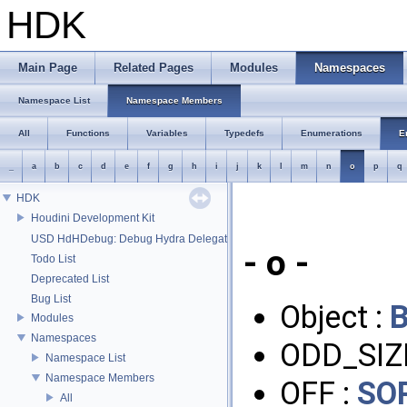
HDK
Main Page
Related Pages
Modules
Namespaces
Namespace List
Namespace Members
All
Functions
Variables
Typedefs
Enumerations
E
_
a
b
c
d
e
f
g
h
i
j
k
l
m
n
o
p
q
HDK
Houdini Development Kit
USD HdHDebug: Debug Hydra Delegate
- o -
Todo List
Deprecated List
Bug List
Object :
Modules
Namespaces
ODD_SIZ
Namespace List
Namespace Members
OFF :
SO
All