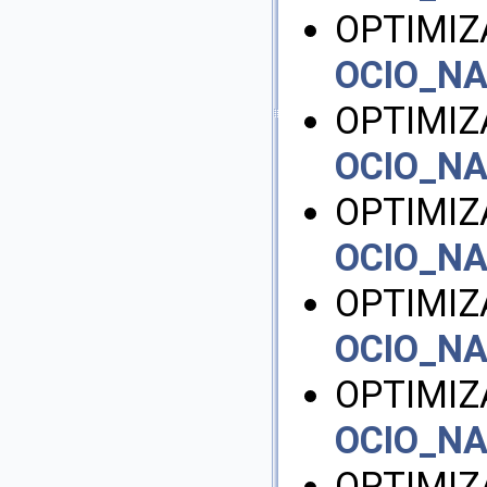
OPTIMI
OCIO_N
OPTIMIZ
OCIO_N
OPTIMIZ
OCIO_N
OPTIMIZ
OCIO_N
OPTIMIZ
OCIO_N
OPTIMIZ