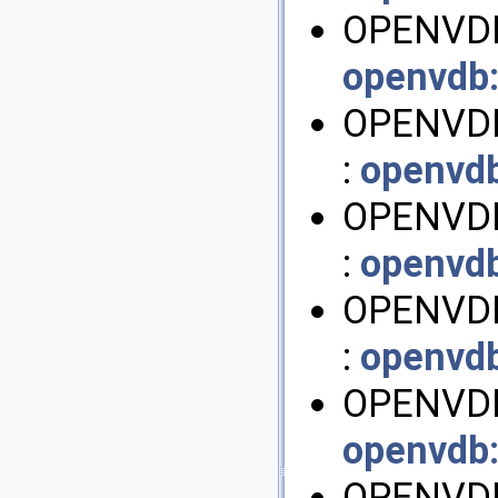
OPENVDB
openvdb
OPENVDB
:
openvd
OPENVD
:
openvd
OPENVDB
:
openvd
OPENVDB
openvdb
OPENVD