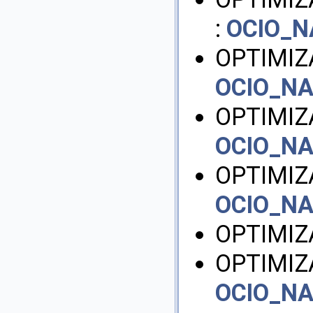
:
OCIO_
OPTIMIZ
OCIO_N
OPTIMIZ
OCIO_N
OPTIMIZ
OCIO_N
OPTIMIZ
OPTIMIZ
OCIO_N