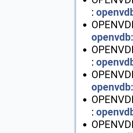
:
openvd
OPENVDB
openvdb
OPENVD
:
openvd
OPENVDB
openvdb
OPENVD
:
openvd
OPENVDB