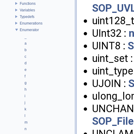
Functions
SOP_UVL
Variables
Typedefs
uint128_
Enumerations
UInt32 :
Enumerator
_
UINT8 :
a
b
uint_set 
c
d
uint_type
e
f
UJOIN :
g
h
ulong_lo
i
j
UNCHAN
k
l
SOP_Fil
m
n
UNCLAM