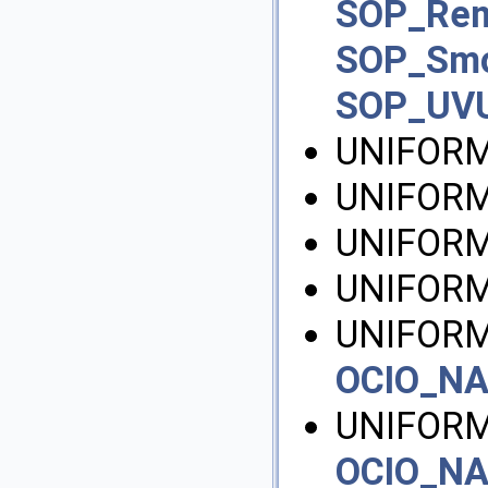
SOP_Re
SOP_Sm
SOP_UV
UNIFORM
UNIFORM
UNIFORM
UNIFOR
UNIFORM
OCIO_N
UNIFORM
OCIO_N