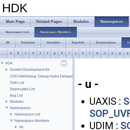
HDK
Main Page
Related Pages
Modules
Namespaces
Namespace List
Namespace Members
All
Functions
Variables
Typedefs
Enumerations
E
_
a
b
c
d
e
f
g
h
i
j
k
l
m
n
o
p
q
HDK
Houdini Development Kit
USD HdHDebug: Debug Hydra Delegate
- u -
Todo List
Deprecated List
Bug List
UAXIS :
S
Modules
Namespaces
SOP_UVF
Namespace List
Namespace Members
UDIM :
S
All