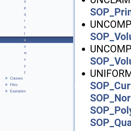
o
p
SOP_Pri
q
UNCOMPR
r
s
SOP_Vo
t
u
UNCOMP
v
w
SOP_Vo
x
y
UNIFORM
z
Classes
SOP_Cur
Files
Examples
SOP_No
SOP_Pol
SOP_Qu