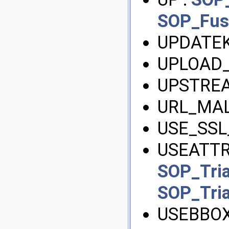
SOP_Fu
UPDATEK
UPLOAD_
UPSTREA
URL_MA
USE_SSL
USEATTRI
SOP_Tri
SOP_Tri
USEBBOX