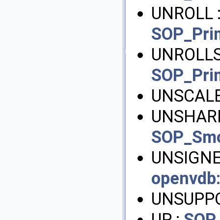
UNROLL 
SOP_Pri
UNROLL
SOP_Pri
UNSCALE
UNSHARE
SOP_Sm
UNSIGNE
openvdb
UNSUPP
UP :
SOP