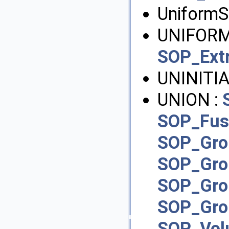
UniformS
UNIFORM
SOP_Ext
UNINITIA
UNION :
SOP_Fus
SOP_Gro
SOP_Gr
SOP_Gr
SOP_Gr
SOP_Vol