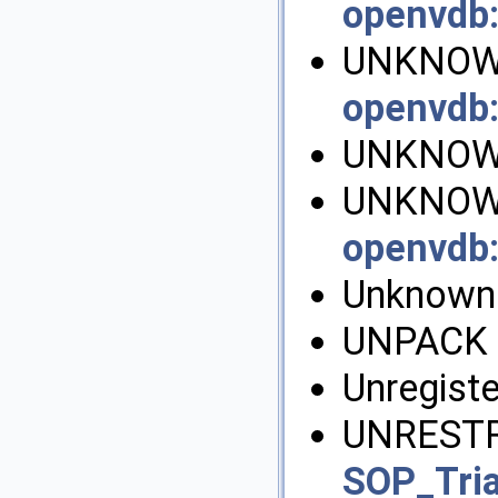
openvdb
UNKNOW
openvdb
UNKNOW
UNKNOWN
openvdb
UnknownE
UNPACK 
Unregiste
UNRESTR
SOP_Tri