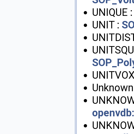
UNIQUE 
UNIT :
SO
UNITDIST
UNITSQU
SOP_Pol
UNITVOX
Unknown
UNKNOWN
openvdb
UNKNOW