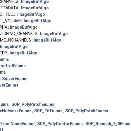
CHANNELS :
ImageBufAlgo
ETADATA :
ImageBufAlgo
I_FULL :
ImageBufAlgo
T_VOLUME :
ImageBufAlgo
PHA :
ImageBufAlgo
ATCHING_CHANNELS :
ImageBufAlgo
AME_NCHANNELS :
ImageBufAlgo
ImageBufAlgo
EEP :
ImageBufAlgo
nums
ontrolEnums
ums
arSolverEnums
lverEnums
nums
,
SOP_PolyPatchEnums
eNetworkEnums
,
SOP_FitEnums
,
SOP_PolyPatchEnums
sFromNameEnums
,
SOP_PolyDoctorEnums
,
SOP_Remesh_2_0Enum
LI