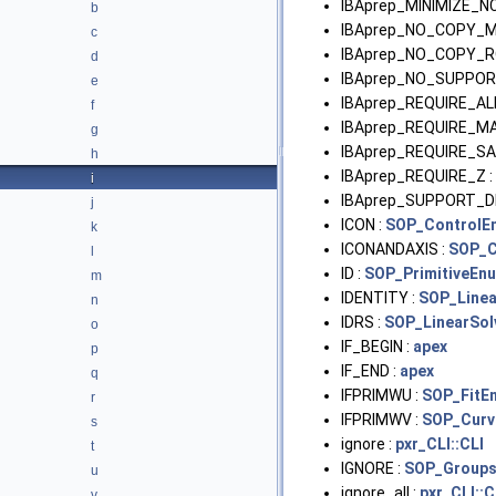
IBAprep_MINIMIZE_N
b
IBAprep_NO_COPY_M
c
IBAprep_NO_COPY_RO
d
IBAprep_NO_SUPPOR
e
IBAprep_REQUIRE_AL
f
IBAprep_REQUIRE_M
g
IBAprep_REQUIRE_S
h
IBAprep_REQUIRE_Z :
i
IBAprep_SUPPORT_D
j
ICON :
SOP_ControlE
k
ICONANDAXIS :
SOP_C
l
ID :
SOP_PrimitiveEn
m
IDENTITY :
SOP_Line
n
IDRS :
SOP_LinearSo
o
IF_BEGIN :
apex
p
IF_END :
apex
q
IFPRIMWU :
SOP_FitE
r
IFPRIMWV :
SOP_Curv
s
ignore :
pxr_CLI::CLI
t
IGNORE :
SOP_Group
u
ignore_all :
pxr_CLI::C
v