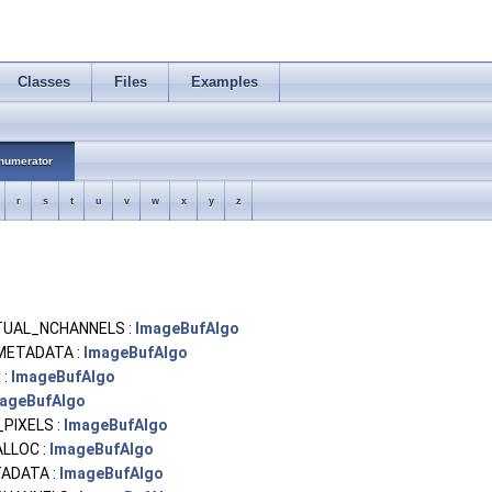
Classes
Files
Examples
numerator
r
s
t
u
v
w
x
y
z
UAL_NCHANNELS :
ImageBufAlgo
METADATA :
ImageBufAlgo
 :
ImageBufAlgo
ageBufAlgo
PIXELS :
ImageBufAlgo
ALLOC :
ImageBufAlgo
ADATA :
ImageBufAlgo