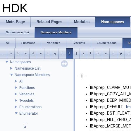
HDK
HDK
Main Page
Related Pages
Modules
Namespaces
Houdini Development Kit
USD HdHDebug: Debug Hydra Delegate
Namespace List
Namespace Members
Todo List
Deprecated List
All
Functions
Variables
Typedefs
Enumerations
E
Bug List
_
a
b
c
d
e
f
g
h
i
j
k
l
m
n
o
p
q
Modules
Namespaces
Namespace List
Namespace Members
- i -
All
IBAprep_CLAMP_MUT
Functions
IBAprep_COPY_ALL_
Variables
IBAprep_DEEP_MIXED
Typedefs
IBAprep_DEFAULT :
Im
Enumerations
IBAprep_DST_FLOAT_
Enumerator
IBAprep_FILL_ZERO_
_
IBAprep_MERGE_MET
a