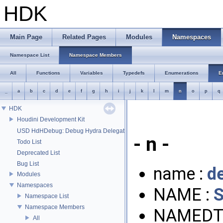
HDK
Main Page
Related Pages
Modules
Namespaces
Namespace List
Namespace Members
All
Functions
Variables
Typedefs
Enumerations
E
_
a
b
c
d
e
f
g
h
i
j
k
l
m
n
o
p
q
HDK
Houdini Development Kit
USD HdHDebug: Debug Hydra Delegate
- n -
Todo List
Deprecated List
Bug List
name :
de
Modules
Namespaces
NAME :
Namespace List
Namespace Members
NAMEDT
All