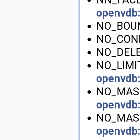
openvdb
NO_BOU
NO_CONN
NO_DELE
NO_LIMIT
openvdb
NO_MASK
openvdb
NO_MAS
openvdb