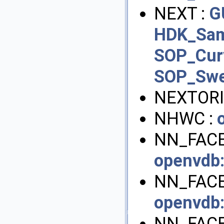
NEXT :
G
HDK_Sam
SOP_Cur
SOP_Sw
NEXTORI
NHWC :
NN_FACE
openvdb
NN_FACE
openvdb
NN_FACE