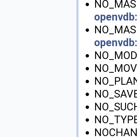
NO_MASK
openvdb
NO_MASK
openvdb
NO_MOD
NO_MOV
NO_PLA
NO_SAVE
NO_SUCH
NO_TYP
NOCHAN