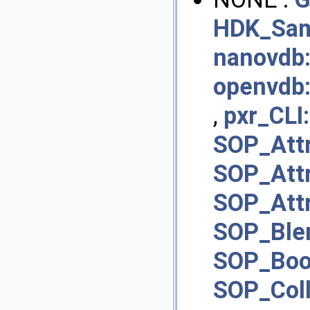
HDK_Sam
nanovdb:
openvdb
,
pxr_CLI:
SOP_Att
SOP_Att
SOP_Att
SOP_Ble
SOP_Boo
SOP_Col