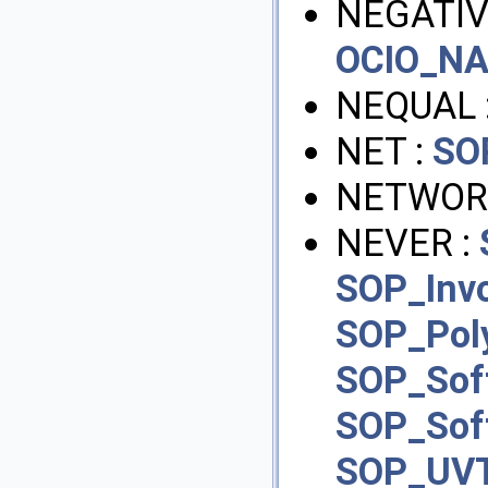
NEGATIV
OCIO_N
NEQUAL 
NET :
SO
NETWOR
NEVER :
SOP_Inv
SOP_Pol
SOP_Sof
SOP_Sof
SOP_UVT