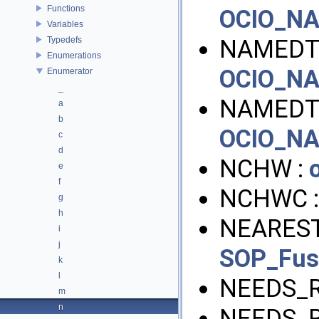
Functions
OCIO_N
Variables
Typedefs
NAMEDT
Enumerations
OCIO_N
Enumerator
_
NAMEDT
a
b
OCIO_N
c
d
NCHW :
e
f
NCHWC 
g
h
NEAREST
i
j
SOP_Fu
k
l
NEEDS_R
m
n
NEEDS_R