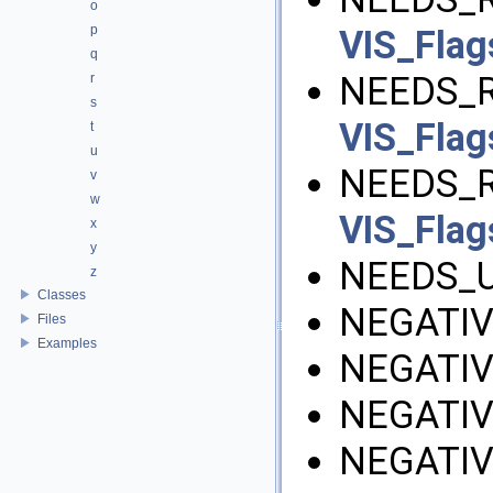
o
p
VIS_Flag
q
NEEDS_R
r
s
VIS_Flag
t
u
NEEDS_R
v
w
VIS_Flag
x
y
NEEDS_U
z
Classes
NEGATIV
Files
Examples
NEGATIV
NEGATIV
NEGATIV