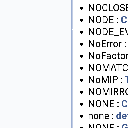
NOCLOSE
NODE :
C
NODE_EV
NoError 
NoFactor
NOMATC
NoMIP :
NOMIRRO
NONE :
C
none :
de
NONE :
G