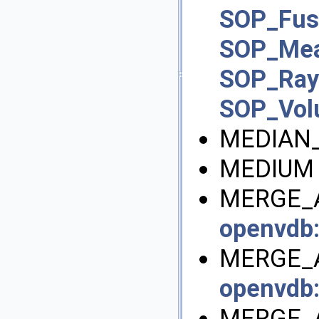
SOP_Fus
SOP_Mea
SOP_Ra
SOP_Vo
MEDIAN_
MEDIUM 
MERGE_A
openvdb
MERGE_A
openvdb
MERGE_A