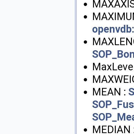
MAXAXIS
MAXIMUM
openvdb
MAXLEN
SOP_Bon
MaxLevel
MAXWEI
MEAN :
S
SOP_Fus
SOP_Mea
MEDIAN 