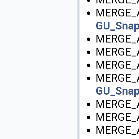
MERGE_
GU_Sna
MERGE_A
MERGE_A
MERGE_
MERGE_
GU_Sna
MERGE_
MERGE_A
MERGE_A