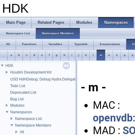
HDK
Main Page
Related Pages
Modules
Namespaces
Namespace List
Namespace Members
All
Functions
Variables
Typedefs
Enumerations
E
_
a
b
c
d
e
f
g
h
i
j
k
l
m
n
o
p
q
HDK
Houdini Development Kit
USD HdHDebug: Debug Hydra Delegate
- m -
Todo List
Deprecated List
Bug List
MAC :
Modules
Namespaces
openvdb
Namespace List
Namespace Members
MAD :
SO
All