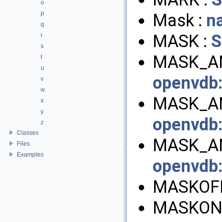
o
p
Mask :
n
q
MASK :
S
r
s
MASK_AN
t
u
openvdb
v
w
MASK_AN
x
y
openvdb
z
Classes
MASK_AN
Files
Examples
openvdb
MASKOFF
MASKON