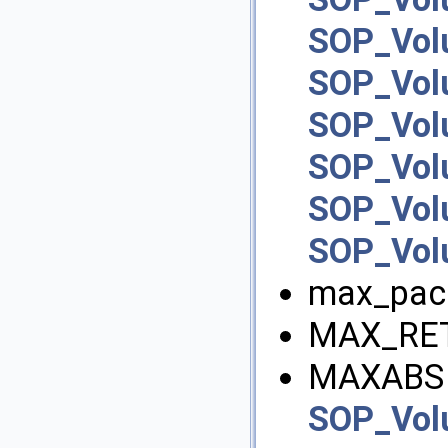
SOP_Vol
SOP_Vol
SOP_Vo
SOP_Vo
SOP_Vo
SOP_Vol
max_pac
MAX_RET
MAXABS 
SOP_Vo