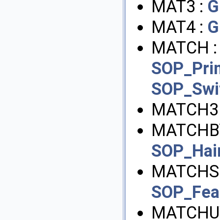
MAT3 :
G
MAT4 :
G
MATCH 
SOP_Pri
SOP_Swi
MATCH3
MATCHBY
SOP_Hai
MATCHS
SOP_Feat
MATCHU