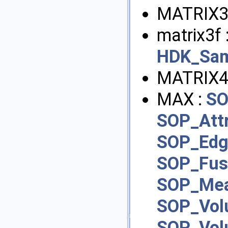
MATRIX3
matrix3f 
HDK_Sam
MATRIX4
MAX :
SO
SOP_Att
SOP_Edg
SOP_Fus
SOP_Mea
SOP_Vol
SOP_Vo