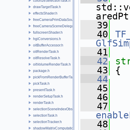
colorizeSelectionTask.h
std::v
drawTargetTask.h
aredPt
effectsShader.h
freeCameraPrimDataSource.h
   39
freeCameraSceneDelegate.h
   40
TF
fullscreenShader.h
hgiConversions.h
GlfSim
oitBufferAccessor.h
   41
oitRenderTask.h
oitResolveTask.h
   42
st
oitVolumeRenderTask.h
   43
 {
package.h
   44
pickFromRenderBufferTask.h
pickTask.h
   45
   
presentTask.h
   46
   
renderSetupTask.h
renderTask.h
   47
selectionSceneIndexObserver.h
enable
selectionTask.h
   48
   
selectionTracker.h
shadowMatrixComputation.h