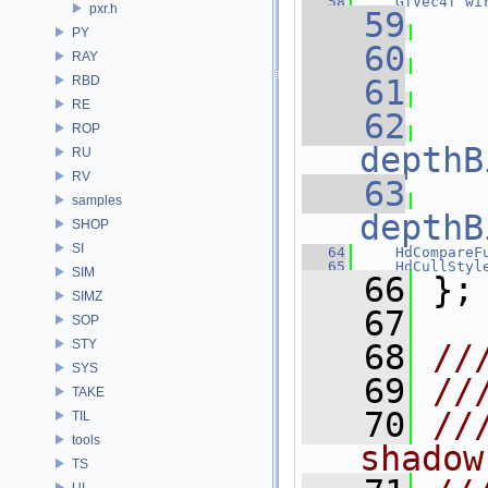
   58
GfVec4f
wi
pxr.h
   59
PY
   60
RAY
RBD
   61
RE
   62
ROP
depthB
RU
RV
   63
samples
depthB
SHOP
SI
   64
HdCompareF
   65
HdCullStyl
SIM
   66
 };
SIMZ
   67
SOP
STY
   68
//
SYS
   69
//
TAKE
   70
//
TIL
tools
shadow
TS
UI