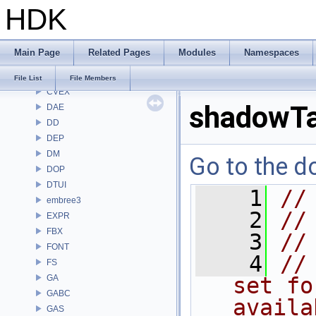
HDK
CMD
COP
COP2
Main Page
Related Pages
Modules
Namespaces
COPZ
CV
File List
File Members
CVEX
shadowTa
DAE
DD
DEP
DM
Go to the do
DOP
DTUI
    1
//
embree3
    2
//
EXPR
FBX
    3
//
FONT
    4
//
FS
GA
set fo
GABC
availa
GAS