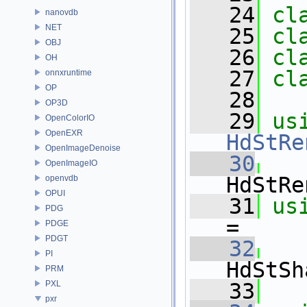
   24
cl
nanovdb
NET
   25
cl
OBJ
   26
cl
OH
   27
cl
onnxruntime
OP
   28
OP3D
   29
us
OpenColorIO
OpenEXR
HdStRe
OpenImageDenoise
   30
   
OpenImageIO
HdStRe
openvdb
OPUI
   31
us
PDG
=
PDGE
PDGT
   32
   
PI
HdStSh
PRM
PXL
   33
pxr