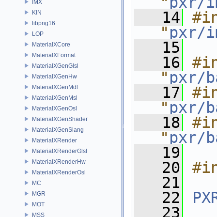
"
pxr/i
IMX
   14
#in
KIN
libpng16
"
pxr/i
LOP
   15
MaterialXCore
MaterialXFormat
   16
#in
MaterialXGenGlsl
"
pxr/b
MaterialXGenHw
MaterialXGenMdl
   17
#in
MaterialXGenMsl
"
pxr/b
MaterialXGenOsl
   18
#in
MaterialXGenShader
MaterialXGenSlang
"
pxr/b
MaterialXRender
   19
MaterialXRenderGlsl
MaterialXRenderHw
   20
#i
MaterialXRenderOsl
   21
MC
   22
PX
MGR
MOT
   23
MSS