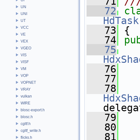
   71
//
UN
   72
cl
UNI
HdTask
UT
   73
 {
VCC
VE
   74
pu
VEX
   75
VGEO
VIS
HdxSha
VISF
   76
VM
   77
VOP
VOPNET
   78
VRAY
HdxSha
vulkan
WIRE
delega
blosc-export.h
   79
blosc.h
cgltf.h
   80
cgltf_write.h
   81
flicks.h