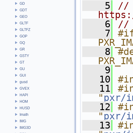
    5
// 
GD
GDT
https:
GEO
    6
//
GLTF
GLTFZ
    7
#if
GOP
PXR_IM
GQ
    8
#de
GR
GSTY
PXR_IM
GT
    9
GU
GUI
   10
#i
gusd
   11
#in
GVEX
"
pxr/i
HAPI
HOM
   12
#in
HUSD
"
pxr/i
Imath
IMG
   13
#in
IMG3D